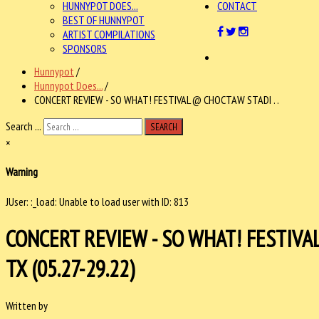
HUNNYPOT DOES...
CONTACT
BEST OF HUNNYPOT
ARTIST COMPILATIONS
SPONSORS
Hunnypot
/
Hunnypot Does...
/
CONCERT REVIEW - SO WHAT! FESTIVAL @ CHOCTAW STADI . .
Search ...
SEARCH
×
Warning
JUser: :_load: Unable to load user with ID: 813
CONCERT REVIEW - SO WHAT! FESTIVA
TX (05.27-29.22)
Written by