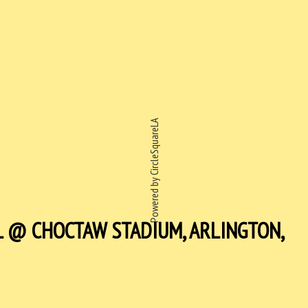
Powered by CircleSquareLA
L @ CHOCTAW STADIUM, ARLINGTON,