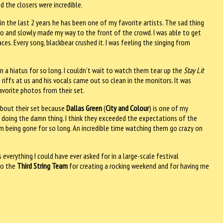
d the closers were incredible.
n the last 2 years he has been one of my favorite artists. The sad thing
 do and slowly made my way to the front of the crowd. I was able to get
es. Every song, blackbear crushed it. I was feeling the singing from
n a hiatus for so long. I couldn’t wait to watch them tear up the
Stay Lit
 riffs at us and his vocals came out so clean in the monitors. It was
avorite photos from their set.
 about their set because
Dallas Green
(
City and Colour
) is one of my
and doing the damn thing. I think they exceeded the expectations of the
em being gone for so long. An incredible time watching them go crazy on
everything I could have ever asked for in a large-scale festival
to the
Third String Team
for creating a rocking weekend and for having me