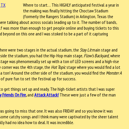
Where to start… This HIGHLY anticipated festival a year in
the making was finally hitting the Choctaw Stadium
(formerly the Rangers Stadium) in Arlington, Texas the
re talking about across socials leading up to it. The number of bands,
elf was more than enough to get people online and buying tickets to this
 beyond on this one and I was stoked to be a part of it capturing
 There were two stages in the actual stadium, the
Stay Lit
main stage and
side the stadium, you had the Hip-Hop main stage,
Flow’s Backyard,
where
stage was phenomenally set up with a ton of LED screens and a high-rise
he corner was the 4th stage, the
Hot Topic
stage where you would find a lot
 a ton! Around the other side of the stadium, you would find the
Monster A
 of pure fun to set the festival up for success.
 get things set up and ready. The high-ticket artists that I was super
y Friends On Fire
,
and
Attack Attack!
These were just a few of the man
was going to miss that one. It was also FRIDAY and so you know it was
d some catchy songs and I think many were captivated by the sheer talent
lly had no idea how to deal. It was incredible.