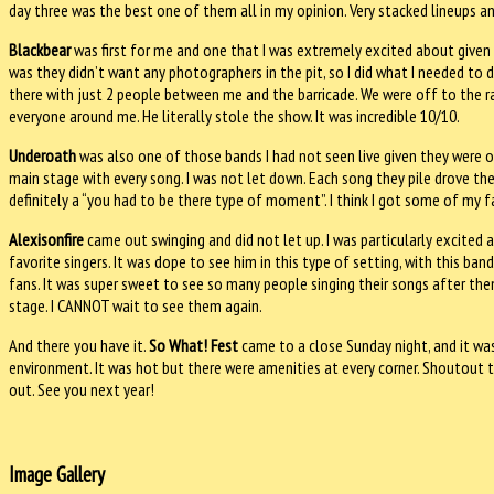
day three was the best one of them all in my opinion. Very stacked lineups an
Blackbear
was first for me and one that I was extremely excited about given i
was they didn’t want any photographers in the pit, so I did what I needed to
there with just 2 people between me and the barricade. We were off to the rac
everyone around me. He literally stole the show. It was incredible 10/10.
Underoath
was also one of those bands I had not seen live given they were o
main stage with every song. I was not let down. Each song they pile drove the
definitely a “you had to be there type of moment”. I think I got some of my f
Alexisonfire
came out swinging and did not let up. I was particularly excited
favorite singers. It was dope to see him in this type of setting, with this b
fans. It was super sweet to see so many people singing their songs after th
stage. I CANNOT wait to see them again.
And there you have it.
So What! Fest
came to a close Sunday night, and it was 
environment. It was hot but there were amenities at every corner. Shoutout 
out. See you next year!
Image Gallery