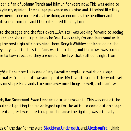
e been a fan of
Johnny Franck
and Bilmuri for years now. This was going to
 in my opinion. Their stage presence was a vibe and it looked like they
very memorable moment as the doing an encore as the headliner and
holesome moment and I think it sealed the day for me.
e the stages and the fest overall. Artists I was looking forward to seeing
seen and shot multiple times before, I was ready for another round with
g the nostalgia of discovering them.
Deryck Whibley
has been doing the
hey played all the hits the fans wanted to hear, and the crowd was packed
e to town because they are one of the few that still do it right from
ght
in December. He is one of my favorite people to watch on stage
 it makes for a ton of awesome photos. My favorite song of the whole set
s on stage. He stands for some awesome things as well, and I can’t wait
only
Rae Sremmurd
.
Swae Lee
came out and rocked it. This was one of the
 minutes of getting the crowd hyped up for the artist to come out on stage.
erent angles I was able to capture because the lighting was intensely
ones of the day for me were
Blackbear
,
Underoath
, and
Alexisonfire
. I think