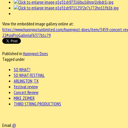
View the embedded image gallery online at:
https://www.hunnypotunlimited.com/hunnypot-does/item/3459-concert-rev
22#sigProGalleriaf6377b1c79
Published in
Hunnypot Does
Tagged under
SO WHAT!
SO WHAT FESTIVAL
ARLINGTON, TX
festival review
Concert Review
MIKE ZEIMER
THIRD STRING PRODUCTIONS
Email
@