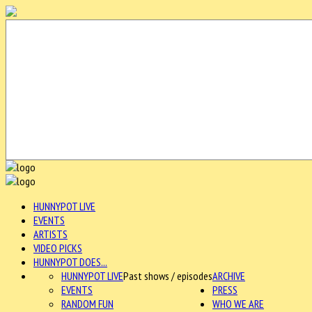
HUNNYPOT LIVE
EVENTS
ARTISTS
VIDEO PICKS
HUNNYPOT DOES...
HUNNYPOT LIVE
Past shows / episodes
ARCHIVE
EVENTS
PRESS
RANDOM FUN
WHO WE ARE