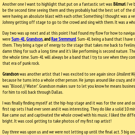
Another one I want to highlight that put on a fantastic set was
Bilmuri
. I’v
be the second time seeing them and they probably had the best set of the day
were having an absolute blast with each other. Something I thought was a 
Johnny getting off stage to go to the crowd and sing with them. It was a w
Day two was up next and at this point I had found my flow for how to navigat
were
Sum-41
,
Grandson
, and
Rae Sremmurd
. Sum-41 being a band that I have 
them. They bring a type of energy to the stage that takes me back to feelin
damn thing for such a long time and it’s like performing is second nature. T
the whole time. Sum-41 will always be a band that I try to see when they com
that era of punk rock.
Grandson
was another artist that I was excited to see again since
Unsilent Ni
because he turns into a whole other person. He jumps around like crazy, and
was “Blood // Water”. Grandson makes sure to let you know he means busines
for him to roll back through Dallas.
I was finally finding myself at the hip-hop stage and it was for the one and 
first rap sets I had ever seen and it was interesting. They do like a solid 10
Rae came out and captivated the whole crowd with his music. I liked the diff
bright. It was cool getting to take photos of my first rap artist!
Day three was upon us and we were not letting up until the final act. 3 big 