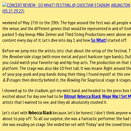
weekend of May 27th to the 29th. The hype around the fest was all people we
the venue, and the different genres that would be represented in and of its
packed 3-day lineup. Mike Zeimer and Third String Productions went above and
content every day of it. Let’s dive into day 1 and how
So What!
started off.
Before we jump into the artists, lets’ chat about the setup of the festival.
the
Revolver
side stage (with more metal and post hardcore type bands). Out
you could watch your favorite rap and hip-hop acts. The production on that 
platform. The stage was also like 10 feet tall. It was insane. Right around t
of your pop-punk and pop bands doing their thing. I found myself at this one
& B
stages then directly behind it, the
Bowling For Soup
local stage. 6 stages
I showed up to the stadium, got my wrist band, and headed to the press box to
excited about for day one had to be
Bilmuri
,
Rebecca Black
,
Wage War
,
I Set M
artists that I wanted to see, and they all absolutely crushed it.
Let’s start with
Rebecca Black
because, let’s be honest, I don’t think anyone 
about to pop off. To all our surprise, she was a fantastic performer. She ha
she was exuding on stage. She ended her set with "Friday" and the crowd litera