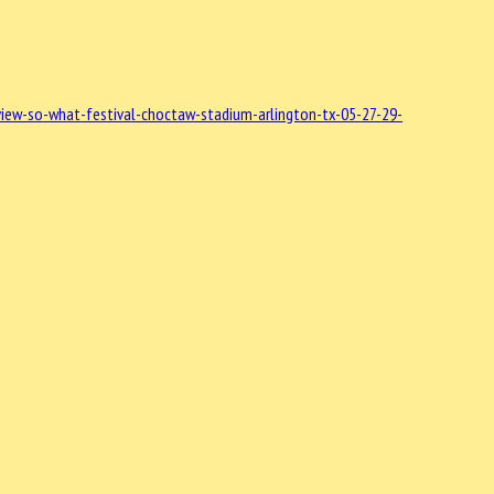
iew-so-what-festival-choctaw-stadium-arlington-tx-05-27-29-