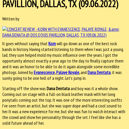
PAVILLION, DALLAS, TX (09.06.2022)
Written by
It goes without saying that
Korn
will go down as one of the best rock
bands in history. Having started listening to them when I was just a young
lad, they sure helped mold my music influence over the years. I got the
opportunity almost exactly a year ago to the day to finally capture them
and it was an honor to be able to do it again alongside some incredible
photogs. Joined by
Evanescence
,
Palaye Royale
,
and
Dana Dentata
, it was
surely going to be one hell of a night. Let’s jump in.
Starting off the show was
Dana Dentata
and boy was it a whole show.
Coming out on stage with a full-on black leather mask with her long
ponytails coming out the top. It was one of the more interesting outfits
I’ve seen from an artist, but she was super dope and had a cool sound to
her. It was a new experience for me, but she was fun to watch interact with
the crowd and show her personality through the set. I feel like she has a
solid future ahead of her.