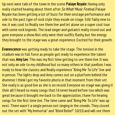
Up next were talk of the town in the scene
Palaye Royale
. Having only
really started hearing about them after
So What! Music Festival
, Palaye
Royale has been getting a lot of buzz for their onstage performance and
ode to the past type of rock style they exude on stage. Still fairly new to
me, it was cool to finally see them live and let alone on a super cool tour
with some rock legends. The lead singer and guitarist really stood out and
gave everyone a show. Not only were their outfits flashy, but the energy
they brought to the stage was a great experience. Excited for their growth.
Evanescence
was getting ready to take the stage. The tension in the
stadium was in full force as people got ready to experience the talent
that was
Amy Lee
. This was my first time getting to see them live. It was
not only an ode to my childhood but so many others in that pavilion. I was
ready to hear the classics and finally experience “Bring Me To Life” live and
in person. The lights drop and Amy comes out on a platform behind the
drummer. I think I got my favorite photo in that moment from their set.
She really is as good live as she is on record. Everyone on stage was giving it
their all! I heard so many songs that I’d never heard before too which was
great because it brought me back to the appreciation, I have for hearing
songs for the first time live. The time came and “Bring Me To Life” was up
next. There wasn’t a single person not singing in the crowds. They closed
out the set with “My Immortal” and “Blind Belief”. 10/10 and will see them