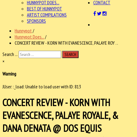
HUNNYPOT DOES...
CONTACT
BEST OF HUNNYPOT
ARTIST COMPILATIONS
SPONSORS
Hunnypot
/
Hunnypot Does...
/
CONCERT REVIEW - KORN WITH EVANESCENCE, PALAYE ROY . .
Search ...
SEARCH
×
Warning
JUser: :_load: Unable to load user with ID: 813
CONCERT REVIEW - KORN WITH
EVANESCENCE, PALAYE ROYALE, &
DANA DENATA @ DOS EQUIS