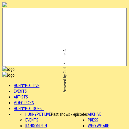
Powered by CircleSquareLA
HUNNYPOT LIVE
EVENTS
ARTISTS
VIDEO PICKS
HUNNYPOT DOES...
HUNNYPOT LIVE
Past shows / episodes
ARCHIVE
EVENTS
PRESS
RANDOM FUN
WHO WE ARE