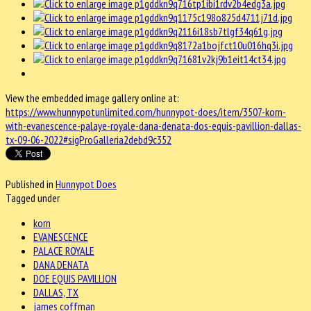
View the embedded image gallery online at:
https://www.hunnypotunlimited.com/hunnypot-does/item/3507-korn-
with-evanescence-palaye-royale-dana-denata-dos-equis-pavillion-dallas-
tx-09-06-2022#sigProGalleria2debd9c352
Published in
Hunnypot Does
Tagged under
korn
EVANESCENCE
PALACE ROYALE
DANA DENATA
DOE EQUIS PAVILLION
DALLAS, TX
james coffman