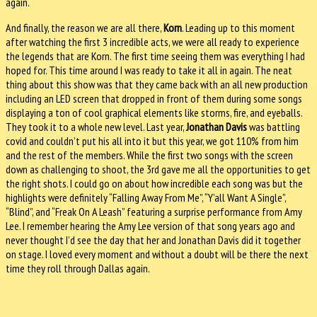
again.
And finally, the reason we are all there,
Korn
. Leading up to this moment
after watching the first 3 incredible acts, we were all ready to experience
the legends that are Korn. The first time seeing them was everything I had
hoped for. This time around I was ready to take it all in again. The neat
thing about this show was that they came back with an all new production
including an LED screen that dropped in front of them during some songs
displaying a ton of cool graphical elements like storms, fire, and eyeballs.
They took it to a whole new level. Last year,
Jonathan Davis
was battling
covid and couldn’t put his all into it but this year, we got 110% from him
and the rest of the members. While the first two songs with the screen
down as challenging to shoot, the 3rd gave me all the opportunities to get
the right shots. I could go on about how incredible each song was but the
highlights were definitely “Falling Away From Me”, “Y’all Want A Single”,
“Blind”, and “Freak On A Leash” featuring a surprise performance from Amy
Lee. I remember hearing the Amy Lee version of that song years ago and
never thought I’d see the day that her and Jonathan Davis did it together
on stage. I loved every moment and without a doubt will be there the next
time they roll through Dallas again.