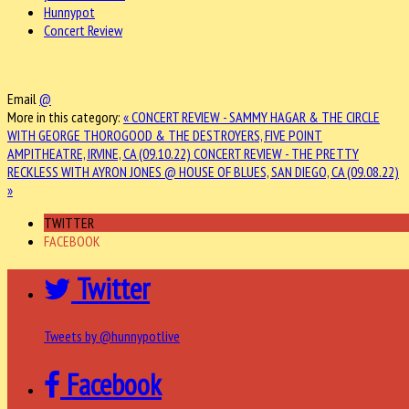
Hunnypot
Concert Review
Email
@
More in this category:
« CONCERT REVIEW - SAMMY HAGAR & THE CIRCLE
WITH GEORGE THOROGOOD & THE DESTROYERS, FIVE POINT
AMPITHEATRE, IRVINE, CA (09.10.22)
CONCERT REVIEW - THE PRETTY
RECKLESS WITH AYRON JONES @ HOUSE OF BLUES, SAN DIEGO, CA (09.08.22)
»
TWITTER
FACEBOOK
Twitter
Tweets by @hunnypotlive
Facebook