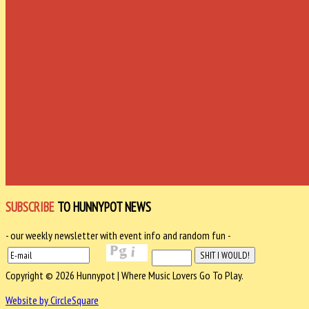
SUBSCRIBE
TO HUNNYPOT NEWS
- our weekly newsletter with event info and random fun -
Copyright © 2026 Hunnypot | Where Music Lovers Go To Play.
Website by CircleSquare