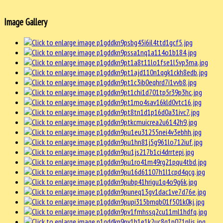
Image Gallery