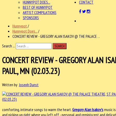
HUNNYPOT DOES...
CONTACT
BEST OF HUNNYPOT
ARTIST COMPILATIONS
SPONSORS
Hunnypot
/
Hunnypot Does...
/
CONCERT REVIEW - GREGORY ALAN ISAKOV @ THE PALACE . .
Search ...
SEARCH
CONCERT REVIEW - GREGORY ALAN ISA
PAUL, MN (02.03.23)
Written by
Joseph Dunst
comforting, intimate songs to warm the heart.
Gregory Alan Isakov’s
music is
and picking up right where you left off - personal and reminiscent and delica