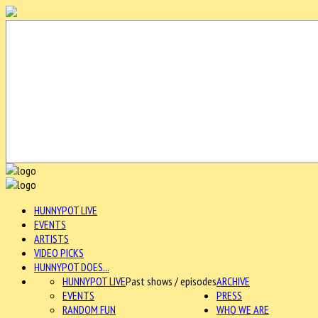
HUNNYPOT LIVE
EVENTS
ARTISTS
VIDEO PICKS
HUNNYPOT DOES...
HUNNYPOT LIVE
Past shows / episodes
ARCHIVE
EVENTS
PRESS
RANDOM FUN
WHO WE ARE