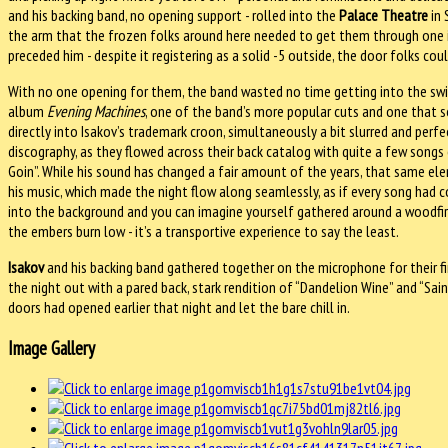
and his backing band, no opening support - rolled into the
Palace Theatre
in 
the arm that the frozen folks
around here needed to get them through one i
preceded him - despite it registering as a solid -5 outside, the door folks co
With no one opening for them, the band wasted no time getting into the swi
album
Evening Machines
, one of the band’s more popular cuts and one that 
directly into Isakov’s trademark croon, simultaneously a bit slurred and perfec
discography, as they flowed across their back catalog with quite a few songs o
Goin”. While his sound has changed a fair amount of the years, that same el
his music, which made the night flow along seamlessly, as if every song had
into the background and you can imagine yourself gathered around a woodfire 
the embers burn low - it’s a transportive experience to say the least.
Isakov
and his backing band gathered together on the microphone for their fi
the night out with a pared back, stark rendition of “Dandelion Wine” and “Sai
doors had opened earlier that night and let the bare chill in.
Image Gallery