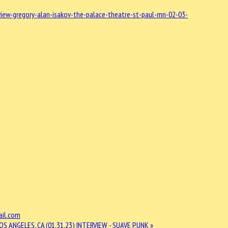
ew-gregory-alan-isakov-the-palace-theatre-st-paul-mn-02-03-
il.com
OS ANGELES, CA (01.31.23)
INTERVIEW - SUAVE PUNK »