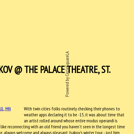
Powered by CircleSquareLA
KOV @ THE PALACE THEATRE, ST.
With twin cities folks routinely checking their phones to
weather apps declaring it to be -15, it was about time that
an artist rolled around whose entire modus operandi is
 like reconnecting with an old friend you haven’t seen in the longest time
te, always welcome and always pleasant. Isakov’s winter tour - just him