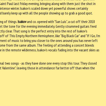
Saint Paul last Friday evening, bringing along with them just the shot in
ntense winter. Isakov’s scaled down yet powerful shows certainly
uld barely keep up with all the people showing up to grab a good spot.
ng of things.
Isakov
and co. opened with "San Luis”, a cut off their 2018
set the tone for the evening immediately. Gently strummed guitars feed
tly clear. That song is the perfect entry into the rest of Isakov’s
ff of This Empty Northern Hemisphere, like “Big Black Car” and “If I Go, I’m
ement of music to bring you closer to the ones around you has never left
 come from the same album. The feeling of attending a concert bleeds
in the remote wilderness, Isakov’s vocals fading into the vacant skies as
nal two songs - as they have done one every stop this tour. They closed
nt Valentine”, leaving those in attendance far better off than when the