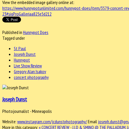
View the embedded image gallery online at:
https://www.hunnypotunlimited.com/hunnypot-does/item/3579-concert-revi
23#sigProGalleriaa825e5d212
Published in
Hunnypot Does
Tagged under
St Paul
Joseph Dunst
Hunnypot
Live Show Review
Gregory Alan Isakov
concert photography
Joseph Dunst
Photojournalist - Minneapolis
Website:
www.instagram.com/jcdunstphotography/
Email
joseph.dunst@gma
More in this category:
« CONCERT REVIEW - J.I.D & SMINO @ THE PALLADIUM, L