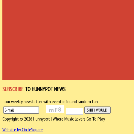
SUBSCRIBE
TO HUNNYPOT NEWS
- our weekly newsletter with event info and random fun -
Copyright © 2026 Hunnypot | Where Music Lovers Go To Play.
Website by CircleSquare