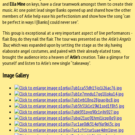
and
Ella Mine
on keys, have a clear teamwork amongst them to create their
music. At one point lead singer Banks opened up and shared how the other
members of Arlie help ease his perfectionism and show how the song “can
be perfect in ways I [Banks] could never see”.
This group is exceptional at a very important aspect of live performances -
flair. Boy, do they nail the flair. The tour was presented as the
Arlie’s Angels
Tour
,
which was expanded upon by setting the stage as the sky, having
elaborate angel costumes, and paired with their already elated tone,
brought the audience into a heaven of
Arlie’s
creation. Take a glimpse for
yourself and listen to Arlie’s new single “takeaway”.
Image Gallery