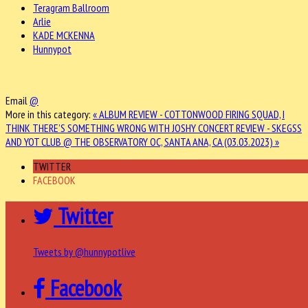
Teragram Ballroom
Arlie
KADE MCKENNA
Hunnypot
Email
@
More in this category:
« ALBUM REVIEW - COTTONWOOD FIRING SQUAD, I
THINK THERE’S SOMETHING WRONG WITH JOSHY
CONCERT REVIEW - SKEGSS
AND YOT CLUB @ THE OBSERVATORY OC, SANTA ANA, CA (03.03.2023) »
TWITTER
FACEBOOK
Twitter
Tweets by @hunnypotlive
Facebook