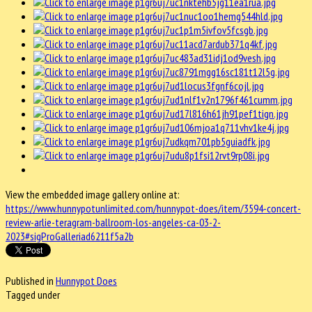
View the embedded image gallery online at:
https://www.hunnypotunlimited.com/hunnypot-does/item/3594-concert-
review-arlie-teragram-ballroom-los-angeles-ca-03-2-
2023#sigProGalleriad6211f5a2b
Published in
Hunnypot Does
Tagged under