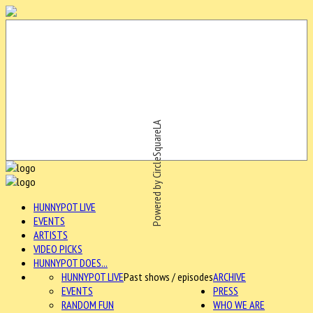
Powered by CircleSquareLA
HUNNYPOT LIVE
EVENTS
ARTISTS
VIDEO PICKS
HUNNYPOT DOES...
HUNNYPOT LIVE
Past shows / episodes
ARCHIVE
EVENTS
PRESS
RANDOM FUN
WHO WE ARE