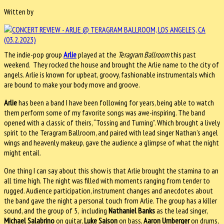
Written by
The indie-pop group
Arlie
played at the
Teragram Ballroom
this past
weekend. They rocked the house and brought the Arlie name to the city of
angels. Arlie is known for upbeat, groovy, fashionable instrumentals which
are bound to make your body move and groove.
Arlie
has been a band I have been following for years, being able to watch
them perform some of my favorite songs was awe-inspiring. The band
opened with a classic of theirs, “Tossing and Turning”. Which brought a lively
spirit to the Teragram Ballroom, and paired with lead singer Nathan’s angel
wings and heavenly makeup, gave the audience a glimpse of what the night
might entail.
One thing I can say about this show is that Arlie brought the stamina to an
all time high. The night was filled with moments ranging from tender to
rugged. Audience participation, instrument changes and anecdotes about
the band gave the night a personal touch from Arlie. The group has a killer
sound, and the group of 5, including
Nathaniel Banks
as the lead singer,
Michael Salabrino
on guitar,
Luke Saison
on bass,
Aaron Umberger
on drums,