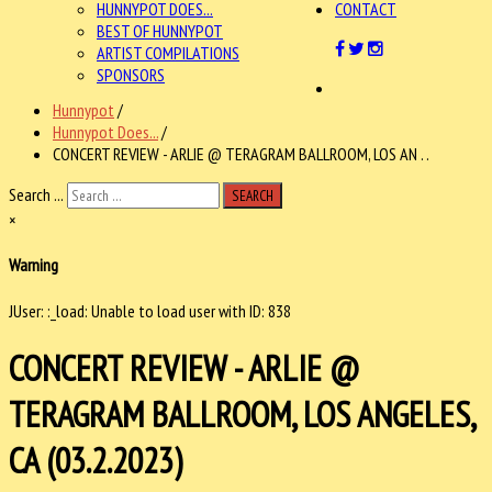
HUNNYPOT DOES...
CONTACT
BEST OF HUNNYPOT
ARTIST COMPILATIONS
SPONSORS
Hunnypot
/
Hunnypot Does...
/
CONCERT REVIEW - ARLIE @ TERAGRAM BALLROOM, LOS AN . .
Search ...
SEARCH
×
Warning
JUser: :_load: Unable to load user with ID: 838
CONCERT REVIEW - ARLIE @
TERAGRAM BALLROOM, LOS ANGELES,
CA (03.2.2023)