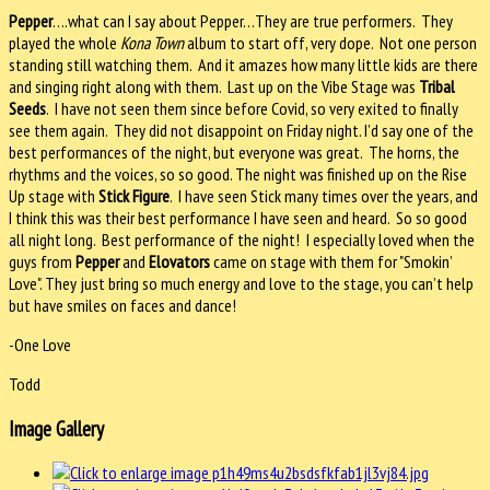
Pepper
….what can I say about Pepper…They are true performers.
They
played the whole
Kona Town
album to start off, very dope.
Not one person
standing still watching them.
And it amazes how many little kids are there
and singing right along with them.
Last up on the Vibe Stage was
Tribal
Seeds
.
I have not seen them since before Covid, so very exited to finally
see them again.
They did not disappoint on Friday night. I’d say one of the
best performances of the night, but everyone was great.
The horns, the
rhythms and the voices, so so good. The night was finished up on the Rise
Up stage with
Stick Figure
.
I have seen Stick many times over the years, and
I think this was their best performance I have seen and heard.
So so good
all night long.
Best performance of the night!
I especially loved when the
guys from
Pepper
and
Elovators
came on stage with them for "Smokin’
Love". They just bring so much energy and love to the stage, you can’t help
but have smiles on faces and dance!
-One Love
Todd
Image Gallery