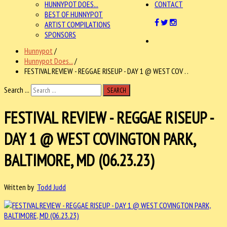
HUNNYPOT DOES...
CONTACT
BEST OF HUNNYPOT
ARTIST COMPILATIONS
SPONSORS
Hunnypot
/
Hunnypot Does...
/
FESTIVAL REVIEW - REGGAE RISEUP - DAY 1 @ WEST COV . .
Search ...
SEARCH
FESTIVAL REVIEW - REGGAE RISEUP -
DAY 1 @ WEST COVINGTON PARK,
BALTIMORE, MD (06.23.23)
Written by
Todd Judd