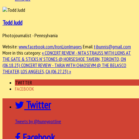
Todd Judd
Photojournalist - Pennsylvania
Website:
www.facebook.com/IronLionImages
Email
tjbunnis@gmail.com
More in this category:
« CONCERT REVIEW - NITA STRAUSS WITH LIONS AT
THE GATE & STICKS N' STONES @ HORSESHOE TAVERN, TORONTO, ON
(06.18.23)
CONCERT REVIEW - TARJA WITH CHAOSEVM @ THE BELASCO
THEATER, LOS ANGELES, CA (06.27.23) »
TWITTER
FACEBOOK
Twitter
Tweets by @hunnypotlive
Facebook