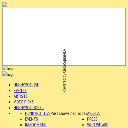
Powered by CircleSquareLA
HUNNYPOT LIVE
EVENTS
ARTISTS
VIDEO PICKS
HUNNYPOT DOES...
HUNNYPOT LIVE
Past shows / episodes
ARCHIVE
EVENTS
PRESS
RANDOM FUN
WHO WE ARE