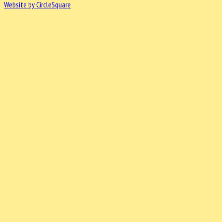
Website by CircleSquare