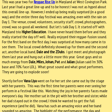
This was year two for
Reggae Rise Up
in Maryland at West Covington Park.
Last year I had a great line-up and to be honest I was not as hyped about
this overall line-up.
However, I ended up being really surprised (in a good
way) and the entire three day festival was amazing, even with the rain on
Day 1.
The venue, crowd, volunteers, security staff, crowd, photographers,
crowd, was so good all weekend.
But let’s talk Day 1. It started off with
Maryland trio
Higher Education
.
I have never heard them before and they
really started the day off well.
Really enjoyed their reggae-fusion sound.
For the first band on the first day, I was surprised at how many came in to
see them.
The local crowd definitely showed up for them and the second
act, another local band,
Dale and the ZDubs
.
I got meet and photograph
them last year and hung out a little more this year.
Great guys and so
much energy from
Dale, Miles, Johan, Pat
and
Julian
(Julian said I’m 30%
base and 70% face LOL).
What great sound and what great performers.
They are going to explode soon!
Shortly before
Vana Liya
went on for her set she came out by the stage
with her parents.
This was the first time her parents were ever seeing her
perform in a festival like this.
Watching the joy in her parents faces made
everyone’s day.
Her mother sat in the pit with her brother and sister, while
her dad stayed out in the crowd, I think he wanted to get the full
experience (and he did).
Vana has such an amazing voice and her band
sounded so amazing.
The highlight of the performance, the day and