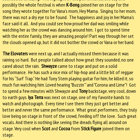
possibly the whole festival is when
K-Bong
joined her on stage for the
song they wrote together for Vana’s mom, Hey Mama.
Singing to her mom,
there was not a dry eye to be found.
The happiness and joy in her Mama’s
face said it all.
And you could see how proud her dad was smiling while
watching her as the crowd was dancing around him.
I got to spend time
with the entire family, they are amazing people! Part way through her set
the clouds opened up, but it did not bother the crowd or Vana or her band.
The Elovaters
were next up, and I actually missed them because it was
raining so hard.
But people talked about how great they sounded, no one
cared about the rain.
Shwayze
came to stage and put on a solid
performance.
He has such a nice mix of hip-hop and a little bit of reggae
for his “Surf Trap.” He had Tony Stern playing guitar for him, he killed it, so
much fun watching him.
Loved hearing "Buzzin’" and "Corona and Lime"!
Got
to spend a few minutes with Shwayze and
Tony
backstage, very cool, down
to earth guys.
Iya Terra
was next on stage, one of my favorite bands to
watch and photograph.
Every time I see them they just get better and
better and never the same performance.
What great performers, they truly
love being on stage in front of the crowd, feeding off the love.
Such great
vocals. And there is nothing like seeing the dreads flying all around on
stage.
Very cool when
Scot
and
Cocoa
from
Stick Figure
joined them on
stage.