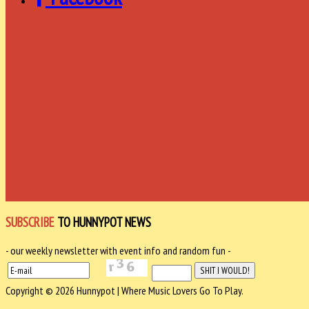
SUBSCRIBE
TO HUNNYPOT NEWS
- our weekly newsletter with event info and random fun -
Copyright © 2026 Hunnypot | Where Music Lovers Go To Play.