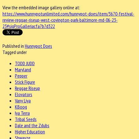
View the embedded image gallery online at:
https://www.hunnypotunlimited.com/hunnypot-does/item/3670-festival-
review-reggae-riseup-west-covington-park-baltimore-md-06-23-
23#sigProGalleriacfa7b7d322
Published in
Hunnypot Does
Tagged under
TODD JUDD
Maryland
Pepper
Stick Figure
Reggae Riseup
Elovators
Vany Liya
KBoog
Iya Terra
Tribal Seeds
Dale and the Zdubs
Higher Education
Shwayze