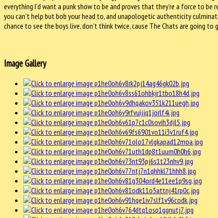
everything I’d want a punk show to be and proves that they’re a force to be 
you can’t help but bob your head to, and unapologetic authenticity culminate
chance to see the boys live, don’t think twice, cause The Chats are going to
Image Gallery