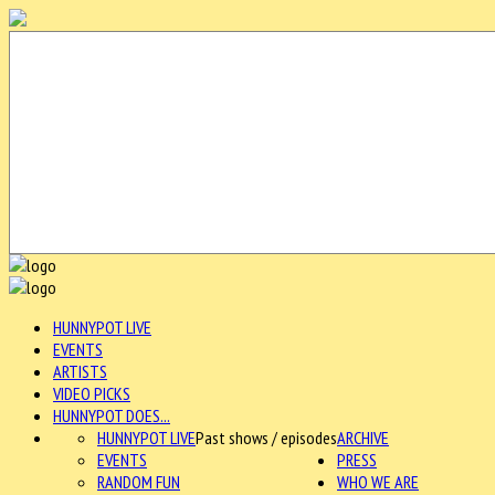
HUNNYPOT LIVE
EVENTS
ARTISTS
VIDEO PICKS
HUNNYPOT DOES...
HUNNYPOT LIVE
Past shows / episodes
ARCHIVE
EVENTS
PRESS
RANDOM FUN
WHO WE ARE