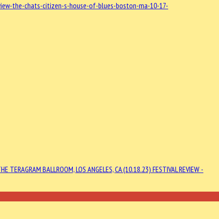
iew-the-chats-citizen-s-house-of-blues-boston-ma-10-17-
HE TERAGRAM BALLROOM, LOS ANGELES, CA (10.18.23)
FESTIVAL REVIEW -