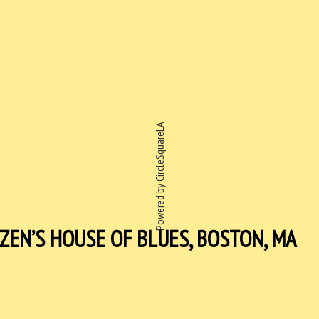
Powered by CircleSquareLA
ZEN’S HOUSE OF BLUES, BOSTON, MA