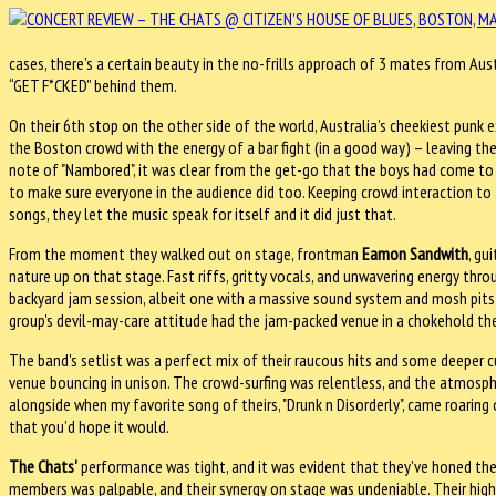
cases, there’s a certain beauty in the no-frills approach of 3 mates from Aust
“GET F*CKED” behind them.
On their 6th stop on the other side of the world, Australia’s cheekiest punk 
the Boston crowd with the energy of a bar fight (in a good way) – leaving the
note of "Nambored", it was clear from the get-go that the boys had come t
to make sure everyone in the audience did too. Keeping crowd interaction t
songs, they let the music speak for itself and it did just that.
From the moment they walked out on stage, frontman
Eamon Sandwith
, gu
nature up on that stage. Fast riffs, gritty vocals, and unwavering energy thro
backyard jam session, albeit one with a massive sound system and mosh pit
group's devil-may-care attitude had the jam-packed venue in a chokehold the e
The band's setlist was a perfect mix of their raucous hits and some deeper cut
venue bouncing in unison. The crowd-surfing was relentless, and the atmosphe
alongside when my favorite song of theirs, "Drunk n Disorderly", came roaring 
that you’d hope it would.
The Chats'
performance was tight, and it was evident that they've honed the
members was palpable, and their synergy on stage was undeniable. Their hig