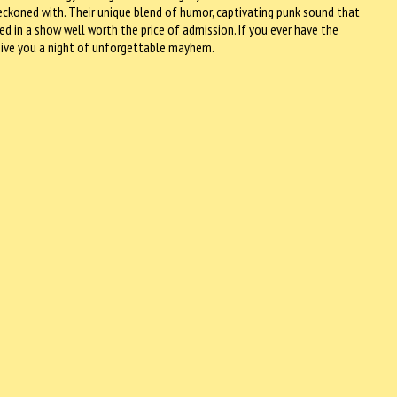
reckoned with. Their unique blend of humor, captivating punk sound that
d in a show well worth the price of admission. If you ever have the
 give you a night of unforgettable mayhem.