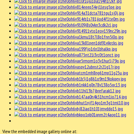
View the embedded image gallery online at: