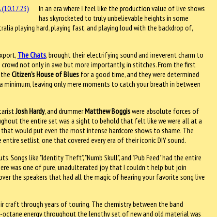
In an era where I feel like the production value of live shows
has skyrocketed to truly unbelievable heights in some
ralia playing hard, playing fast, and playing loud with the backdrop of,
export,
The Chats
, brought their electrifying sound and irreverent charm to
 crowd not only in awe but more importantly, in stitches. From the first
o the
Citizen’s House of Blues
for a good time, and they were determined
o a minimum, leaving only mere moments to catch your breath in between
itarist
Josh Hardy
, and drummer
Matthew Boggis
were absolute forces of
ughout the entire set was a sight to behold that felt like we were all at a
s that would put even the most intense hardcore shows to shame. The
ntire setlist, one that covered every era of their iconic DIY sound.
s. Songs like "Identity Theft", "Numb Skull", and "Pub Feed" had the entire
re was one of pure, unadulterated joy that I couldn’t help but join
over the speakers that had all the magic of hearing your favorite song live
ir craft through years of touring. The chemistry between the band
h-octane energy throughout the lengthy set of new and old material was