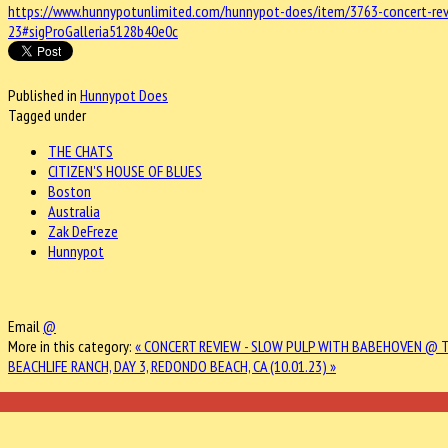
https://www.hunnypotunlimited.com/hunnypot-does/item/3763-concert-rev
23#sigProGalleria5128b40e0c
Published in
Hunnypot Does
Tagged under
THE CHATS
CITIZEN'S HOUSE OF BLUES
Boston
Australia
Zak DeFreze
Hunnypot
Email
@
More in this category:
« CONCERT REVIEW - SLOW PULP WITH BABEHOVEN @ T
BEACHLIFE RANCH, DAY 3, REDONDO BEACH, CA (10.01.23) »