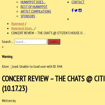
HUNNYPOT DOES...
CONTACT
BEST OF HUNNYPOT
ARTIST COMPILATIONS
SPONSORS
Hunnypot
/
Hunnypot Does...
/
CONCERT REVIEW – THE CHATS @ CITIZEN’S HOUSE O . .
Search ...
SEARCH
×
Warning
JUser: :_load: Unable to load user with ID: 844
CONCERT REVIEW – THE CHATS @ CITI
(10.17.23)
Written by