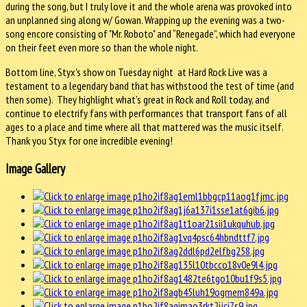
during the song, but I truly love it and the whole arena was provoked into
an unplanned sing along w/ Gowan. Wrapping up the evening was a two-
song encore consisting of "Mr. Roboto" and “Renegade”, which had everyone
on their feet even more so than the whole night.
Bottom line, Styx's show on Tuesday night at Hard Rock Live was a
testament to a legendary band that has withstood the test of time (and
then some). They highlight what's great in Rock and Roll today, and
continue to electrify fans with performances that transport fans of all
ages to a place and time where all that mattered was the music itself.
Thank you Styx for one incredible evening!
Image Gallery