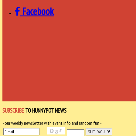
Facebook
SUBSCRIBE
TO HUNNYPOT NEWS
- our weekly newsletter with event info and random fun -