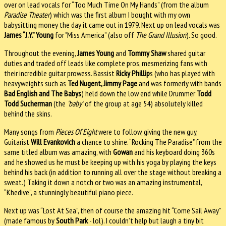
over on lead vocals for “Too Much Time On My Hands” (from the album
Paradise Theater
) which was the first album I bought with my own
babysitting money the day it came out in 1979. Next up on lead vocals was
James “J.Y.” Young
for "Miss America” (also off
The Grand Illusion
). So good.
Throughout the evening,
James Young
and
Tommy Shaw
shared guitar
duties and traded off leads like complete pros, mesmerizing fans with
their incredible guitar prowess. Bassist
Ricky Phillip
s (who has played with
heavyweights such as
Ted Nugent, Jimmy Page
and was formerly with bands
Bad English and The Babys
) held down the low end while Drummer
Todd
Todd Sucherman
(the
'baby'
of the group at age 54) absolutely killed
behind the skins.
Many songs from
Pieces Of Eight
were to follow, giving the new guy,
Guitarist
Will Evankovich
a chance to shine. “Rocking The Paradise" from the
same titled album was amazing, with
Gowan
and his keyboard doing 360s
and he showed us he must be keeping up with his yoga by playing the keys
behind his back (in addition to running all over the stage without breaking a
sweat.) Taking it down a notch or two was an amazing instrumental,
“Khedive”, a stunningly beautiful piano piece.
Next up was “Lost At Sea”, then of course the amazing hit “Come Sail Away”
(made famous by
South Park
- lol). I couldn’t help but laugh a tiny bit