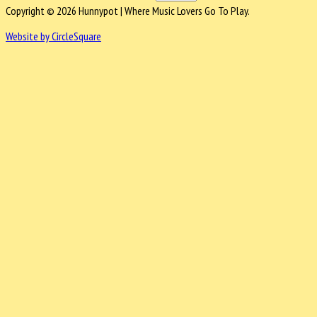
Copyright © 2026 Hunnypot | Where Music Lovers Go To Play.
Website by CircleSquare