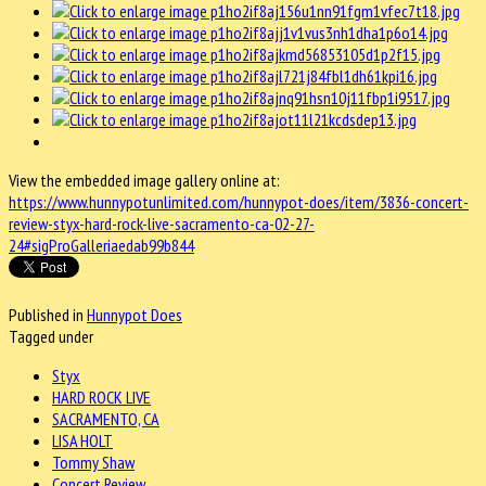
View the embedded image gallery online at:
https://www.hunnypotunlimited.com/hunnypot-does/item/3836-concert-
review-styx-hard-rock-live-sacramento-ca-02-27-
24#sigProGalleriaedab99b844
Published in
Hunnypot Does
Tagged under
Styx
HARD ROCK LIVE
SACRAMENTO, CA
LISA HOLT
Tommy Shaw
Concert Review