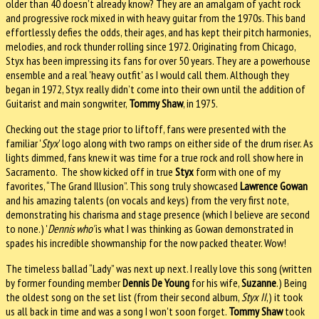
older than 40 doesn’t already know? They are an amalgam of yacht rock
and progressive rock mixed in with heavy guitar from the 1970s. This band
effortlessly defies the odds, their ages, and has kept their pitch harmonies,
melodies, and rock thunder rolling since 1972. Originating from Chicago,
Styx has been impressing its fans for over 50 years. They are a powerhouse
ensemble and a real 'heavy outfit' as I would call them. Although they
began in 1972, Styx really didn’t come into their own until the addition of
Guitarist and main songwriter,
Tommy Shaw
, in 1975.
Checking out the stage prior to liftoff, fans were presented with the
familiar '
Styx
' logo along with two ramps on either side of the drum riser. As
lights dimmed, fans knew it was time for a true rock and roll show here in
Sacramento. The show kicked off in true
Styx
form with one of my
favorites, “The Grand Illusion”. This song truly showcased
Lawrence Gowan
and his amazing talents (on vocals and keys) from the very first note,
demonstrating his charisma and stage presence (which I believe are second
to none.) '
Dennis who'
is what I was thinking as Gowan demonstrated in
spades his incredible showmanship for the now packed theater. Wow!
The timeless ballad “Lady” was next up next. I really love this song (written
by former founding member
Dennis De Young
for his wife,
Suzanne
.) Being
the oldest song on the set list (from their second album,
Styx II
,) it took
us all back in time and was a song I won't soon forget.
Tommy Shaw
took