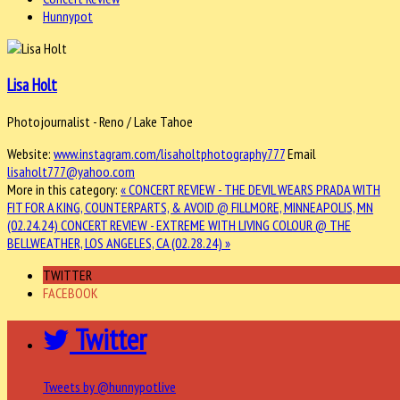
Hunnypot
Lisa Holt
Photojournalist - Reno / Lake Tahoe
Website:
www.instagram.com/lisaholtphotography777
Email
lisaholt777@yahoo.com
More in this category:
« CONCERT REVIEW - THE DEVIL WEARS PRADA WITH
FIT FOR A KING, COUNTERPARTS, & AVOID @ FILLMORE, MINNEAPOLIS, MN
(02.24.24)
CONCERT REVIEW - EXTREME WITH LIVING COLOUR @ THE
BELLWEATHER, LOS ANGELES, CA (02.28.24) »
TWITTER
FACEBOOK
Twitter
Tweets by @hunnypotlive