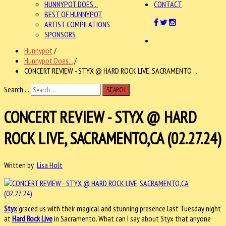
HUNNYPOT DOES...
CONTACT
BEST OF HUNNYPOT
ARTIST COMPILATIONS
SPONSORS
Hunnypot
/
Hunnypot Does...
/
CONCERT REVIEW - STYX @ HARD ROCK LIVE, SACRAMENTO . .
Search ...
SEARCH
CONCERT REVIEW - STYX @ HARD
ROCK LIVE, SACRAMENTO,CA (02.27.24)
Written by
Lisa Holt
Styx
graced us with their magical and stunning presence last Tuesday night
at
Hard Rock Live
in Sacramento. What can I say about Styx that anyone