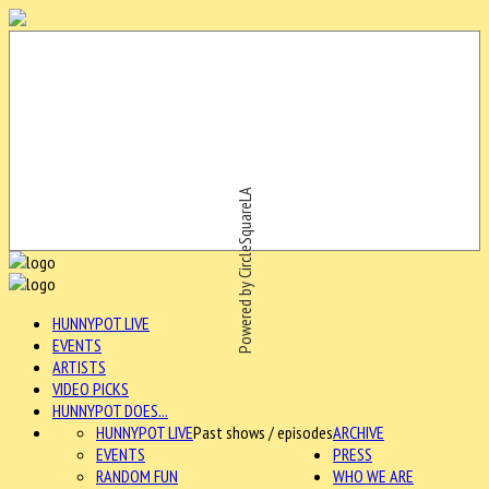
Powered by CircleSquareLA
HUNNYPOT LIVE
EVENTS
ARTISTS
VIDEO PICKS
HUNNYPOT DOES...
HUNNYPOT LIVE
Past shows / episodes
ARCHIVE
EVENTS
PRESS
RANDOM FUN
WHO WE ARE