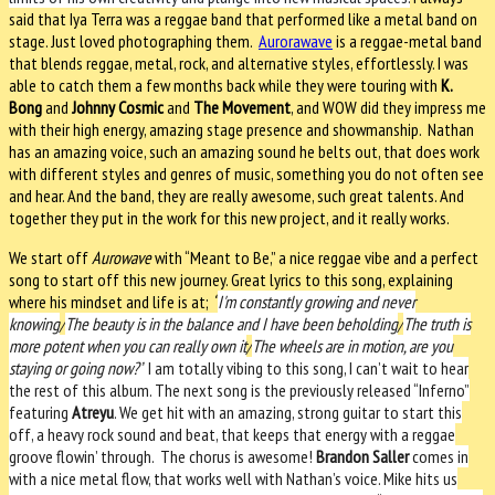
said that Iya Terra was a reggae band that performed like a metal band on
stage. Just loved photographing them.
Aurorawave
is a reggae-metal band
that blends reggae, metal, rock, and alternative styles, effortlessly. I was
able to catch them a few months back while they were touring with
K.
Bong
and
Johnny Cosmic
and
The Movement
, and WOW did they impress me
with their high energy, amazing stage presence and showmanship.
Nathan
has an amazing voice, such an amazing sound he belts out, that does work
with different styles and genres of music, something you do not often see
and hear. And the band, they are really awesome, such great talents. And
together they put in the work for this new project, and it really works.
We start off
Aurowave
with “Meant to Be,” a nice reggae vibe and a perfect
song to start off this new journey. Great lyrics to this song, explaining
where his mindset and life is at;
“
I'm constantly growing and never
knowing
/
The beauty is in the balance and I have been beholding
/
The truth is
more potent when you can really own it
/
The wheels are in motion, are you
staying or going now?”
I am totally vibing to this song, I can’t wait to hear
the rest of this album. The next song is the previously released “Inferno”
featuring
Atreyu
. We get hit with an amazing, strong guitar to start this
off, a heavy rock sound and beat, that keeps that energy with a reggae
groove flowin’ through.
The chorus is awesome!
Brandon Saller
comes in
with a nice metal flow, that works well with Nathan’s voice. Mike hits us