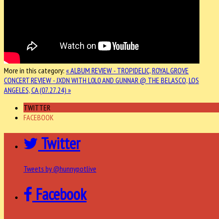
More in this category:
« ALBUM REVIEW - TROPIDELIC, ROYAL GROVE
CONCERT REVIEW - JXDN WITH L0L0 AND GUNNAR @ THE BELASCO, LOS
ANGELES, CA (07.27.24) »
TWITTER
FACEBOOK
Twitter
Tweets by @hunnypotlive
Facebook