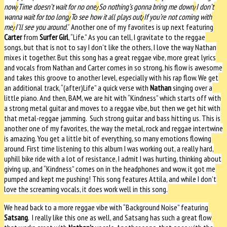
now
/
Time doesn’t wait for no one
/
So nothing’s gonna bring me down
/
I don’t
wanna wait for too long
/
To see how it all plays out
/
If you’re not coming with
me
/
I’ll see you around.”
Another one of my favorites is up next featuring
Carter
from
Surfer Girl
, “Life.” As you can tell, I gravitate to the reggae
songs, but that is not to say I don’t like the others, I love the way Nathan
mixes it together. But this song has a great reggae vibe, more great lyrics
and vocals from Nathan and Carter comes in so strong, his flow is awesome
and takes this groove to another level, especially with his rap flow. We get
an additional track, “(after)Life” a quick verse with
Nathan
singing over a
little piano. And then, BAM, we are hit with “Kindness” which starts off with
a strong metal guitar and moves to a reggae vibe, but then we get hit with
that metal-reggae jamming.
Such strong guitar and bass hitting us. This is
another one of my favorites, the way the metal, rock and reggae intertwine
is amazing. You get a little bit of everything, so many emotions flowing
around. First time listening to this album I was working out, a really hard,
uphill bike ride with a lot of resistance, I admit I was hurting, thinking about
giving up, and “Kindness” comes on in the headphones and wow, it got me
pumped and kept me pushing! This song features Attila, and while I don’t
love the screaming vocals, it does work well in this song.
We head back to a more reggae vibe with “Background Noise” featuring
Satsang
.
I really like this one as well, and Satsang has such a great flow