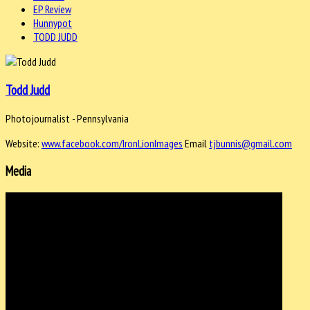
EP Review
Hunnypot
TODD JUDD
Todd Judd
Photojournalist - Pennsylvania
Website:
www.facebook.com/IronLionImages
Email
tjbunnis@gmail.com
Media