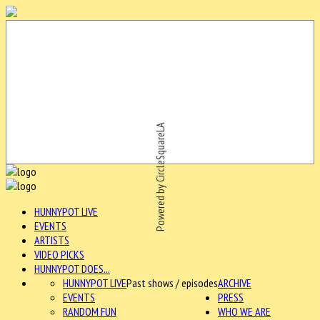
Powered by CircleSquareLA
HUNNYPOT LIVE
EVENTS
ARTISTS
VIDEO PICKS
HUNNYPOT DOES...
HUNNYPOT LIVE
Past shows / episodes
ARCHIVE
EVENTS
PRESS
RANDOM FUN
WHO WE ARE