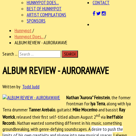
HUNNYPOT DOES...
CONTACT
BEST OF HUNNYPOT
ARTIST COMPILATIONS
SPONSORS
Hunnypot
/
Hunnypot Does...
/
ALBUM REVIEW - AURORAWAVE
Search ...
SEARCH
ALBUM REVIEW - AURORAWAVE
Written by
Todd Judd
Nathan “Aurora” Feinstein
, the former
frontman for
Iya Terra
, along with Iya
Terra drummer
Tanner Arebalo
, guitarist
Mike Mocerino
and bassist
Ray
nd
Worrick
, released their first self-titled album August 2
via
Ineffable
Record
s. Nathan wanted something different in his music, something
groundbreaking, with genre-defying soundscapes. A
desire to push the
limits of his own creativity and plunge into new musical spaces.
I always