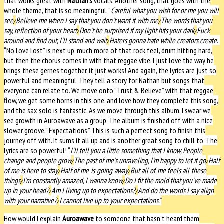
that works great with
Nathan’s
vocals. Another song, that goes with the
whole theme, that is so meaningful. “
Careful what you wish for or me you will
see
/
Believe me when I say that you don’t want it with me
/
The words that you
say, reflection of your heart
/
Don’t be surprised if my light hits your dark
/
Fuck
around and find out, I’ll stand and wait
/
Haters gonna hate while creators create
.”
“No Love Lost” is next up, much more of that rock feel, drum hitting hard,
but then the chorus comes in with that reggae vibe. I just love the way he
brings these gernes together, it just works! And again, the lyrics are just so
powerful and meaningful. They tell a story for Nathan but songs that
everyone can relate to.
We move onto “Trust & Believe” with that reggae
flow, we get some horns in this one, and love how they complete this song,
and the sax solo is fantastic. As we move through this album, I swear we
see growth in Auroawave as a group. The album is finished off with a nice
slower groove, “Expectations.” This is such a perfect song to finish this
journey off with. It sums it all up and is another great song to chill to. The
lyrics are so powerful! “
I’ll tell you a little something that I know,
People
change and people grow
/
The past of me’s unraveling, I’m happy to let it go
/
Half
of me is here to stay
/
Half of me is going away
/
But all of me feels all these
things
/
I’m constantly amazed, I wanna know
/
Do I fit the mold that you’ve made
up in your head?
/
Am I living up to expectations?
/
And do the words I say align
with your narrative?
/
I cannot live up to your expectations.”
How would I explain
Auroawave
to someone that hasn’t heard them