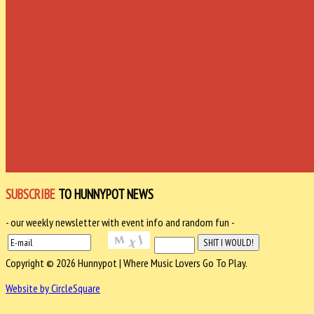
SUBSCRIBE
TO HUNNYPOT NEWS
- our weekly newsletter with event info and random fun -
Copyright © 2026 Hunnypot | Where Music Lovers Go To Play.
Website by CircleSquare