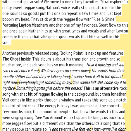
with a great guitar solo! We move to one of my favorites, “Stratosphere,” a
really sweet reggae song, Nathan’s voice really stands out to me in this
one, sounds so good. I put this one on repeat a few times and just kept
bobbin’ my head. They stick with the reggae flow with “Rise & Shine”
featuring
Layton Meacham
, another one of my favorites. Great flow to this
and once again Nathan hits us with great lyrics and vocals and when Layton
comes in it keeps that vibe going, great vocals that hits so well in this
song.
Another previously released song, “Boiling Point” is next up and features
The Ghost Inside
. This album is about his transition and growth and so
much more, and each song has so much meaning.
“
Hear it nonstop and you
can’t really block it out
/
Whatever goes up comes down
/
The words from their
mouths slither out and they’re talking loud
/
I wanna burn it all to the ground
right now
/
Everybody’s got something to say
/
You wanna talk shit, come say it to
my face
/
Something’s gotta give before this breaks.”
This is an alternative rock
song with that bit of reggae flowing in the background, but then
Jonathan
Vigil
comes in like a brick through a window and takes this song up a notch,
no a lot of notches! The energy is crazy. I was surprised at the concert a
few months back, the amount of people that knew the words to this and
were singing along. “See You Around” is next up and he brings us back to a
more reggae flow, but a different vibe than the others. It’s a song that so
many people can relate to,
“
I don’t wanna live forever
/
I just wanna live right