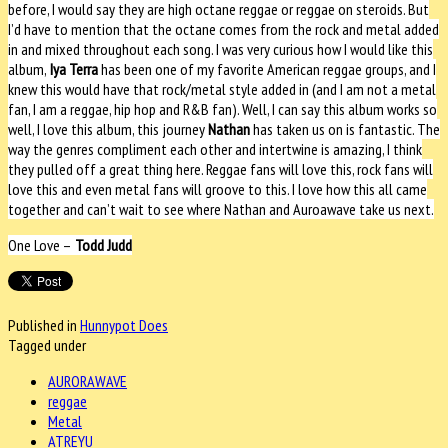
before, I would say they are high octane reggae or reggae on steroids. But
I’d have to mention that the octane comes from the rock and metal added
in and mixed throughout each song. I was very curious how I would like this
album,
Iya Terra
has been one of my favorite American reggae groups, and I
knew this would have that rock/metal style added in (and I am not a metal
fan, I am a reggae, hip hop and R&B fan). Well, I can say this album works so
well, I love this album, this journey
Nathan
has taken us on is fantastic. The
way the genres compliment each other and intertwine is amazing, I think
they pulled off a great thing here. Reggae fans will love this, rock fans will
love this and even metal fans will groove to this. I love how this all came
together and can’t wait to see where Nathan and Auroawave take us next.
One Love –
Todd Judd
Published in
Hunnypot Does
Tagged under
AURORAWAVE
reggae
Metal
ATREYU