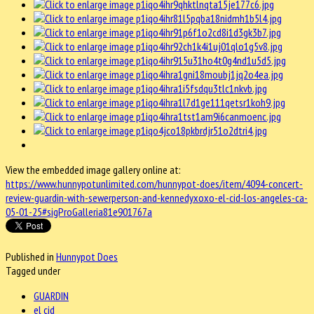
View the embedded image gallery online at:
https://www.hunnypotunlimited.com/hunnypot-does/item/4094-concert-
review-guardin-with-sewerperson-and-kennedyxoxo-el-cid-los-angeles-ca-
05-01-25#sigProGalleria81e901767a
Published in
Hunnypot Does
Tagged under
GUARDIN
el cid