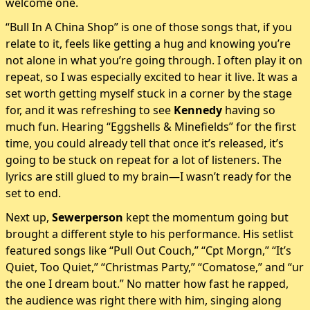
welcome one.
“Bull In A China Shop” is one of those songs that, if you
relate to it, feels like getting a hug and knowing you’re
not alone in what you’re going through. I often play it on
repeat, so I was especially excited to hear it live. It was a
set worth getting myself stuck in a corner by the stage
for, and it was refreshing to see
Kennedy
having so
much fun. Hearing “Eggshells & Minefields” for the first
time, you could already tell that once it’s released, it’s
going to be stuck on repeat for a lot of listeners. The
lyrics are still glued to my brain—I wasn’t ready for the
set to end.
Next up,
Sewerperson
kept the momentum going but
brought a different style to his performance. His setlist
featured songs like “Pull Out Couch,” “Cpt Morgn,” “It’s
Quiet, Too Quiet,” “Christmas Party,” “Comatose,” and “ur
the one I dream bout.” No matter how fast he rapped,
the audience was right there with him, singing along