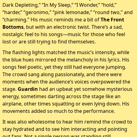
Dark Depleting,” “In My Sleep,” “I Wonder,” “hold,”
“harder,” “geronimo,” “pink lemonade,” “round two,” and
“charming.” His music reminds me a bit of
The Front
Bottoms
, but with an electronic twist. There’s a sad,
nostalgic feel to his songs—music for those who feel
lost or are still trying to find themselves.
The flashing lights matched the music’s intensity, while
the blue hues mirrored the melancholy in his lyrics. His
songs feel poetic, yet they still had everyone jumping.
The crowd sang along passionately, and there were
moments when the audience’s voices overpowered the
stage.
Guardin
had an upbeat yet somehow mysterious
energy, sometimes darting across the stage like an
airplane, other times squatting or even lying down. His
movements added so much to the performance.
It was also wholesome to hear him remind the crowd to
stay hydrated and to see him interacting and pointing
out fans. Not a single person was standing still.