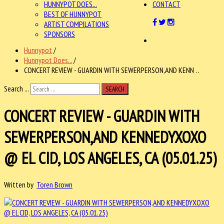
HUNNYPOT DOES...
CONTACT
BEST OF HUNNYPOT
ARTIST COMPILATIONS
SPONSORS
Hunnypot
/
Hunnypot Does...
/
CONCERT REVIEW - GUARDIN WITH SEWERPERSON,AND KENN . .
Search ...
SEARCH
CONCERT REVIEW - GUARDIN WITH
SEWERPERSON,AND KENNEDYXOXO
@ EL CID, LOS ANGELES, CA (05.01.25)
Written by
Toren Brown