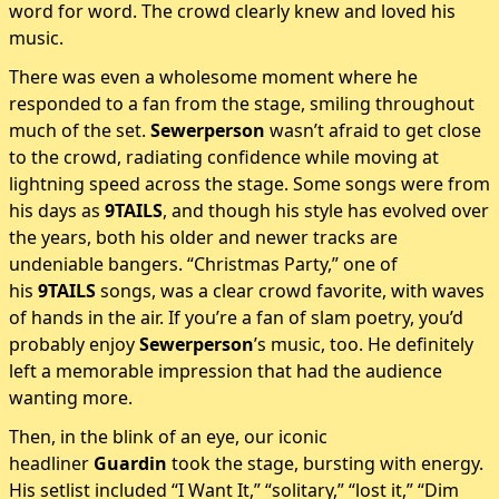
word for word. The crowd clearly knew and loved his
music.
There was even a wholesome moment where he
responded to a fan from the stage, smiling throughout
much of the set.
Sewerperson
wasn’t afraid to get close
to the crowd, radiating confidence while moving at
lightning speed across the stage. Some songs were from
his days as
9TAILS
, and though his style has evolved over
the years, both his older and newer tracks are
undeniable bangers. “Christmas Party,” one of
his
9TAILS
songs, was a clear crowd favorite, with waves
of hands in the air. If you’re a fan of slam poetry, you’d
probably enjoy
Sewerperson
’s music, too. He definitely
left a memorable impression that had the audience
wanting more.
Then, in the blink of an eye, our iconic
headliner
Guardin
took the stage, bursting with energy.
His setlist included “I Want It,” “solitary,” “lost it,” “Dim