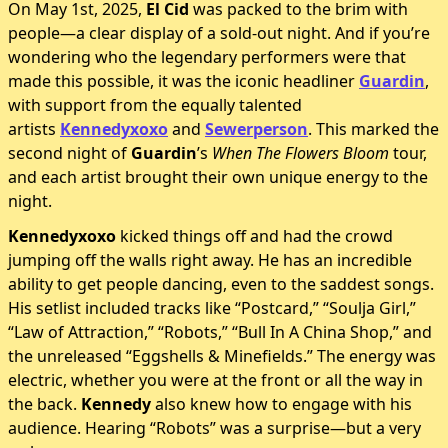
On May 1st, 2025,
El Cid
was packed to the brim with
people—a clear display of a sold-out night. And if you’re
wondering who the legendary performers were that
made this possible, it was the iconic headliner
Guardin
,
with support from the equally talented
artists
Kennedyxoxo
and
Sewerperson
. This marked the
second night of
Guardin
’s
When The Flowers Bloom
tour,
and each artist brought their own unique energy to the
night.
Kennedyxoxo
kicked things off and had the crowd
jumping off the walls right away. He has an incredible
ability to get people dancing, even to the saddest songs.
His setlist included tracks like “Postcard,” “Soulja Girl,”
“Law of Attraction,” “Robots,” “Bull In A China Shop,” and
the unreleased “Eggshells & Minefields.” The energy was
electric, whether you were at the front or all the way in
the back.
Kennedy
also knew how to engage with his
audience. Hearing “Robots” was a surprise—but a very