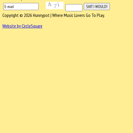
Copyright © 2026 Hunnypot | Where Music Lovers Go To Play.
Website by CircleSquare