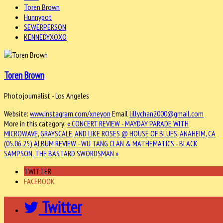
Toren Brown
Hunnypot
SEWERPERSON
KENNEDYXOXO
Toren Brown
Photojournalist - Los Angeles
Website:
www.instagram.com/xneyon
Email
lillychan2000@gmail.com
More in this category:
« CONCERT REVIEW - MAYDAY PARADE WITH
MICROWAVE, GRAYSCALE, AND LIKE ROSES @ HOUSE OF BLUES, ANAHEIM, CA
(05.06.25)
ALBUM REVIEW - WU TANG CLAN & MATHEMATICS - BLACK
SAMPSON, THE BASTARD SWORDSMAN »
TWITTER
FACEBOOK
Twitter