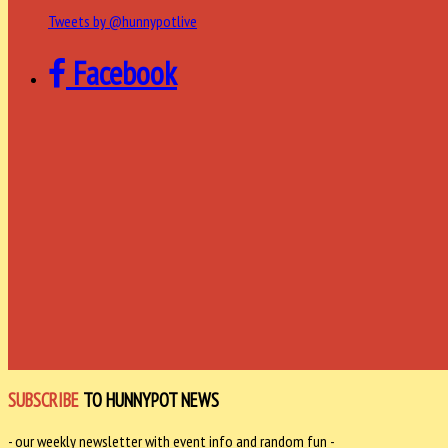
Tweets by @hunnypotlive
Facebook
SUBSCRIBE
TO HUNNYPOT NEWS
- our weekly newsletter with event info and random fun -