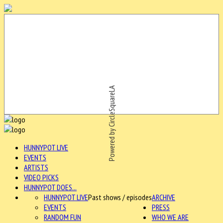
Powered by CircleSquareLA
HUNNYPOT LIVE
EVENTS
ARTISTS
VIDEO PICKS
HUNNYPOT DOES...
HUNNYPOT LIVE
Past shows / episodes
ARCHIVE
EVENTS
PRESS
RANDOM FUN
WHO WE ARE