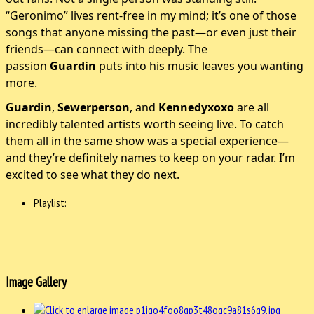
“Geronimo” lives rent-free in my mind; it’s one of those
songs that anyone missing the past—or even just their
friends—can connect with deeply. The
passion
Guardin
puts into his music leaves you wanting
more.
Guardin
,
Sewerperson
, and
Kennedyxoxo
are all
incredibly talented artists worth seeing live. To catch
them all in the same show was a special experience—
and they’re definitely names to keep on your radar. I’m
excited to see what they do next.
Playlist:
Image Gallery