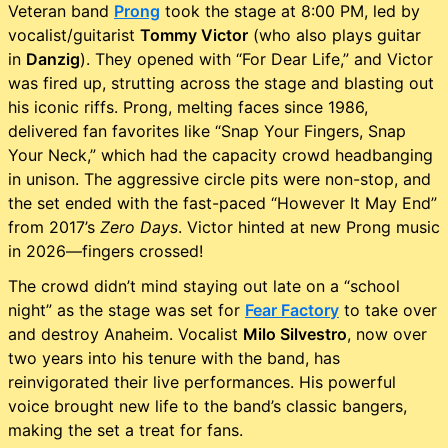
Veteran band
Prong
took the stage at 8:00 PM, led by
vocalist/guitarist
Tommy Victor
(who also plays guitar
in
Danzig
). They opened with “For Dear Life,” and Victor
was fired up, strutting across the stage and blasting out
his iconic riffs. Prong, melting faces since 1986,
delivered fan favorites like “Snap Your Fingers, Snap
Your Neck,” which had the capacity crowd headbanging
in unison. The aggressive circle pits were non-stop, and
the set ended with the fast-paced “However It May End”
from 2017’s
Zero Days
. Victor hinted at new Prong music
in 2026—fingers crossed!
The crowd didn’t mind staying out late on a “school
night” as the stage was set for
Fear Factory
to take over
and destroy Anaheim. Vocalist
Milo Silvestro
, now over
two years into his tenure with the band, has
reinvigorated their live performances. His powerful
voice brought new life to the band’s classic bangers,
making the set a treat for fans.