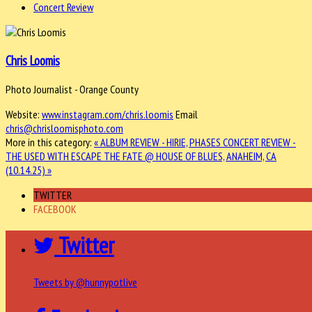
Concert Review
Chris Loomis
Photo Journalist - Orange County
Website:
www.instagram.com/chris.loomis
Email
chris@chrisloomisphoto.com
More in this category:
« ALBUM REVIEW - HIRIE, PHASES
CONCERT REVIEW -
THE USED WITH ESCAPE THE FATE @ HOUSE OF BLUES, ANAHEIM, CA
(10.14.25) »
TWITTER
FACEBOOK
Twitter
Tweets by @hunnypotlive