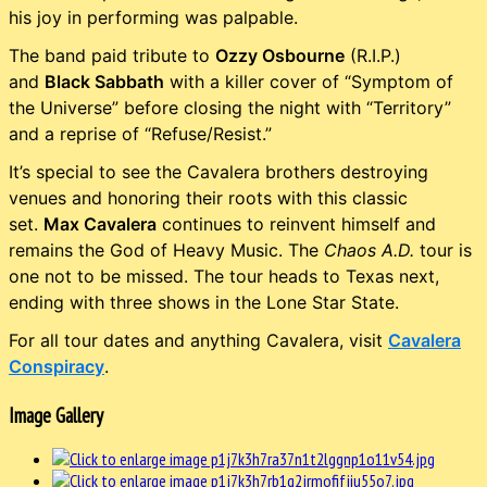
his joy in performing was palpable.
The band paid tribute to
Ozzy Osbourne
(R.I.P.)
and
Black Sabbath
with a killer cover of “Symptom of
the Universe” before closing the night with “Territory”
and a reprise of “Refuse/Resist.”
It’s special to see the Cavalera brothers destroying
venues and honoring their roots with this classic
set.
Max Cavalera
continues to reinvent himself and
remains the God of Heavy Music. The
Chaos A.D.
tour is
one not to be missed. The tour heads to Texas next,
ending with three shows in the Lone Star State.
For all tour dates and anything Cavalera, visit
Cavalera
Conspiracy
.
Image Gallery