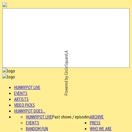
Powered by CircleSquareLA
HUNNYPOT LIVE
EVENTS
ARTISTS
VIDEO PICKS
HUNNYPOT DOES...
HUNNYPOT LIVE
Past shows / episodes
ARCHIVE
EVENTS
PRESS
RANDOM FUN
WHO WE ARE