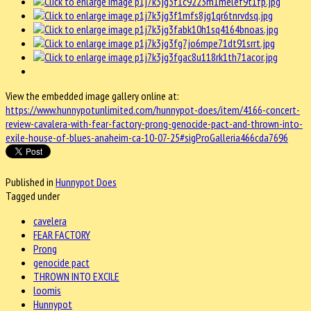
View the embedded image gallery online at:
https://www.hunnypotunlimited.com/hunnypot-does/item/4166-concert-
review-cavalera-with-fear-factory-prong-genocide-pact-and-thrown-into-
exile-house-of-blues-anaheim-ca-10-07-25#sigProGalleria466cda7696
Published in
Hunnypot Does
Tagged under
cavelera
FEAR FACTORY
Prong
genocide pact
THROWN INTO EXCILE
loomis
Hunnypot