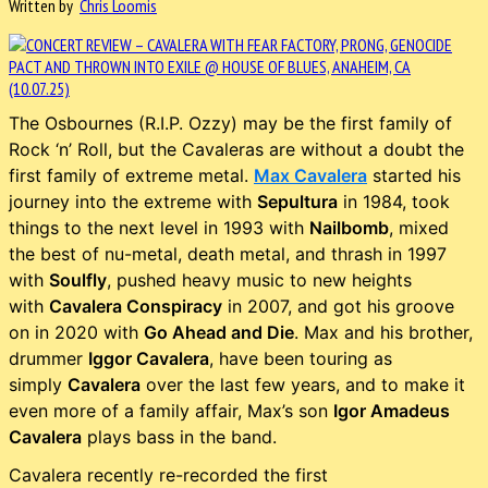
Written by
Chris Loomis
The Osbournes (R.I.P. Ozzy) may be the first family of
Rock ‘n’ Roll, but the Cavaleras are without a doubt the
first family of extreme metal.
Max Cavalera
started his
journey into the extreme with
Sepultura
in 1984, took
things to the next level in 1993 with
Nailbomb
, mixed
the best of nu-metal, death metal, and thrash in 1997
with
Soulfly
, pushed heavy music to new heights
with
Cavalera Conspiracy
in 2007, and got his groove
on in 2020 with
Go Ahead and Die
. Max and his brother,
drummer
Iggor Cavalera
, have been touring as
simply
Cavalera
over the last few years, and to make it
even more of a family affair, Max’s son
Igor Amadeus
Cavalera
plays bass in the band.
Cavalera recently re-recorded the first