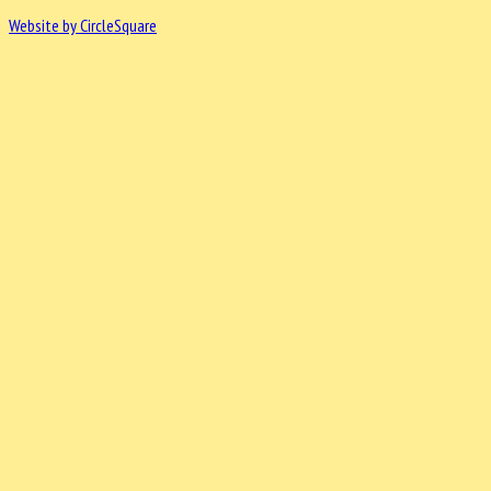
Website by CircleSquare