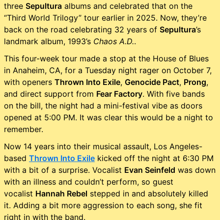
three
Sepultura
albums and celebrated that on the
“Third World Trilogy” tour earlier in 2025. Now, they’re
back on the road celebrating 32 years of
Sepultura
’s
landmark album, 1993’s
Chaos A.D.
.
This four-week tour made a stop at the House of Blues
in Anaheim, CA, for a Tuesday night rager on October 7,
with openers
Thrown Into Exile
,
Genocide Pact
,
Prong
,
and direct support from
Fear Factory
. With five bands
on the bill, the night had a mini-festival vibe as doors
opened at 5:00 PM. It was clear this would be a night to
remember.
Now 14 years into their musical assault, Los Angeles-
based
Thrown Into Exile
kicked off the night at 6:30 PM
with a bit of a surprise. Vocalist
Evan Seinfeld
was down
with an illness and couldn’t perform, so guest
vocalist
Hannah Rebel
stepped in and absolutely killed
it. Adding a bit more aggression to each song, she fit
right in with the band.