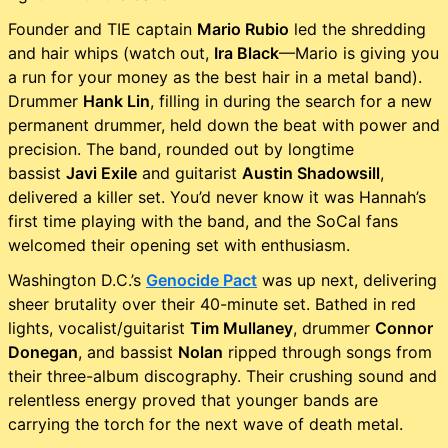
Founder and TIE captain
Mario Rubio
led the shredding
and hair whips (watch out,
Ira Black
—Mario is giving you
a run for your money as the best hair in a metal band).
Drummer
Hank Lin
, filling in during the search for a new
permanent drummer, held down the beat with power and
precision. The band, rounded out by longtime
bassist
Javi Exile
and guitarist
Austin Shadowsill
,
delivered a killer set. You’d never know it was Hannah’s
first time playing with the band, and the SoCal fans
welcomed their opening set with enthusiasm.
Washington D.C.’s
Genocide Pact
was up next, delivering
sheer brutality over their 40-minute set. Bathed in red
lights, vocalist/guitarist
Tim Mullaney
, drummer
Connor
Donegan
, and bassist
Nolan
ripped through songs from
their three-album discography. Their crushing sound and
relentless energy proved that younger bands are
carrying the torch for the next wave of death metal.