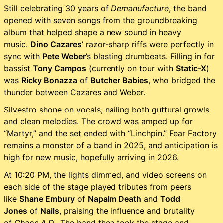
Still celebrating 30 years of
Demanufacture
, the band
opened with seven songs from the groundbreaking
album that helped shape a new sound in heavy
music.
Dino Cazares
’ razor-sharp riffs were perfectly in
sync with
Pete Weber
’s blasting drumbeats. Filling in for
bassist
Tony Campos
(currently on tour with
Static-X
)
was
Ricky Bonazza
of
Butcher Babies
, who bridged the
thunder between Cazares and Weber.
Silvestro shone on vocals, nailing both guttural growls
and clean melodies. The crowd was amped up for
“Martyr,” and the set ended with “Linchpin.” Fear Factory
remains a monster of a band in 2025, and anticipation is
high for new music, hopefully arriving in 2026.
At 10:20 PM, the lights dimmed, and video screens on
each side of the stage played tributes from peers
like
Shane Embury
of
Napalm Death
and
Todd
Jones
of
Nails
, praising the influence and brutality
of
Chaos A.D.
. The band then took the stage and