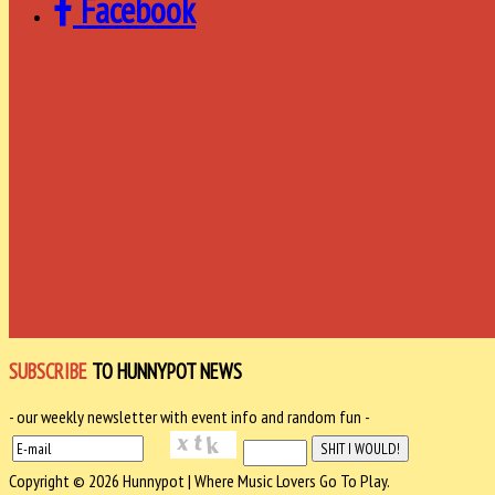
Facebook
SUBSCRIBE
TO HUNNYPOT NEWS
- our weekly newsletter with event info and random fun -
Copyright © 2026 Hunnypot | Where Music Lovers Go To Play.