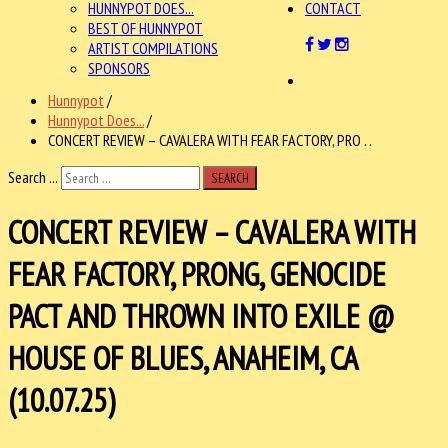
HUNNYPOT DOES...
CONTACT
BEST OF HUNNYPOT
ARTIST COMPILATIONS
SPONSORS
Hunnypot
/
Hunnypot Does...
/
CONCERT REVIEW – CAVALERA WITH FEAR FACTORY, PRO . .
Search ...
SEARCH
CONCERT REVIEW – CAVALERA WITH
FEAR FACTORY, PRONG, GENOCIDE
PACT AND THROWN INTO EXILE @
HOUSE OF BLUES, ANAHEIM, CA
(10.07.25)