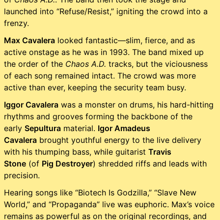
launched into “Refuse/Resist,” igniting the crowd into a
frenzy.
Max Cavalera
looked fantastic—slim, fierce, and as
active onstage as he was in 1993. The band mixed up
the order of the
Chaos A.D.
tracks, but the viciousness
of each song remained intact. The crowd was more
active than ever, keeping the security team busy.
Iggor Cavalera
was a monster on drums, his hard-hitting
rhythms and grooves forming the backbone of the
early
Sepultura
material.
Igor Amadeus
Cavalera
brought youthful energy to the live delivery
with his thumping bass, while guitarist
Travis
Stone
(of
Pig Destroyer
) shredded riffs and leads with
precision.
Hearing songs like “Biotech Is Godzilla,” “Slave New
World,” and “Propaganda” live was euphoric. Max’s voice
remains as powerful as on the original recordings, and