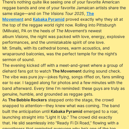
There’s nothing quite like seeing one of your favorite American
reggae bands and one of your favorite Jamaican artists share the
same stage—and on
The Visions Tour 2025
,
The
Movement
and
Kabaka Pyramid
proved exactly why they sit at
the top of the reggae world right now. Rolling into Pittsburgh
(Millvale), PA on the heels of
The Movement’s
newest
album
Visions
, the night was packed with love, energy, explosive
performances, and the unmistakable spirit of one love.
Mr. Smalls, with its cathedral bones, warm acoustics, and
wraparound balconies, was the perfect temple for the night’s
sermon of sound.
The evening kicked off with a meet-and-greet where a group of
diehard fans got to watch
The Movement
during sound check.
The vibe was pure joy—jokes flying, songs riffed on, fans smiling
ear to ear. I tagged along for photos and a few minutes with the
band afterward. Every time I’m reminded: these guys are truly as
genuine, humble, and grounded as reggae gets.
As
The Bebble Rockers
stepped onto the stage, the crowd
snapped to attention—they knew what was coming. The band
built the anticipation until
Kabaka Pyramid
emerged to a roar,
launching straight into “Light It Up.” The crowd did exactly
that. He slid seamlessly into “Ready Fi Di Road,” flowing with a
smoothness that reminded everyone why he’s one of the top