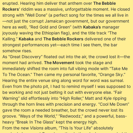
erupted. Hearing him deliver that anthem over
The Bebble
Rockers’
riddim was a massive, unforgettable moment. He closed
strong with “Well Done” (a perfect song for the times we all live in
—not just the corrupt Jamaican government, but our government
here as well), “Red Gold and Green” (with
Kabaka’s
manager
joyously waving the Ethiopian flag), and the title track “The
Kalling.”
Kabaka
and
The Bebble Rockers
delivered one of their
strongest performances yet—each time I see them, the bar
somehow rises.
As “Great Discovery” floated out into the air, the crowd lost it—the
moment had arrived.
The Movement
took the stage and
immediately shifted the room into full vibing mode with “Take Me
To The Ocean.” Then came my personal favorite, “Orange Sky.”
Hearing the entire venue sing along word for word was surreal.
Even from the photo pit, I had to remind myself I was supposed to
be working and not just belting it out with everyone else. “Fair
Warning” slid effortlessly into “High Roller,” Matt and Kyle ripping
through the horn lines with precision and energy. “Cool Me Down”
gave the room a needed breather, but the crowd never lost its
groove. “Ways of the World,” “Redwoodz,” and a powerful, bass-
heavy “Break In The Glass” kept the energy high.
From the new
Visions
album, “This Is Your Life” absolutely