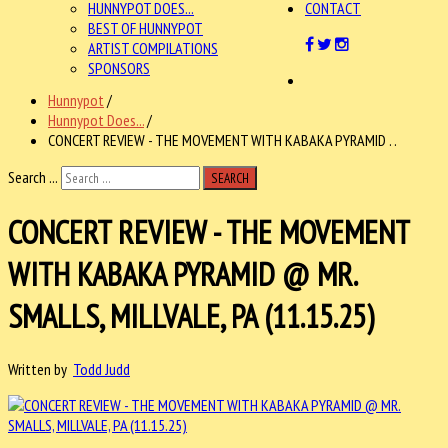
HUNNYPOT DOES...
CONTACT
BEST OF HUNNYPOT
ARTIST COMPILATIONS
SPONSORS
Hunnypot
/
Hunnypot Does...
/
CONCERT REVIEW - THE MOVEMENT WITH KABAKA PYRAMID . .
Search ...
SEARCH
CONCERT REVIEW - THE MOVEMENT
WITH KABAKA PYRAMID @ MR.
SMALLS, MILLVALE, PA (11.15.25)
Written by
Todd Judd