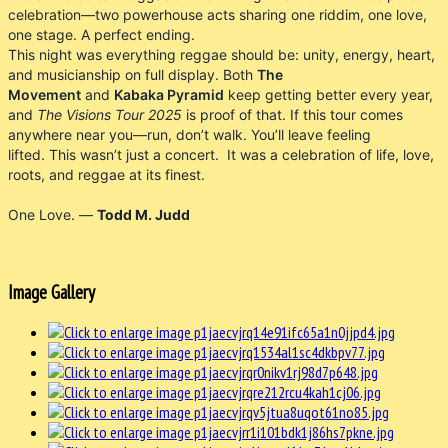
celebration—two powerhouse acts sharing one riddim, one love,
one stage. A perfect ending.
This night was everything reggae should be: unity, energy, heart,
and musicianship on full display. Both
The
Movement
and
Kabaka Pyramid
keep getting better every year,
and
The Visions Tour 2025
is proof of that. If this tour comes
anywhere near you—run, don’t walk. You’ll leave feeling
lifted. This wasn’t just a concert. It was a celebration of life, love,
roots, and reggae at its finest.
One Love. —
Todd M. Judd
Image Gallery