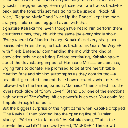
lyricists in reggae today. Hearing those two rare tracks back-to-
back set the tone: this set was going to be special. “Rock Mi
Nice,” “Reggae Music,” and “Nice Up the Dance” kept the room
swaying—old-school reggae flavors with that
signature
Kabaka
fire. Even though I’ve heard him perform them
countless times, they hit with the same joy every single show.
“Everywhere I Go” landed heavy,
Kabaka’s
delivery sharp and
passionate. From there, he took us back to his
Lead the Way
EP
with “Herb Defenda,” commanding the mic with the kind of
conviction only he can bring. Before continuing,
Kabaka
spoke
about the devastating impact of Hurricane Melissa on Jamaica,
urging fans to donate. He promised to be at the merch table
meeting fans and signing autographs as they contributed—a
beautiful, grounded moment that showed exactly who he is. He
followed with the tender, patriotic “Jamaica,” then shifted into the
lovers-rock glow of “Show Love.” “Stand Up,” one of the emotional
high points of
The Kalling
, hit as powerfully as ever. You could feel
it ripple through the room.
But the biggest surprise of the night came when
Kabaka
dropped
“The Revival,” then pivoted into the opening line of Damian
Marley’s “Welcome to Jamrock.” As
Kabaka
sang, “Out in the
streets they call it?” the crowd yelled, “MURDER!” The crowd