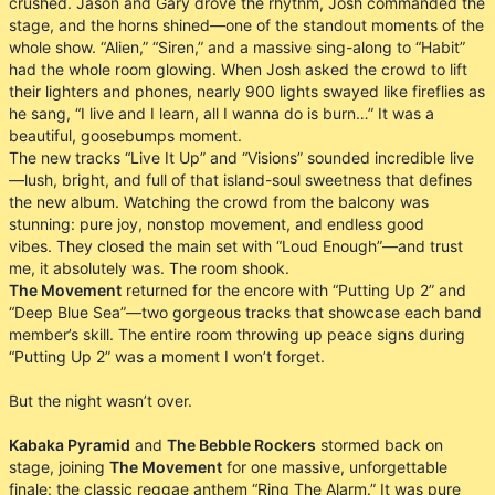
crushed. Jason and Gary drove the rhythm, Josh commanded the
stage, and the horns shined—one of the standout moments of the
whole show. “Alien,” “Siren,” and a massive sing-along to “Habit”
had the whole room glowing. When Josh asked the crowd to lift
their lighters and phones, nearly 900 lights swayed like fireflies as
he sang, “I live and I learn, all I wanna do is burn…” It was a
beautiful, goosebumps moment.
The new tracks “Live It Up” and “Visions” sounded incredible live
—lush, bright, and full of that island-soul sweetness that defines
the new album. Watching the crowd from the balcony was
stunning: pure joy, nonstop movement, and endless good
vibes. They closed the main set with “Loud Enough”—and trust
me, it absolutely was. The room shook.
The Movement
returned for the encore with “Putting Up 2” and
“Deep Blue Sea”—two gorgeous tracks that showcase each band
member’s skill. The entire room throwing up peace signs during
“Putting Up 2” was a moment I won’t forget.
But the night wasn’t over.
Kabaka Pyramid
and
The Bebble Rockers
stormed back on
stage, joining
The Movement
for one massive, unforgettable
finale: the classic reggae anthem “Ring The Alarm.” It was pure