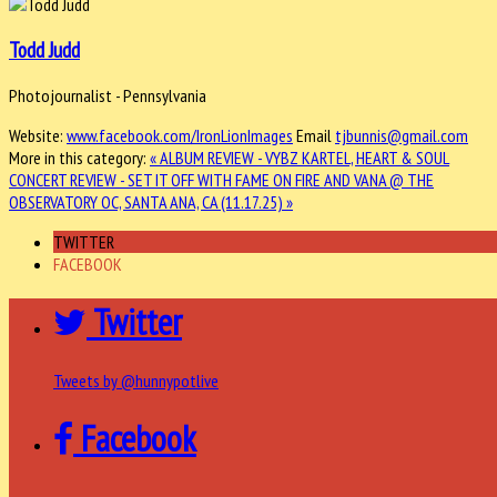
Todd Judd
Photojournalist - Pennsylvania
Website:
www.facebook.com/IronLionImages
Email
tjbunnis@gmail.com
More in this category:
« ALBUM REVIEW - VYBZ KARTEL, HEART & SOUL
CONCERT REVIEW - SET IT OFF WITH FAME ON FIRE AND VANA @ THE
OBSERVATORY OC, SANTA ANA, CA (11.17.25) »
TWITTER
FACEBOOK
Twitter
Tweets by @hunnypotlive
Facebook