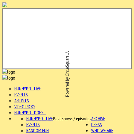
Powered by CircleSquareLA
HUNNYPOT LIVE
EVENTS
ARTISTS
VIDEO PICKS
HUNNYPOT DOES...
HUNNYPOT LIVE
Past shows / episodes
ARCHIVE
EVENTS
PRESS
RANDOM FUN
WHO WE ARE