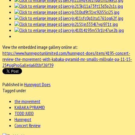
View the embedded image gallery online at:
https://www.hunnypotunlimited.com/hunnypot-does/item/4195-concert-
review-the-movement-with-kabaka-pyramid-mr-smalls-millvale-pa-11-15-
25#sigProGalleria601bf26f39
Published in
Hunnypot Does
Tagged under
the movement
KABAKA PYRAMID
TODD JUDD
Hunnypot
Concert Review