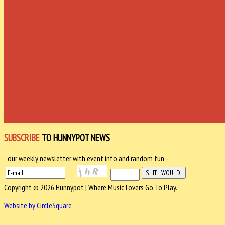
SUBSCRIBE
TO HUNNYPOT NEWS
- our weekly newsletter with event info and random fun -
Copyright © 2026 Hunnypot | Where Music Lovers Go To Play.
Website by CircleSquare