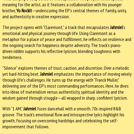
meaning for the artist, as it features a collaboration with his younger
brother,
Yo Rockit
—underscoring the EP’s central themes of family, unity,
and authenticity in creative expression.
The project opens with “Claremont,” a track that encapsulates
Jahmiel
’s
emotional and physical journey through life. Using Claremont as a
metaphor for a place of peace and fulfillment, he reflects on resilience and
the ongoing search for happiness despite adversity. The track’s piano-
driven riddim supports his reflective lyricism, blending toughness with
tenderness.
“Silence” explores themes of trust, caution, and discretion. Over a melodic
yet hard-hitting beat,
Jahmiel
emphasizes the importance of moving wisely
through life’s challenges. He turns up the energy with “Franck Muller,”
delivering one of the EP’s most commanding performances. Here, he dives
into ideas of materialism versus authenticity, spiritual identity, and the
wisdom gained through struggle—all wrapped in sharp, confident lyricism.
With “1 AM,”
Jahmiel
fuses dancehall with a smooth, 70s-inspired R&B
groove. The track’s emotional flow and introspective lyrics highlight his
growth, focusing on overcoming hardships and celebrating the self-
improvement that follows.