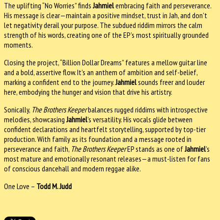
The uplifting “No Worries” finds
Jahmiel
embracing faith and perseverance.
His message is clear—maintain a positive mindset, trust in Jah, and don’t
let negativity derail your purpose. The subdued riddim mirrors the calm
strength of his words, creating one of the EP’s most spiritually grounded
moments.
Closing the project, “Billion Dollar Dreams” features a mellow guitar line
and a bold, assertive flow. It’s an anthem of ambition and self-belief,
marking a confident end to the journey.
Jahmiel
sounds freer and louder
here, embodying the hunger and vision that drive his artistry.
Sonically,
The Brothers Keeper
balances rugged riddims with introspective
melodies, showcasing
Jahmiel
’s versatility. His vocals glide between
confident declarations and heartfelt storytelling, supported by top-tier
production. With family as its foundation and a message rooted in
perseverance and faith,
The Brothers Keeper
EP stands as one of
Jahmiel
’s
most mature and emotionally resonant releases—a must-listen for fans
of conscious dancehall and modern reggae alike.
One Love –
Todd M. Judd