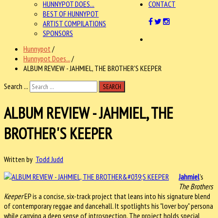
HUNNYPOT DOES...
CONTACT
BEST OF HUNNYPOT
ARTIST COMPILATIONS
SPONSORS
Hunnypot
/
Hunnypot Does...
/
ALBUM REVIEW - JAHMIEL, THE BROTHER'S KEEPER
Search ...
SEARCH
ALBUM REVIEW - JAHMIEL, THE
BROTHER'S KEEPER
Written by
Todd Judd
Jahmiel
's
The Brothers
Keeper
EP is a concise, six-track project that leans into his signature blend
of contemporary reggae and dancehall. It spotlights his "lover boy" persona
while carrying a deep sense of introspection. The project holds special