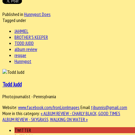
Published in
Hunnypot Does
Tagged under
JAHMIEL
BROTHER'S KEEPER
TODD JUDD
album review
reggae
Hunnypot
Todd Judd
Photojournalist - Pennsylvania
Website:
www.facebook.com/IronLionImages
Email
tjbunnis@gmail.com
More in this category:
« ALBUM REVIEW - CHARLY BLACK, GOOD TIMES
ALBUM REVIEW - SKYGRASS, WALKING ON WATER »
TWITTER