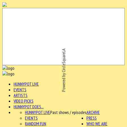
Powered by CircleSquareLA
HUNNYPOT LIVE
EVENTS
ARTISTS
VIDEO PICKS
HUNNYPOT DOES...
HUNNYPOT LIVE
Past shows / episodes
ARCHIVE
EVENTS
PRESS
RANDOM FUN
WHO WE ARE