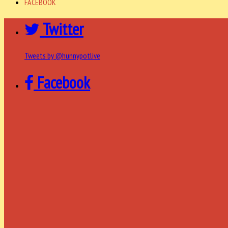
FACEBOOK
Twitter
Tweets by @hunnypotlive
Facebook