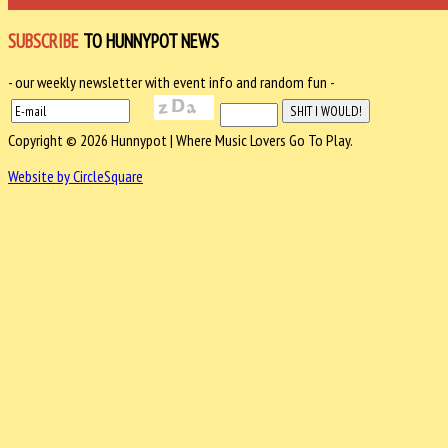
SUBSCRIBE
TO HUNNYPOT NEWS
- our weekly newsletter with event info and random fun -
Copyright © 2026 Hunnypot | Where Music Lovers Go To Play.
Website by CircleSquare