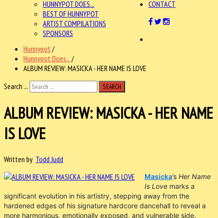
HUNNYPOT DOES...
CONTACT
BEST OF HUNNYPOT
ARTIST COMPILATIONS
SPONSORS
Hunnypot
/
Hunnypot Does...
/
ALBUM REVIEW: MASICKA - HER NAME IS LOVE
Search ...
SEARCH
ALBUM REVIEW: MASICKA - HER NAME
IS LOVE
Written by
Todd Judd
Masicka
’s
Her Name
Is Love
marks a
significant evolution in his artistry, stepping away from the
hardened edges of his signature hardcore dancehall to reveal a
more harmonious, emotionally exposed, and vulnerable side.