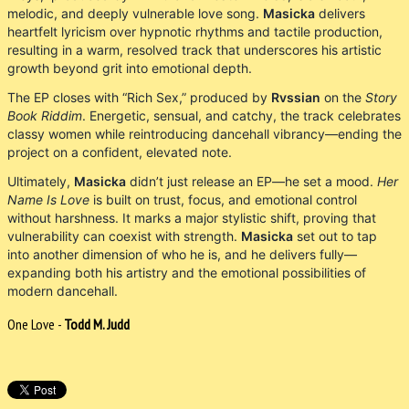
melodic, and deeply vulnerable love song.
Masicka
delivers
heartfelt lyricism over hypnotic rhythms and tactile production,
resulting in a warm, resolved track that underscores his artistic
growth beyond grit into emotional depth.
The EP closes with “Rich Sex,” produced by
Rvssian
on the
Story
Book Riddim
. Energetic, sensual, and catchy, the track celebrates
classy women while reintroducing dancehall vibrancy—ending the
project on a confident, elevated note.
Ultimately,
Masicka
didn’t just release an EP—he set a mood.
Her
Name Is Love
is built on trust, focus, and emotional control
without harshness. It marks a major stylistic shift, proving that
vulnerability can coexist with strength.
Masicka
set out to tap
into another dimension of who he is, and he delivers fully—
expanding both his artistry and the emotional possibilities of
modern dancehall.
One Love -
Todd M. Judd