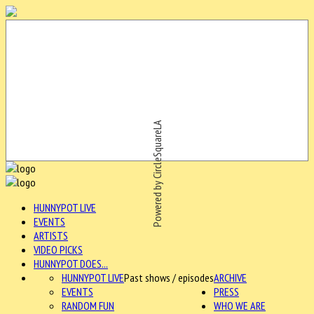
Powered by CircleSquareLA
HUNNYPOT LIVE
EVENTS
ARTISTS
VIDEO PICKS
HUNNYPOT DOES...
HUNNYPOT LIVE
Past shows / episodes
ARCHIVE
EVENTS
PRESS
RANDOM FUN
WHO WE ARE