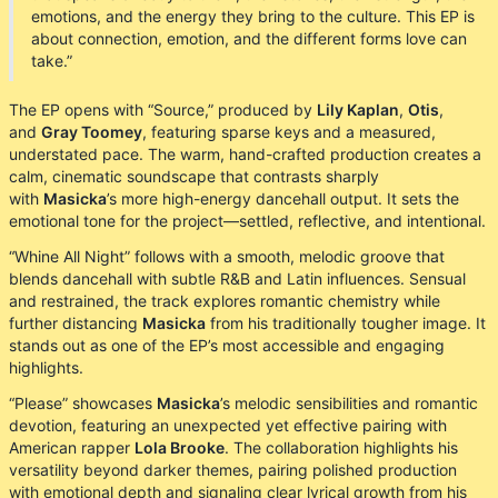
emotions, and the energy they bring to the culture. This EP is
about connection, emotion, and the different forms love can
take.”
The EP opens with “Source,” produced by
Lily Kaplan
,
Otis
,
and
Gray Toomey
, featuring sparse keys and a measured,
understated pace. The warm, hand-crafted production creates a
calm, cinematic soundscape that contrasts sharply
with
Masicka
’s more high-energy dancehall output. It sets the
emotional tone for the project—settled, reflective, and intentional.
“Whine All Night” follows with a smooth, melodic groove that
blends dancehall with subtle R&B and Latin influences. Sensual
and restrained, the track explores romantic chemistry while
further distancing
Masicka
from his traditionally tougher image. It
stands out as one of the EP’s most accessible and engaging
highlights.
“Please” showcases
Masicka
’s melodic sensibilities and romantic
devotion, featuring an unexpected yet effective pairing with
American rapper
Lola Brooke
. The collaboration highlights his
versatility beyond darker themes, pairing polished production
with emotional depth and signaling clear lyrical growth from his