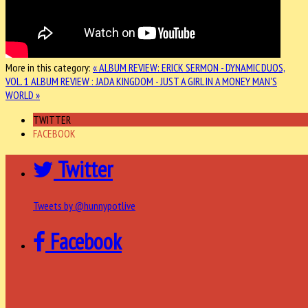
More in this category:
« ALBUM REVIEW: ERICK SERMON - DYNAMIC DUOS,
VOL. 1
ALBUM REVIEW : JADA KINGDOM - JUST A GIRL IN A MONEY MAN'S
WORLD »
TWITTER
FACEBOOK
Twitter
Tweets by @hunnypotlive
Facebook