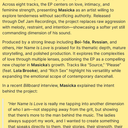
Across eight tracks, the EP centers on love, intimacy, and
feminine strength, presenting
Masicka
as an artist willing to
explore tenderness without sacrificing authority. Released
through Def Jam Recordings, the project replaces raw aggression
with melody, restraint, and intention—showcasing a softer yet still
commanding dimension of his sound.
Produced by a strong lineup including
Boi-1da
,
Rvssian
, and
others,
Her Name Is Love
is praised for its thematic depth, mature
storytelling, and polished production. It explores the complexities
of love through multiple lenses, positioning the EP as a compelling
new chapter in
Masicka
’s growth. Tracks like “Source,” “Please”
(feat.
Lola Brooke
), and “Rich Sex” highlight his versatility while
expanding the emotional scope of contemporary dancehall.
In a recent
Billboard
interview,
Masicka
explained the intent
behind the project:
“
Her Name Is Love
is really me tapping into another dimension
of who I am—not stepping away from the grit, but showing
that there’s more to the man behind the music. The ladies
always support my work, and I wanted to create something
that speaks directly to them, their stories, their strength, their