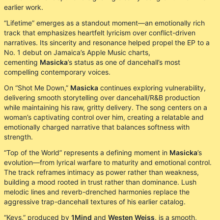
earlier work.
“Lifetime” emerges as a standout moment—an emotionally rich
track that emphasizes heartfelt lyricism over conflict-driven
narratives. Its sincerity and resonance helped propel the EP to a
No. 1 debut on Jamaica’s Apple Music charts,
cementing
Masicka
’s status as one of dancehall’s most
compelling contemporary voices.
On “Shot Me Down,”
Masicka
continues exploring vulnerability,
delivering smooth storytelling over dancehall/R&B production
while maintaining his raw, gritty delivery. The song centers on a
woman’s captivating control over him, creating a relatable and
emotionally charged narrative that balances softness with
strength.
“Top of the World” represents a defining moment in
Masicka
’s
evolution—from lyrical warfare to maturity and emotional control.
The track reframes intimacy as power rather than weakness,
building a mood rooted in trust rather than dominance. Lush
melodic lines and reverb-drenched harmonies replace the
aggressive trap-dancehall textures of his earlier catalog.
“Keys,” produced by
1Mind
and
Westen Weiss
, is a smooth,