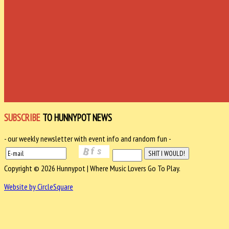
SUBSCRIBE
TO HUNNYPOT NEWS
- our weekly newsletter with event info and random fun -
Copyright © 2026 Hunnypot | Where Music Lovers Go To Play.
Website by CircleSquare