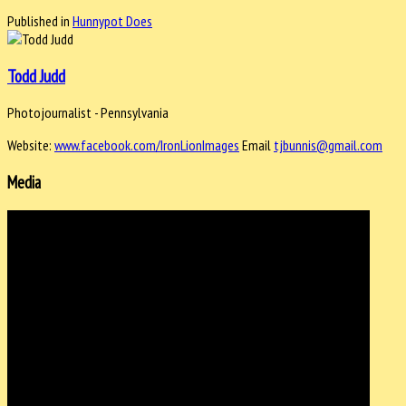
Published in
Hunnypot Does
Todd Judd
Photojournalist - Pennsylvania
Website:
www.facebook.com/IronLionImages
Email
tjbunnis@gmail.com
Media