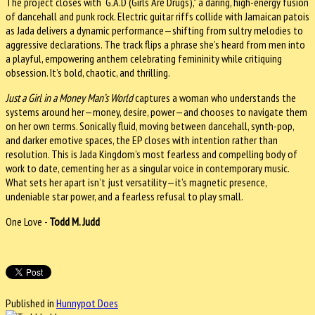
The project closes with “G.A.D (Girls Are Drugs),” a daring, high-energy fusion
of dancehall and punk rock. Electric guitar riffs collide with Jamaican patois
as Jada delivers a dynamic performance—shifting from sultry melodies to
aggressive declarations. The track flips a phrase she’s heard from men into
a playful, empowering anthem celebrating femininity while critiquing
obsession. It’s bold, chaotic, and thrilling.
Just a Girl in a Money Man’s World
captures a woman who understands the
systems around her—money, desire, power—and chooses to navigate them
on her own terms. Sonically fluid, moving between dancehall, synth-pop,
and darker emotive spaces, the EP closes with intention rather than
resolution. This is Jada Kingdom’s most fearless and compelling body of
work to date, cementing her as a singular voice in contemporary music.
What sets her apart isn’t just versatility—it’s magnetic presence,
undeniable star power, and a fearless refusal to play small.
One Love -
Todd M. Judd
Published in
Hunnypot Does