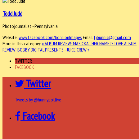
Todd Judd
Photojournalist - Pennsylvania
Website:
www.facebook.com/IronLionImages
Email
tjbunnis@gmail.com
More in this category:
« ALBUM REVIEW: MASICKA - HER NAME IS LOVE
ALBUM
REVIEW: BOBBY DIGITAL PRESENTS - JUICE CREW »
TWITTER
FACEBOOK
Twitter
Tweets by @hunnypotlive
Facebook