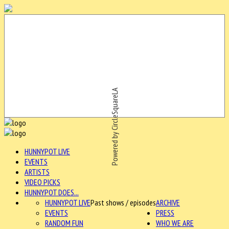
Powered by CircleSquareLA
HUNNYPOT LIVE
EVENTS
ARTISTS
VIDEO PICKS
HUNNYPOT DOES...
HUNNYPOT LIVE
Past shows / episodes
ARCHIVE
EVENTS
PRESS
RANDOM FUN
WHO WE ARE