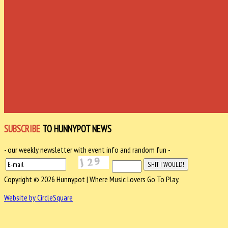
SUBSCRIBE
TO HUNNYPOT NEWS
- our weekly newsletter with event info and random fun -
Copyright © 2026 Hunnypot | Where Music Lovers Go To Play.
Website by CircleSquare