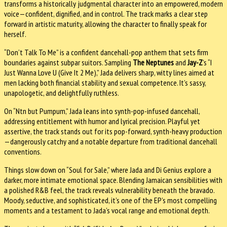
transforms a historically judgmental character into an empowered, modern
voice—confident, dignified, and in control. The track marks a clear step
forward in artistic maturity, allowing the character to finally speak for
herself.
“Don’t Talk To Me” is a confident dancehall-pop anthem that sets firm
boundaries against subpar suitors. Sampling
The Neptunes
and
Jay-Z
’s “I
Just Wanna Love U (Give It 2 Me),” Jada delivers sharp, witty lines aimed at
men lacking both financial stability and sexual competence. It’s sassy,
unapologetic, and delightfully ruthless.
On “Ntn but Pumpum,” Jada leans into synth-pop-infused dancehall,
addressing entitlement with humor and lyrical precision. Playful yet
assertive, the track stands out for its pop-forward, synth-heavy production
—dangerously catchy and a notable departure from traditional dancehall
conventions.
Things slow down on “Soul for Sale,” where Jada and Di Genius explore a
darker, more intimate emotional space. Blending Jamaican sensibilities with
a polished R&B feel, the track reveals vulnerability beneath the bravado.
Moody, seductive, and sophisticated, it’s one of the EP’s most compelling
moments and a testament to Jada’s vocal range and emotional depth.