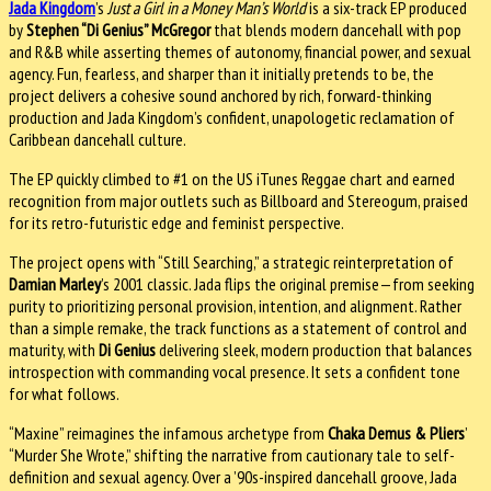
Jada Kingdom
’s
Just a Girl in a Money Man’s World
is a six-track EP produced
by
Stephen “Di Genius” McGregor
that blends modern dancehall with pop
and R&B while asserting themes of autonomy, financial power, and sexual
agency. Fun, fearless, and sharper than it initially pretends to be, the
project delivers a cohesive sound anchored by rich, forward-thinking
production and Jada Kingdom’s confident, unapologetic reclamation of
Caribbean dancehall culture.
The EP quickly climbed to #1 on the US iTunes Reggae chart and earned
recognition from major outlets such as Billboard and Stereogum, praised
for its retro-futuristic edge and feminist perspective.
The project opens with “Still Searching,” a strategic reinterpretation of
Damian Marley
’s 2001 classic. Jada flips the original premise—from seeking
purity to prioritizing personal provision, intention, and alignment. Rather
than a simple remake, the track functions as a statement of control and
maturity, with
Di Genius
delivering sleek, modern production that balances
introspection with commanding vocal presence. It sets a confident tone
for what follows.
“Maxine” reimagines the infamous archetype from
Chaka Demus & Pliers
’
“Murder She Wrote,” shifting the narrative from cautionary tale to self-
definition and sexual agency. Over a ’90s-inspired dancehall groove, Jada