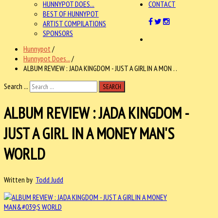
HUNNYPOT DOES...
CONTACT
BEST OF HUNNYPOT
ARTIST COMPILATIONS
SPONSORS
Hunnypot
/
Hunnypot Does...
/
ALBUM REVIEW : JADA KINGDOM - JUST A GIRL IN A MON . .
Search ...
SEARCH
ALBUM REVIEW : JADA KINGDOM -
JUST A GIRL IN A MONEY MAN'S
WORLD
Written by
Todd Judd