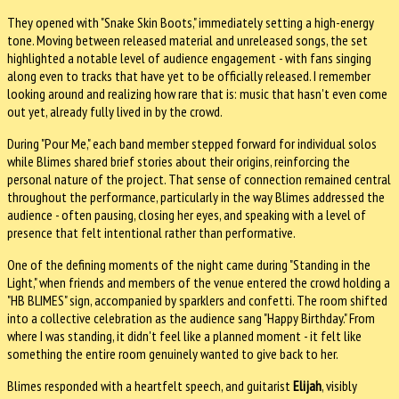
They opened with "Snake Skin Boots," immediately setting a high-energy
tone. Moving between released material and unreleased songs, the set
highlighted a notable level of audience engagement - with fans singing
along even to tracks that have yet to be officially released. I remember
looking around and realizing how rare that is: music that hasn't even come
out yet, already fully lived in by the crowd.
During "Pour Me," each band member stepped forward for individual solos
while Blimes shared brief stories about their origins, reinforcing the
personal nature of the project. That sense of connection remained central
throughout the performance, particularly in the way Blimes addressed the
audience - often pausing, closing her eyes, and speaking with a level of
presence that felt intentional rather than performative.
One of the defining moments of the night came during "Standing in the
Light," when friends and members of the venue entered the crowd holding a
"HB BLIMES" sign, accompanied by sparklers and confetti. The room shifted
into a collective celebration as the audience sang "Happy Birthday." From
where I was standing, it didn't feel like a planned moment - it felt like
something the entire room genuinely wanted to give back to her.
Blimes responded with a heartfelt speech, and guitarist
Elijah
, visibly