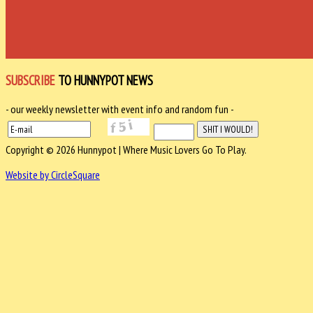
SUBSCRIBE
TO HUNNYPOT NEWS
- our weekly newsletter with event info and random fun -
Copyright © 2026 Hunnypot | Where Music Lovers Go To Play.
Website by CircleSquare