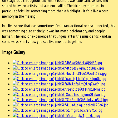
on stage, but throughout the entire room. It was constant, visible, and
shared between artists and audience alike. The birthday moment, in
particular, felt like something more than a highlight - it felt like a core
memory in the making.
In a live scene that can sometimes feel transactional or disconnected, this
was something else entirely. It was intimate, celebratory, and deeply
human. The kind of experience that lingers after the music ends - and, in
some ways, shifts how you see live music altogether.
Image Gallery