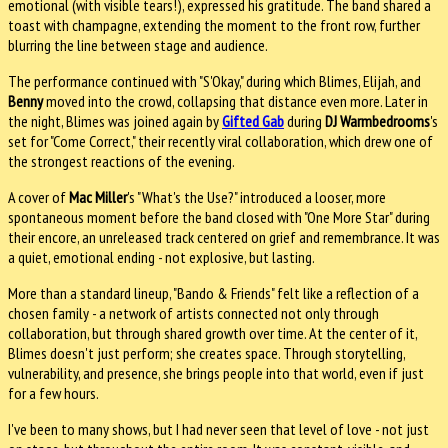
emotional (with visible tears!), expressed his gratitude. The band shared a
toast with champagne, extending the moment to the front row, further
blurring the line between stage and audience.
The performance continued with "S'Okay," during which Blimes, Elijah, and
Benny
moved into the crowd, collapsing that distance even more. Later in
the night, Blimes was joined again by
Gifted Gab
during
DJ Warmbedrooms
's
set for "Come Correct," their recently viral collaboration, which drew one of
the strongest reactions of the evening.
A cover of
Mac Miller
's "What's the Use?" introduced a looser, more
spontaneous moment before the band closed with "One More Star" during
their encore, an unreleased track centered on grief and remembrance. It was
a quiet, emotional ending - not explosive, but lasting.
More than a standard lineup, "Bando & Friends" felt like a reflection of a
chosen family - a network of artists connected not only through
collaboration, but through shared growth over time. At the center of it,
Blimes doesn't just perform; she creates space. Through storytelling,
vulnerability, and presence, she brings people into that world, even if just
for a few hours.
I've been to many shows, but I had never seen that level of love - not just