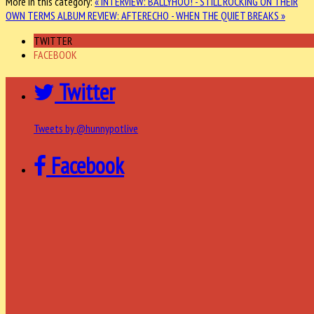
More in this category:
« INTERVIEW: BALLYHOO! - STILL ROCKING ON THEIR
OWN TERMS
ALBUM REVIEW: AFTERECHO - WHEN THE QUIET BREAKS »
TWITTER
FACEBOOK
Twitter
Tweets by @hunnypotlive
Facebook