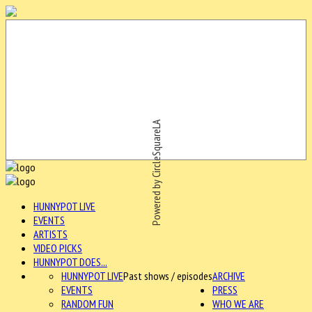
Powered by CircleSquareLA
HUNNYPOT LIVE
EVENTS
ARTISTS
VIDEO PICKS
HUNNYPOT DOES...
HUNNYPOT LIVE
Past shows / episodes
ARCHIVE
EVENTS
PRESS
RANDOM FUN
WHO WE ARE