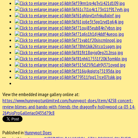
View the embedded image gallery online at:
https://www.hunnypotunlimited.com/hunnypot-does/item/4258-concert-
review-blimes-and-bando-with-friends-the-dragonfly-hollywood-ca-03-14-
26#sigProGalleriac0435d79c8
Published in
Hunnypot Does