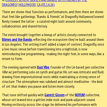
There are shows that function as performances, and then there are shows
that feel like gatherings. "Bando & Friends" at Dragonfly Hollywood leaned
firmly toward the latter - a curated night built around community,
collaboration, and shared history.
The event brought together a lineup of artists closely connected to
Blimes and the Bando
, reflecting the ecosystem they've built around them
in Los Angeles. The setting itself added a layer of context: Dragonfly, once
a live music venue before transitioning into a nightclub, is now
reintroducing live programming - making the night feel, in some ways, like a
return to form.
The evening opened with
Basi Vibe
, founder of the LA-based jam collective
Vibe w/
, performing solo on synth and guitar. His set was intricate and fluid,
drawing from improvisational roots while maintaining a strong sense of
structure. The atmosphere was subdued and almost meditative - the kind
of set that makes you pause and listen more closely.
That tone shifted quickly with
Garrett Gloom
of the
NOFUN!
collective,
whose set leaned into a grittier, indie rock- and punk-adjacent sound.
Moving restlessly across the stage, he delivered his performance with