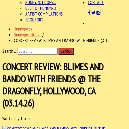
HUNNYPOT DOES...
CONTACT
BEST OF HUNNYPOT
ARTIST COMPILATIONS
SPONSORS
Hunnypot
/
Hunnypot Does...
/
CONCERT REVIEW: BLIMES AND BANDO WITH FRIENDS @ T . .
Search ...
SEARCH
CONCERT REVIEW: BLIMES AND
BANDO WITH FRIENDS @ THE
DRAGONFLY, HOLLYWOOD, CA
(03.14.26)
Written by Lio Lim