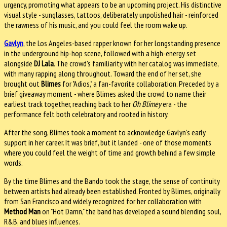
urgency, promoting what appears to be an upcoming project. His distinctive
visual style - sunglasses, tattoos, deliberately unpolished hair - reinforced
the rawness of his music, and you could feel the room wake up.
Gavlyn
, the Los Angeles-based rapper known for her longstanding presence
in the underground hip-hop scene, followed with a high-energy set
alongside
DJ Lala
. The crowd's familiarity with her catalog was immediate,
with many rapping along throughout. Toward the end of her set, she
brought out
Blimes
for "Adios," a fan-favorite collaboration. Preceded by a
brief giveaway moment - where Blimes asked the crowd to name their
earliest track together, reaching back to her
Oh Blimey
era - the
performance felt both celebratory and rooted in history.
After the song, Blimes took a moment to acknowledge Gavlyn's early
support in her career. It was brief, but it landed - one of those moments
where you could feel the weight of time and growth behind a few simple
words.
By the time Blimes and the Bando took the stage, the sense of continuity
between artists had already been established. Fronted by Blimes, originally
from San Francisco and widely recognized for her collaboration with
Method Man
on "Hot Damn," the band has developed a sound blending soul,
R&B, and blues influences.