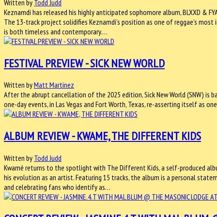
Written by
Todd Judd
Keznamdi has released his highly anticipated sophomore album, BLXXD & FYAH,
The 13-track project solidifies Keznamdi’s position as one of reggae’s most 
is both timeless and contemporary.…
FESTIVAL PREVIEW - SICK NEW WORLD
Written by
Matt Martinez
After the abrupt cancellation of the 2025 edition, Sick New World (SNW) is ba
one-day events, in Las Vegas and Fort Worth, Texas, re-asserting itself as one
ALBUM REVIEW - KWAME, THE DIFFERENT KIDS
Written by
Todd Judd
Kwamé returns to the spotlight with The Different Kids, a self-produced al
his evolution as an artist. Featuring 15 tracks, the album is a personal sta
and celebrating fans who identify as…