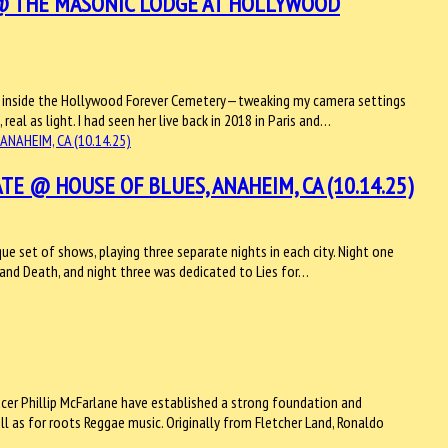
 @ THE MASONIC LODGE AT HOLLYWOOD
dge inside the Hollywood Forever Cemetery—tweaking my camera settings
real as light. I had seen her live back in 2018 in Paris and…
TE @ HOUSE OF BLUES, ANAHEIM, CA (10.14.25)
ue set of shows, playing three separate nights in each city. Night one
e and Death, and night three was dedicated to Lies for…
ucer Phillip McFarlane have established a strong foundation and
ell as for roots Reggae music. Originally from Fletcher Land, Ronaldo