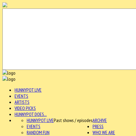
HUNNYPOT LIVE
EVENTS
ARTISTS
VIDEO PICKS
HUNNYPOT DOES...
HUNNYPOT LIVE
Past shows / episodes
ARCHIVE
EVENTS
PRESS
RANDOM FUN
WHO WE ARE