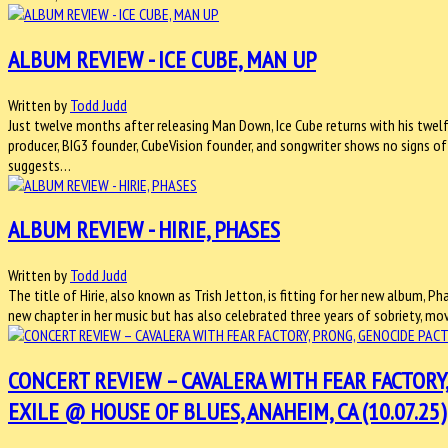
ALBUM REVIEW - ICE CUBE, MAN UP
Written by
Todd Judd
Just twelve months after releasing Man Down, Ice Cube returns with his twelft
producer, BIG3 founder, CubeVision founder, and songwriter shows no signs of
suggests…
ALBUM REVIEW - HIRIE, PHASES
Written by
Todd Judd
The title of Hirie, also known as Trish Jetton, is fitting for her new album, Ph
new chapter in her music but has also celebrated three years of sobriety, m
CONCERT REVIEW – CAVALERA WITH FEAR FACTORY
EXILE @ HOUSE OF BLUES, ANAHEIM, CA (10.07.25)