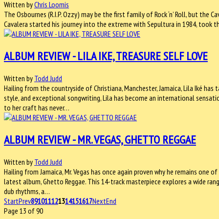
Written by
Chris Loomis
The Osbournes (R.I.P. Ozzy) may be the first family of Rock ‘n’ Roll, but the 
Cavalera started his journey into the extreme with Sepultura in 1984, took t
ALBUM REVIEW - LILA IKE, TREASURE SELF LOVE
Written by
Todd Judd
Hailing from the countryside of Christiana, Manchester, Jamaica, Lila Iké has 
style, and exceptional songwriting, Lila has become an international sensati
to her craft has never…
ALBUM REVIEW - MR. VEGAS, GHETTO REGGAE
Written by
Todd Judd
Hailing from Jamaica, Mr. Vegas has once again proven why he remains one of
latest album, Ghetto Reggae. This 14-track masterpiece explores a wide rang
dub rhythms, a…
Start
Prev
8
9
10
11
12
13
14
15
16
17
Next
End
Page 13 of 90