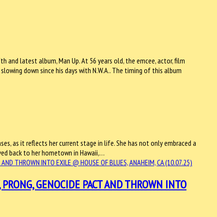
h and latest album, Man Up. At 56 years old, the emcee, actor, film
 slowing down since his days with N.W.A.. The timing of this album
ases, as it reflects her current stage in life. She has not only embraced a
oved back to her hometown in Hawaii,…
, PRONG, GENOCIDE PACT AND THROWN INTO