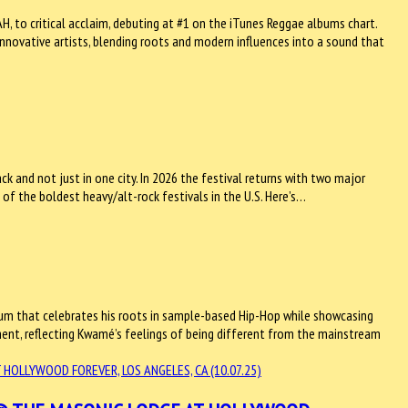
 to critical acclaim, debuting at #1 on the iTunes Reggae albums chart.
innovative artists, blending roots and modern influences into a sound that
ck and not just in one city. In 2026 the festival returns with two major
 of the boldest heavy/alt-rock festivals in the U.S. Here’s…
bum that celebrates his roots in sample-based Hip-Hop while showcasing
tement, reflecting Kwamé’s feelings of being different from the mainstream