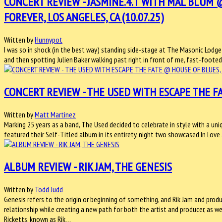
CONCERT REVIEW - JASMINE.4.T WITH MAL BLUM
FOREVER, LOS ANGELES, CA (10.07.25)
Written by
Hunnypot
I was so in shock (in the best way) standing side-stage at The Masonic Lo
and then spotting Julien Baker walking past right in front of me, fast-footed, 
CONCERT REVIEW - THE USED WITH ESCAPE THE FA
Written by
Matt Martinez
Marking 25 years as a band, The Used decided to celebrate in style with a uniq
featured their Self-Titled album in its entirety, night two showcased In Lov
ALBUM REVIEW - RIK JAM, THE GENESIS
Written by
Todd Judd
Genesis refers to the origin or beginning of something, and Rik Jam and prod
relationship while creating a new path for both the artist and producer, as w
Ricketts, known as Rik…