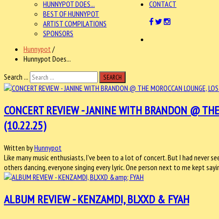
HUNNYPOT DOES...
CONTACT
BEST OF HUNNYPOT
ARTIST COMPILATIONS
SPONSORS
Hunnypot
/
Hunnypot Does...
Search ...
SEARCH
CONCERT REVIEW - JANINE WITH BRANDON @ THE
(10.22.25)
Written by
Hunnypot
Like many music enthusiasts, I've been to a lot of concert. But I had never se
others dancing, everyone singing every lyric. One person next to me kept say
ALBUM REVIEW - KENZAMDI, BLXXD & FYAH