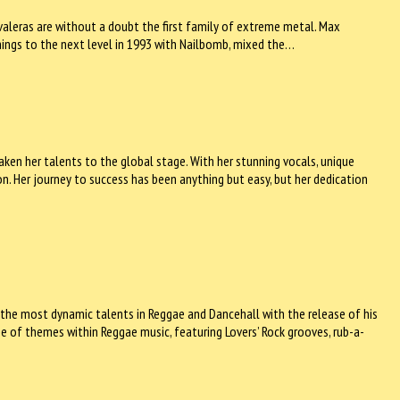
Cavaleras are without a doubt the first family of extreme metal. Max
hings to the next level in 1993 with Nailbomb, mixed the…
taken her talents to the global stage. With her stunning vocals, unique
on. Her journey to success has been anything but easy, but her dedication
 the most dynamic talents in Reggae and Dancehall with the release of his
e of themes within Reggae music, featuring Lovers’ Rock grooves, rub-a-