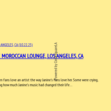
Powered by CircleSquareLA
 MOROCCAN LOUNGE, LOS ANGELES, CA
en fans love an artist the way Janine's fans love her. Some were crying,
ing how much Janine's music had changed their life…