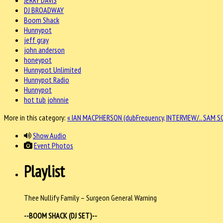
DJ BROADWAY
Boom Shack
Hunnypot
jeff gray
john anderson
honeypot
Hunnypot Unlimited
Hunnypot Radio
Hunnypot
hot tub johnnie
More in this category:
« IAN MACPHERSON (dubFrequency, INTERVIEW/..
SAM SC
Show Audio
Event Photos
Playlist
Thee Nullify Family – Surgeon General Warning
--BOOM SHACK (DJ SET)--