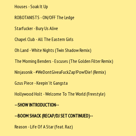
Houses - Soak It Up
ROBOTANISTS - ON/OFF The Ledge
Starfucker - Bury Us Alive
Chapel Club - All The Eastern Girls
Oh Land - White Nights (Twin Shadow Remix)
The Morning Benders - Escuses (The Golden Filter Remix)
Ninjasonik - #WeDontGiveaFuckZap!Pow!Die! (Remix)
Gzus Piece - Keepin' It Gangsta
Hollywood Holt - Welcome To The World (Freestyle)
--SHOW INTRODUCTION--
--BOOM SHACK (RECAP/DJ SET CONTINUED)--
Reason - Life Of A Star (feat. Raz)