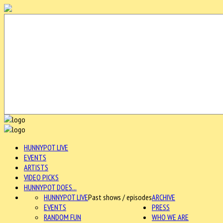
HUNNYPOT LIVE
EVENTS
ARTISTS
VIDEO PICKS
HUNNYPOT DOES...
HUNNYPOT LIVE
Past shows / episodes
ARCHIVE
EVENTS
PRESS
RANDOM FUN
WHO WE ARE