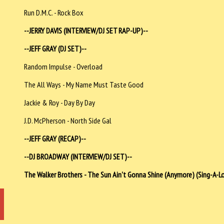
Run D.M.C. - Rock Box
--JERRY DAVIS (INTERVIEW/DJ SET RAP-UP)--
--JEFF GRAY (DJ SET)--
Random Impulse - Overload
The All Ways - My Name Must Taste Good
Jackie & Roy - Day By Day
J.D. McPherson - North Side Gal
--JEFF GRAY (RECAP)--
--DJ BROADWAY (INTERVIEW/DJ SET)--
The Walker Brothers - The Sun Ain't Gonna Shine (Anymore) (Sing-A-L