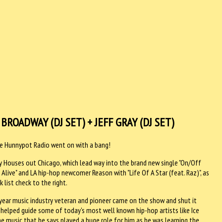
 BROADWAY (DJ SET) + JEFF GRAY (DJ SET)
the Hunnypot Radio went on with a bang!
by Houses out Chicago, which lead way into the brand new single "On/Off
ive" and LA hip-hop newcomer Reason with "Life Of A Star (feat. Raz)", as
 list check to the right.
year music industry veteran and pioneer came on the show and shut it
 helped guide some of today's most well known hip-hop artists like Ice
the music that he says played a huge role for him as he was learning the