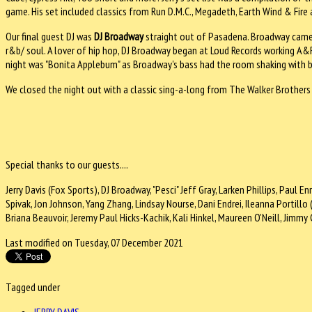
game. His set included classics from Run D.M.C., Megadeth, Earth Wind & Fire
Our final guest DJ was
DJ Broadway
straight out of Pasadena. Broadway came 
r&b/ soul. A lover of hip hop, DJ Broadway began at Loud Records working A&R 
night was "Bonita Applebum" as Broadway's bass had the room shaking with b
We closed the night out with a classic sing-a-long from The Walker Brother
Special thanks to our guests....
Jerry Davis (Fox Sports), DJ Broadway, "Pesci" Jeff Gray, Larken Phillips, Paul E
Spivak, Jon Johnson, Yang Zhang, Lindsay Nourse, Dani Endrei, Ileanna Portill
Briana Beauvoir, Jeremy Paul Hicks-Kachik, Kali Hinkel, Maureen O'Neill, Jim
Last modified on Tuesday, 07 December 2021
Tagged under
JERRY DAVIS