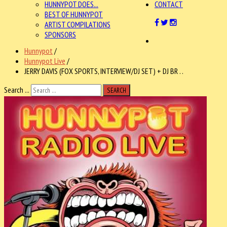
HUNNYPOT DOES...
CONTACT
BEST OF HUNNYPOT
ARTIST COMPILATIONS
SPONSORS
Hunnypot
/
Hunnypot Live
/
JERRY DAVIS (FOX SPORTS, INTERVIEW/DJ SET) + DJ BR . .
Search ...
SEARCH