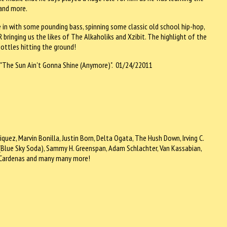
 and more.
in with some pounding bass, spinning some classic old school hip-hop,
bringing us the likes of The Alkaholiks and Xzibit. The highlight of the
ottles hitting the ground!
s "The Sun Ain't Gonna Shine (Anymore)". 01/24/22011
nriquez, Marvin Bonilla, Justin Born, Delta Ogata, The Hush Down, Irving C.
o (Blue Sky Soda), Sammy H. Greenspan, Adam Schlachter, Van Kassabian,
my Cardenas and many many more!