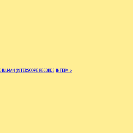
HULMAN (INTERSCOPE RECORDS, INTERV.. »