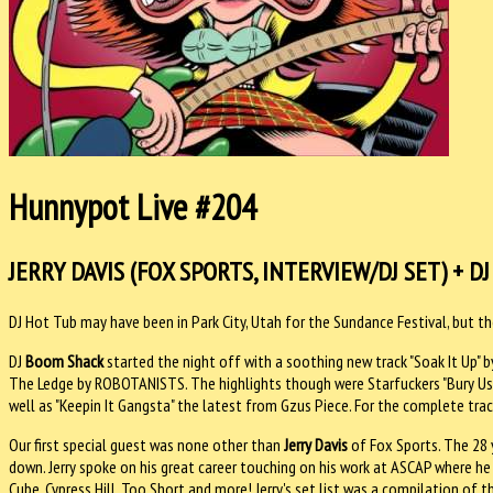
Hunnypot Live #204
JERRY DAVIS (FOX SPORTS, INTERVIEW/DJ SET) + DJ
DJ Hot Tub may have been in Park City, Utah for the Sundance Festival, but 
DJ
Boom Shack
started the night off with a soothing new track "Soak It Up" 
The Ledge by ROBOTANISTS. The highlights though were Starfuckers "Bury Us Al
well as "Keepin It Gangsta" the latest from Gzus Piece. For the complete track
Our first special guest was none other than
Jerry Davis
of Fox Sports. The 28 
down. Jerry spoke on his great career touching on his work at ASCAP where he
Cube, Cypress Hill, Too Short and more! Jerry's set list was a compilation of 