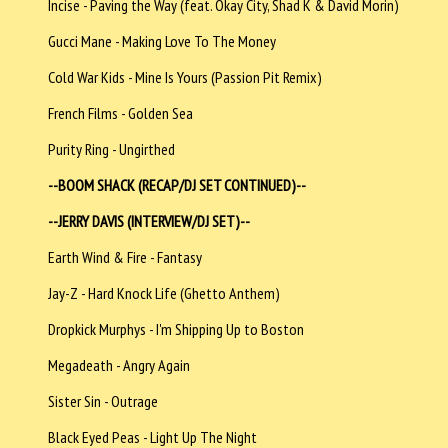
Incise - Paving the Way (feat. Okay City, Shad K & David Morin)
Gucci Mane - Making Love To The Money
Cold War Kids - Mine Is Yours (Passion Pit Remix)
French Films - Golden Sea
Purity Ring - Ungirthed
--BOOM SHACK (RECAP/DJ SET CONTINUED)--
--JERRY DAVIS (INTERVIEW/DJ SET)--
Earth Wind & Fire - Fantasy
Jay-Z - Hard Knock Life (Ghetto Anthem)
Dropkick Murphys - I'm Shipping Up to Boston
Megadeath - Angry Again
Sister Sin - Outrage
Black Eyed Peas - Light Up The Night