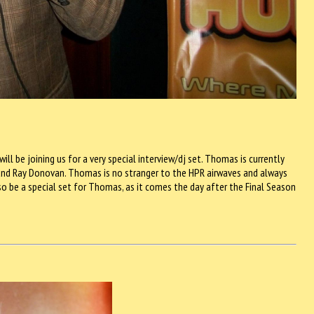
 be joining us for a very special interview/dj set. Thomas is currently
 and Ray Donovan. Thomas is no stranger to the HPR airwaves and always
so be a special set for Thomas, as it comes the day after the Final Season