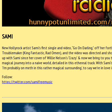
SAMI
New Hollyrock artist Sami’s first single and video, “Go On Darling,” off her 
Troublemaker (King Fantastic, Rad Omen), and the video was directed and shot
up with Sami since her cover of Willie Nelson‘s ‘Crazy‘ & now we bring to you the
magical journey into a naive world, detailed in this ethereal track. With Sami
‘I’m probably on meth in this rather magical surrounding’, to say we’re in lov
Follow:
https://twitter.com/
samifreemusic