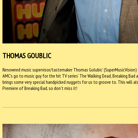
THOMAS GOUBLIC
Renowned music supervisor/tastemaker Thomas Golubic’ (SuperMusicVision) will
AMC’s go to music guy for the hit TV series’ The Walking Dead, Breaking Bad
brings some very special handpicked nuggets for us to groove to. This will al
Premiere of Breaking Bad, so don't miss it!