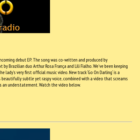
forthcoming debut EP. The song was co-written and produced by
 by Brazilian duo Arthur Rosa França and Lili Fialho. We’ve been keeping
 lady’s very first official music video. New track ‘Go On Darling‘ is a
‘s beautifully subtle yet raspy voice, combined with a video that screams
e is an understatement. Watch the video below.