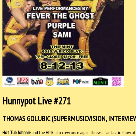
Hunnypot Live #271
THOMAS GOLUBIC (SUPERMUSICVISION, INTERVIEW/
Hot Tub Johnnie
and the HP Radio crew once again threw a fantastic show at 