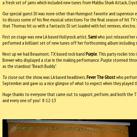
a fresh set of jams which included new tunes from Malibu Shark Attack, Crys
Our special guest DJ was none other than Hunnypot favorite and supervisor e
to discuss some of his fine musical selections for the final season of hit T
that Thomas hit us with a fantastic DJ set loaded with hot remixes, electro, 
First on stage was new LA based Hollyrock artist,
Sami
who just released her 
performed a brilliant set of new tunes off her forthcoming album including st
Next up we had Beaumont, TX based rock band
Purple
. This party rockin tri
Brewer who displayed a star in the making performance. Purple stormed through
as the standout "Beach Buddy".
To close out the show, was LA based headliners,
Fever The Ghost
who perform
September and gave us a nice glimpse of what to expect when they played thei
Huge thanks to everyone that came out to support, perform, and both the T
and every one of you! 8-12-13