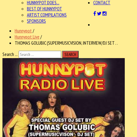
HUNNYPOT DOES...
CONTACT
BEST OF HUNNYPOT
ARTIST COMPILATIONS
SPONSORS
Hunnypot
/
Hunnypot Live
/
THOMAS GOLUBIC (SUPERMUSICVISION, INTERVIEW/DJ SET . .
Search ...
SEARCH