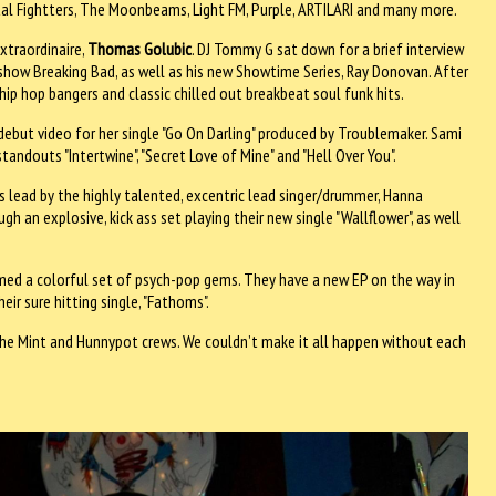
tal Fightters, The Moonbeams, Light FM, Purple, ARTILARI and many more.
xtraordinaire,
Thomas Golubic
. DJ Tommy G sat down for a brief interview
V show Breaking Bad, as well as his new Showtime Series, Ray Donovan. After
hip hop bangers and classic chilled out breakbeat soul funk hits.
debut video for her single "Go On Darling" produced by Troublemaker. Sami
andouts "Intertwine", "Secret Love of Mine" and "Hell Over You".
o is lead by the highly talented, excentric lead singer/drummer, Hanna
 an explosive, kick ass set playing their new single "Wallflower", as well
ed a colorful set of psych-pop gems. They have a new EP on the way in
r sure hitting single, "Fathoms".
he Mint and Hunnypot crews. We couldn’t make it all happen without each