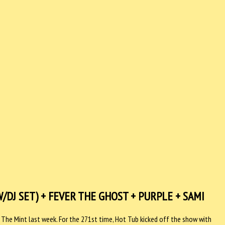
DJ SET) + FEVER THE GHOST + PURPLE + SAMI
The Mint last week. For the 271st time, Hot Tub kicked off the show with