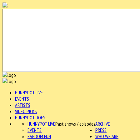
HUNNYPOT LIVE
EVENTS
ARTISTS
VIDEO PICKS
HUNNYPOT DOES...
HUNNYPOT LIVE
Past shows / episodes
ARCHIVE
EVENTS
PRESS
RANDOM FUN
WHO WE ARE