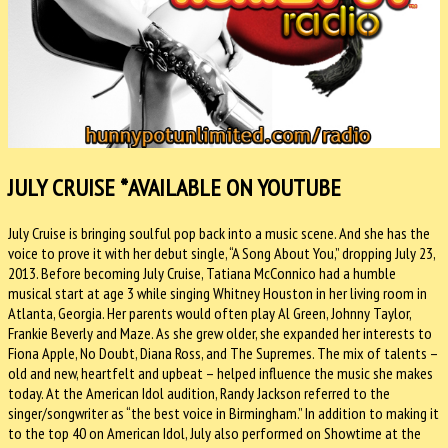
JULY CRUISE
*AVAILABLE ON YOUTUBE
July Cruise is bringing soulful pop back into a music scene. And she has the
voice to prove it with her debut single, “A Song About You,” dropping July 23,
2013. Before becoming July Cruise, Tatiana McConnico had a humble
musical start at age 3 while singing Whitney Houston in her living room in
Atlanta, Georgia. Her parents would often play Al Green, Johnny Taylor,
Frankie Beverly and Maze. As she grew older, she expanded her interests to
Fiona Apple, No Doubt, Diana Ross, and The Supremes. The mix of talents –
old and new, heartfelt and upbeat – helped influence the music she makes
today. At the American Idol audition, Randy Jackson referred to the
singer/songwriter as “the best voice in Birmingham.” In addition to making it
to the top 40 on American Idol, July also performed on Showtime at the