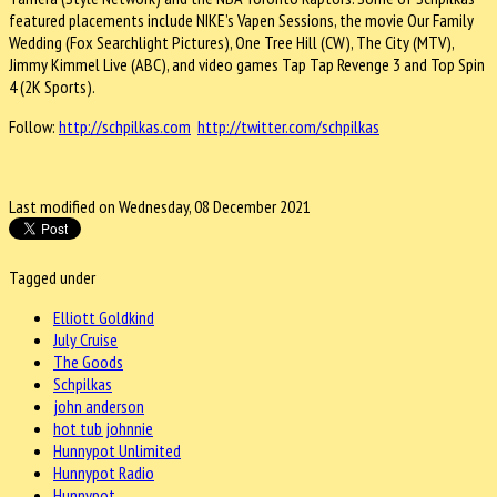
featured placements include NIKE’s Vapen Sessions, the movie Our Family
Wedding (Fox Searchlight Pictures), One Tree Hill (CW), The City (MTV),
Jimmy Kimmel Live (ABC), and video games Tap Tap Revenge 3 and Top Spin
4 (2K Sports).
Follow:
http://schpilkas.com
http://twitter.com/schpilkas
Last modified on Wednesday, 08 December 2021
Tagged under
Elliott Goldkind
July Cruise
The Goods
Schpilkas
john anderson
hot tub johnnie
Hunnypot Unlimited
Hunnypot Radio
Hunnypot