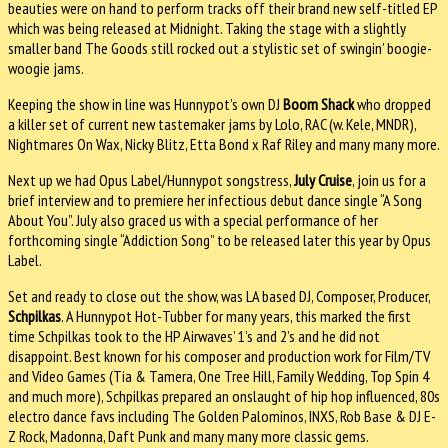
beauties were on hand to perform tracks off their brand new self-titled EP
which was being released at Midnight. Taking the stage with a slightly
smaller band The Goods still rocked out a stylistic set of swingin’ boogie-
woogie jams.
Keeping the show in line was Hunnypot’s own DJ
Boom Shack
who dropped
a killer set of current new tastemaker jams by Lolo, RAC (w. Kele, MNDR),
Nightmares On Wax, Nicky Blitz, Etta Bond x Raf Riley and many many more.
Next up we had Opus Label/Hunnypot songstress,
July Cruise
, join us for a
brief interview and to premiere her infectious debut dance single “A Song
About You”. July also graced us with a special performance of her
forthcoming single “Addiction Song” to be released later this year by Opus
Label.
Set and ready to close out the show, was LA based DJ, Composer, Producer,
Schpilkas
. A Hunnypot Hot-Tubber for many years, this marked the first
time Schpilkas took to the HP Airwaves’ 1’s and 2’s and he did not
disappoint. Best known for his composer and production work for Film/TV
and Video Games (Tia & Tamera, One Tree Hill, Family Wedding, Top Spin 4
and much more), Schpilkas prepared an onslaught of hip hop influenced, 80s
electro dance favs including The Golden Palominos, INXS, Rob Base & DJ E-
Z Rock, Madonna, Daft Punk and many many more classic gems.