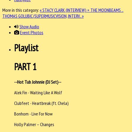
More in this category:
« STACY CLARK (INTERVIEW) + THE MOONBEAMS ..
THOMAS GOLUBIC (SUPERMUSICVISION, INTERV.. »
Show Audio
Event Photos
Playlist
PART 1
--Hot Tub Johnnie (DJ Set)--
Alek Fin - Waiting Like A Wolf
Clubfeet - Heartbreak (ft. Chela)
Bonhom - Live For Now
Holly Palmer – Changes