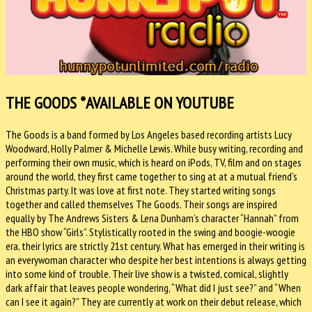
THE GOODS
*AVAILABLE ON YOUTUBE
The Goods is a band formed by Los Angeles based recording artists Lucy
Woodward, Holly Palmer & Michelle Lewis. While busy writing, recording and
performing their own music, which is heard on iPods, TV, film and on stages
around the world, they first came together to sing at at a mutual friend’s
Christmas party. It was love at first note. They started writing songs
together and called themselves The Goods. Their songs are inspired
equally by The Andrews Sisters & Lena Dunham’s character “Hannah” from
the HBO show “Girls”. Stylistically rooted in the swing and boogie-woogie
era, their lyrics are strictly 21st century. What has emerged in their writing is
an everywoman character who despite her best intentions is always getting
into some kind of trouble. Their live show is a twisted, comical, slightly
dark affair that leaves people wondering, “What did I just see?” and “When
can I see it again?” They are currently at work on their debut release, which