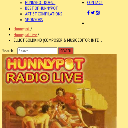
HUNNYPOT DOES...
CONTACT
BEST OF HUNNYPOT
ARTIST COMPILATIONS
SPONSORS
Hunnypot
/
Hunnypot Live
/
ELLIOT GOLDKIND (COMPOSER & MUSIC EDITOR, INTE . .
Search ...
SEARCH