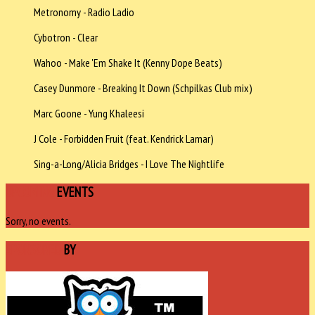
Metronomy - Radio Ladio
Cybotron - Clear
Wahoo - Make 'Em Shake It (Kenny Dope Beats)
Casey Dunmore - Breaking It Down (Schpilkas Club mix)
Marc Goone - Yung Khaleesi
J Cole - Forbidden Fruit (feat. Kendrick Lamar)
Sing-a-Long/Alicia Bridges - I Love The Nightlife
UPCOMING
EVENTS
Sorry, no events.
SPONSORED
BY