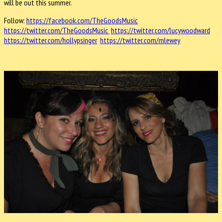
will be out this summer.
Follow:
https://facebook.com/TheGoodsMusic
https://twitter.com/TheGoodsMusic
https://twitter.com/lucywoodward
https://twitter.com/hollypsinger
https://twitter.com/mlewey