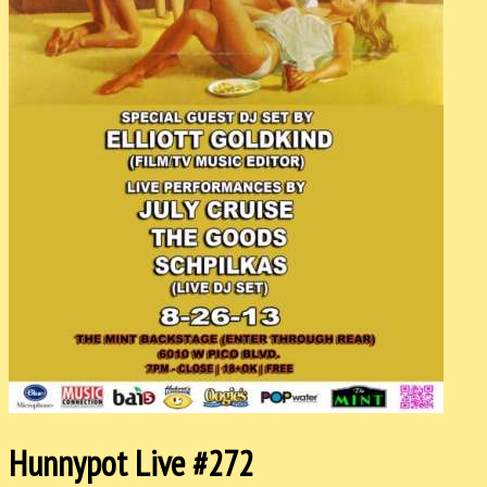
Hunnypot Live #272