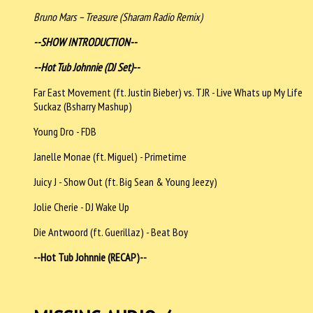
Bruno Mars – Treasure (Sharam Radio Remix)
--SHOW INTRODUCTION--
--Hot Tub Johnnie (DJ Set)--
Far East Movement (ft. Justin Bieber) vs. TJR - Live Whats up My Life
Suckaz (Bsharry Mashup)
Young Dro - FDB
Janelle Monae (ft. Miguel) - Primetime
Juicy J - Show Out (ft. Big Sean & Young Jeezy)
Jolie Cherie - DJ Wake Up
Die Antwoord (ft. Guerillaz) - Beat Boy
--Hot Tub Johnnie (RECAP)--