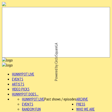
Powered by CircleSquareLA
HUNNYPOT LIVE
EVENTS
ARTISTS
VIDEO PICKS
HUNNYPOT DOES...
HUNNYPOT LIVE
Past shows / episodes
ARCHIVE
EVENTS
PRESS
RANDOM FUN
WHO WE ARE