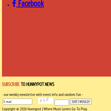
Facebook
SUBSCRIBE
TO HUNNYPOT NEWS
- our weekly newsletter with event info and random fun -
Copyright © 2026 Hunnypot | Where Music Lovers Go To Play.