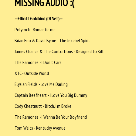
MISSING AUDIO :(
--Elliott Goldkind (DJ Set)--
Polyrock - Romantic me
Brian Eno & David Byrne - The Jezebel Spirit
James Chance & The Contortions - Designed to Kill
The Ramones - I Don't Care
XTC - Outside World
Elysian Fields - Love Me Darling
Captain Beefheart - I Love You Big Dummy
Cody Chestnutt - Bitch, I'm Broke
The Ramones - I Wanna Be Your Boyfriend
Tom Waits - Kentucky Avenue