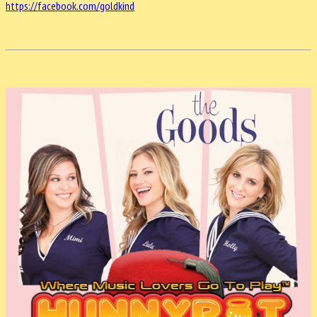
https://facebook.com/goldkind