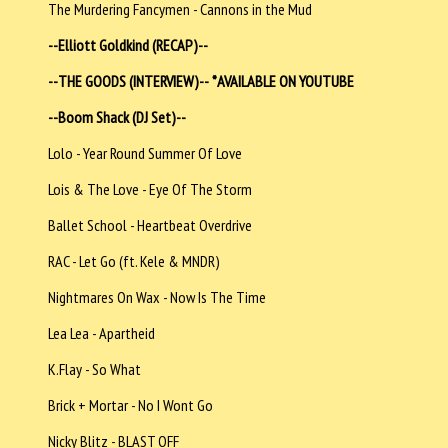
The Murdering Fancymen - Cannons in the Mud
--Elliott Goldkind (RECAP)--
--THE GOODS (INTERVIEW)--
*AVAILABLE ON YOUTUBE
--Boom Shack (DJ Set)--
Lolo - Year Round Summer Of Love
Lois & The Love - Eye Of The Storm
Ballet School - Heartbeat Overdrive
RAC - Let Go (ft. Kele & MNDR)
Nightmares On Wax - Now Is The Time
Lea Lea - Apartheid
K.Flay - So What
Brick + Mortar - No I Wont Go
Nicky Blitz - BLAST OFF