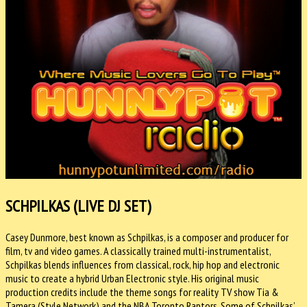
SCHPILKAS (LIVE DJ SET)
Casey Dunmore, best known as Schpilkas, is a composer and producer for
film, tv and video games. A classically trained multi-instrumentalist,
Schpilkas blends influences from classical, rock, hip hop and electronic
music to create a hybrid Urban Electronic style. His original music
production credits include the theme songs for reality TV show Tia &
Tamera (Style Network) and the NBA Toronto Raptors. Some of Schpilkas’