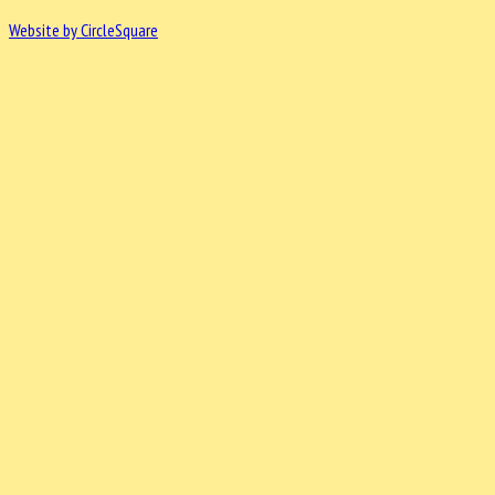
Website by CircleSquare