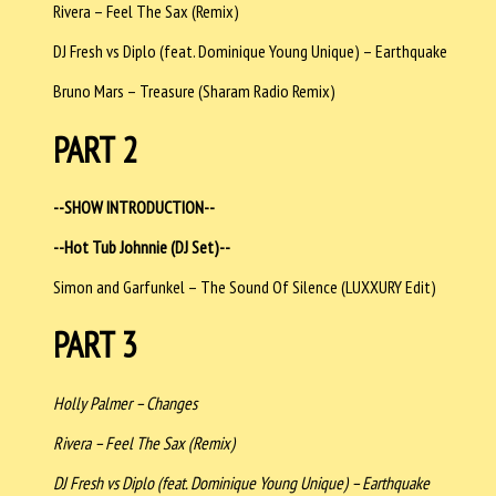
Rivera – Feel The Sax (Remix)
DJ Fresh vs Diplo (feat. Dominique Young Unique) – Earthquake
Bruno Mars – Treasure (Sharam Radio Remix)
PART 2
--SHOW INTRODUCTION--
--Hot Tub Johnnie (DJ Set)--
Simon and Garfunkel – The Sound Of Silence (LUXXURY Edit)
PART 3
Holly Palmer – Changes
Rivera – Feel The Sax (Remix)
DJ Fresh vs Diplo (feat. Dominique Young Unique) – Earthquake