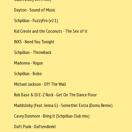
Dayton - Sound of Music
Schpilkas - FuzzyFro (v2.1)
Kid Creole and the Coconuts - The Sex of it
INXS - Need You Tonight
Schpilkas - Throwback
Madonna - Vogue
Schpilkas - Bobo
Michael Jackson - Off The Wall
Rob Base & DJ E-Z Rock - Get On The Dance Floor
Maddslinky (feat. Jenna G) - Somethin' Extra (Domu Remix)
Casey Dunmore - Bring It (Schpilkas Club mix)
Daft Punk - Daftendirekt