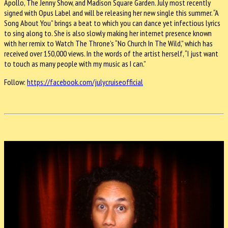
Apollo, The Jenny Show, and Madison Square Garden. July most recently
signed with Opus Label and will be releasing her new single this summer. “A
Song About You” brings a beat to which you can dance yet infectious lyrics
to sing along to. She is also slowly making her internet presence known
with her remix to Watch The Throne’s “No Church In The Wild,” which has
received over 150,000 views. In the words of the artist herself, “I just want
to touch as many people with my music as I can.”
Follow:
https://facebook.com/julycruiseofficial