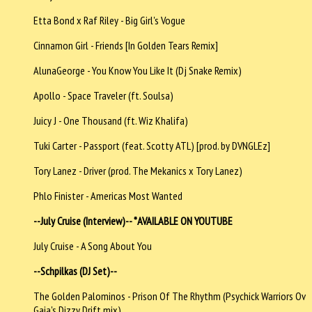
Etta Bond x Raf Riley - Big Girl's Vogue
Cinnamon Girl - Friends [In Golden Tears Remix]
AlunaGeorge - You Know You Like It (Dj Snake Remix)
Apollo - Space Traveler (ft. Soulsa)
Juicy J - One Thousand (ft. Wiz Khalifa)
Tuki Carter - Passport (feat. Scotty ATL) [prod. by DVNGLEz]
Tory Lanez - Driver (prod. The Mekanics x Tory Lanez)
Phlo Finister - Americas Most Wanted
--July Cruise (Interview)-- *AVAILABLE ON YOUTUBE
July Cruise - A Song About You
--Schpilkas (DJ Set)--
The Golden Palominos - Prison Of The Rhythm (Psychick Warriors Ov
Gaia's Dizzy Drift mix)