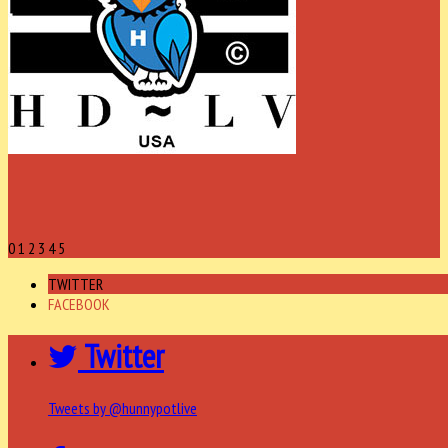
0
1
2
3
4
5
TWITTER
FACEBOOK
Twitter
Tweets by @hunnypotlive