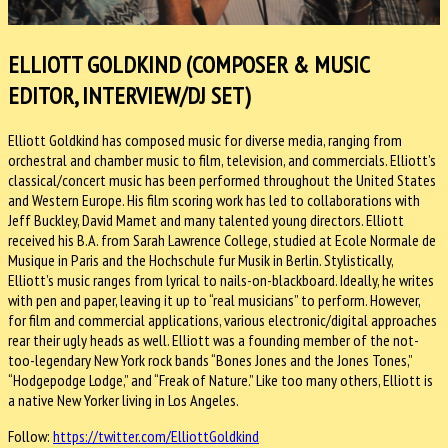
ELLIOTT GOLDKIND (COMPOSER & MUSIC
EDITOR, INTERVIEW/DJ SET)
Elliott Goldkind has composed music for diverse media, ranging from
orchestral and chamber music to film, television, and commercials. Elliott’s
classical/concert music has been performed throughout the United States
and Western Europe. His film scoring work has led to collaborations with
Jeff Buckley, David Mamet and many talented young directors. Elliott
received his B.A. from Sarah Lawrence College, studied at Ecole Normale de
Musique in Paris and the Hochschule fur Musik in Berlin. Stylistically,
Elliott’s music ranges from lyrical to nails-on-blackboard. Ideally, he writes
with pen and paper, leaving it up to “real musicians” to perform. However,
for film and commercial applications, various electronic/digital approaches
rear their ugly heads as well. Elliott was a founding member of the not-
too-legendary New York rock bands “Bones Jones and the Jones Tones,”
“Hodgepodge Lodge,” and “Freak of Nature.” Like too many others, Elliott is
a native New Yorker living in Los Angeles.
Follow:
https://twitter.com/ElliottGoldkind