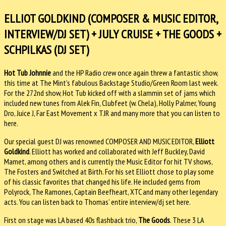
ELLIOT GOLDKIND (COMPOSER & MUSIC EDITOR,
INTERVIEW/DJ SET) + JULY CRUISE + THE GOODS +
SCHPILKAS (DJ SET)
Hot Tub Johnnie
and the HP Radio crew once again threw a fantastic show,
this time at The Mint’s fabulous Backstage Studio/Green Room last week.
For the 272nd show, Hot Tub kicked off with a slammin set of jams which
included new tunes from Alek Fin, Clubfeet (w. Chela), Holly Palmer, Young
Dro, Juice J, Far East Movement x TJR and many more that you can listen to
here.
Our special guest DJ was renowned COMPOSER AND MUSIC EDITOR,
Elliott
Goldkind
. Elliott has worked and collaborated with Jeff Buckley, David
Mamet, among others and is currently the Music Editor for hit TV shows,
The Fosters and Switched at Birth. For his set Elliott chose to play some
of his classic favorites that changed his life. He included gems from
Polyrock, The Ramones, Captain Beefheart, XTC and many other legendary
acts. You can listen back to Thomas’ entire interview/dj set here.
First on stage was LA based 40s flashback trio,
The Goods
. These 3 LA