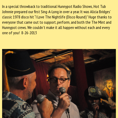
In a special throwback to traditional Hunnypot Radio Shows, Hot Tub
Johnnie prepared our first Sing-A-Long in over a year. It was Alicia Bridges’
classic 1978 disco hit “I Love The Nightlife (Disco Round)” Huge thanks to
everyone that came out to support, perform, and both the The Mint and
Hunnypot crews. We couldn’t make it all happen without each and every
one of you! 8-26-2013