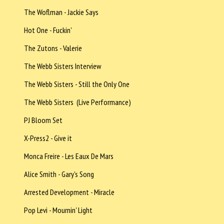
The Woflman - Jackie Says
Hot One - Fuckin'
The Zutons - Valerie
The Webb Sisters Interview
The Webb Sisters - Still the Only One
The Webb Sisters (Live Performance)
PJ Bloom Set
X-Press2 - Give it
Monca Freire - Les Eaux De Mars
Alice Smith - Gary's Song
Arrested Development - Miracle
Pop Levi - Mournin' Light