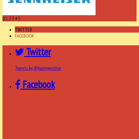
0
1
2
3
4
5
TWITTER
FACEBOOK
Twitter
Tweets by @hunnypotlive
Facebook