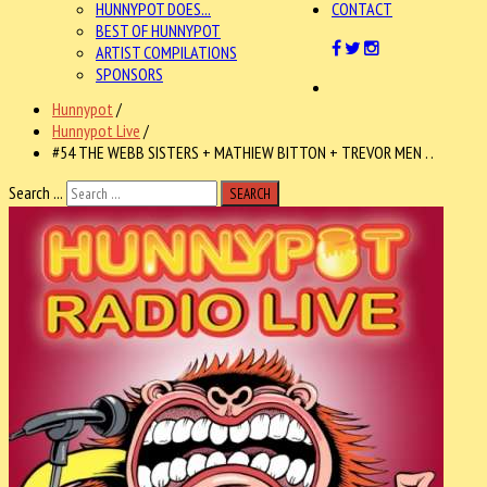
HUNNYPOT DOES...
CONTACT
BEST OF HUNNYPOT
ARTIST COMPILATIONS
SPONSORS
Hunnypot
/
Hunnypot Live
/
#54 THE WEBB SISTERS + MATHIEW BITTON + TREVOR MEN . .
Search ...
SEARCH