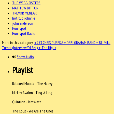
THE WEBB SISTERS
MATHIEW BITTON
TREVOR MENEAR
hot tub johnnie
john anderson
Hunnypot
Hunnypot Radio
More in this category:
« #53 CHRIS PUREKA + DEBI GRAHAM BAND + BI..
Mike
Turner (Interview/DJ Set) + The Big.. »
Show Audio
Playlist
Relaxed Muscle - The Heavy
Mickey Avalon - Ting-A-Ling
Quintron - Jamskate
The Coup - We Are The Ones