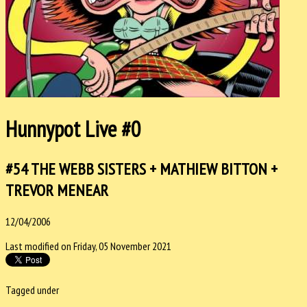
Hunnypot Live #0
#54 THE WEBB SISTERS + MATHIEW BITTON +
TREVOR MENEAR
12/04/2006
Last modified on Friday, 05 November 2021
Tagged under