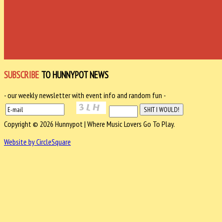
SUBSCRIBE
TO HUNNYPOT NEWS
- our weekly newsletter with event info and random fun -
Copyright © 2026 Hunnypot | Where Music Lovers Go To Play.
Website by CircleSquare