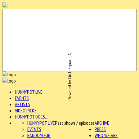
Powered by CircleSquareLA
HUNNYPOT LIVE
EVENTS
ARTISTS
VIDEO PICKS
HUNNYPOT DOES...
HUNNYPOT LIVE
Past shows / episodes
ARCHIVE
EVENTS
PRESS
RANDOM FUN
WHO WE ARE