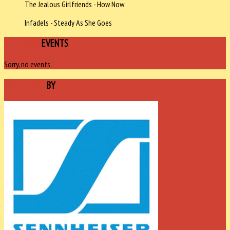
The Jealous Girlfriends - How Now
Infadels - Steady As She Goes
UPCOMING
EVENTS
Sorry, no events.
SPONSORED
BY