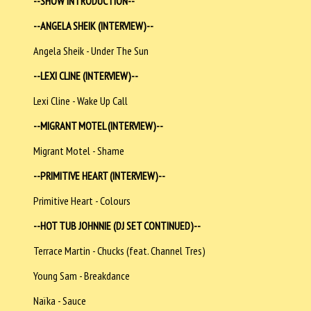
--SHOW INTRODUCTION--
--ANGELA SHEIK (INTERVIEW)--
Angela Sheik - Under The Sun
--LEXI CLINE (INTERVIEW)--
Lexi Cline - Wake Up Call
--MIGRANT MOTEL (INTERVIEW)--
Migrant Motel - Shame
--PRIMITIVE HEART (INTERVIEW)--
Primitive Heart - Colours
--HOT TUB JOHNNIE (DJ SET CONTINUED)--
Terrace Martin - Chucks (feat. Channel Tres)
Young Sam - Breakdance
Naïka - Sauce