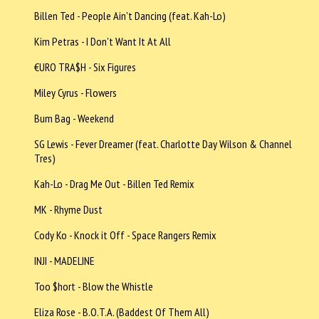
Billen Ted - People Ain't Dancing (feat. Kah-Lo)
Kim Petras - I Don't Want It At All
€URO TRA$H - Six Figures
Miley Cyrus - Flowers
Bum Bag - Weekend
SG Lewis - Fever Dreamer (feat. Charlotte Day Wilson & Channel
Tres)
Kah-Lo - Drag Me Out - Billen Ted Remix
MK - Rhyme Dust
Cody Ko - Knock it Off - Space Rangers Remix
INJI - MADELINE
Too $hort - Blow the Whistle
Eliza Rose - B.O.T.A. (Baddest Of Them All)