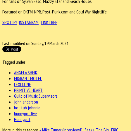
For fans of Sylvan Esso, Mazzy Star and Beach House.
Featured on DKFM, NPR, Post-Punk.com and Cold War Nightlife.
SPOTIIFY
INSTAGRAM
LINKTREE
Last modified on Sunday, 19 March 2023
Tagged under
ANGELA SHEIK
MIGRANT MOTEL
LEXI CLINE
PRIMITIVE HEART
Guild of Music Supervisors
john anderson
hot tub johnnie
hunnypot live
Hunnypot
More in this category:
« Mike Turner (Interview/DJ Set) + The Big..
ERIC