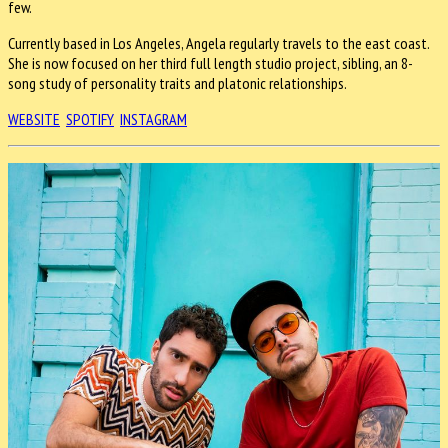
few.
Currently based in Los Angeles, Angela regularly travels to the east coast.
She is now focused on her third full length studio project, sibling, an 8-
song study of personality traits and platonic relationships.
WEBSITE
SPOTIFY
INSTAGRAM