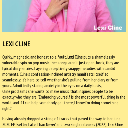
LEXI CLINE
Quirky, magnetic, and honest to a fault,
Lexi Cline
puts a shamelessly
vulnerable spin on pop music, her songs aren’t just open-book, they are
lyrical diary entries. Layering deceptively snappy melodies with candid
moments, Cline’s confession-inclined artistry manifests itself so
seamlessly, it’s hard to tell whether she’s pulling from her diary or from
yours. Admittedly staring anxiety in the eyes on a daily basis,
Cline proclaims she wants to make music that inspires people to be
exactly who they are. "Embracing yourself is the most powerful thing in the
world, and if I can help somebody get there, I know I’m doing something
right.”
Having already dropped a string of tracks that paved the way to her June
2020 EP ‘Better Late Than Never’ and two single releases (2022), Lexi Cline