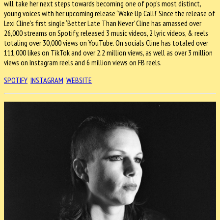
will take her next steps towards becoming one of pop’s most distinct,
young voices with her upcoming release ‘Wake Up Call!’ Since the release of
Lexi Cline’s first single ‘Better Late Than Never’ Cline has amassed over
26,000 streams on Spotify, released 3 music videos, 2 lyric videos, & reels
totaling over 30,000 views on YouTube. On socials Cline has totaled over
111,000 likes on TikTok and over 2.2 million views, as well as over 3 million
views on Instagram reels and 6 million views on FB reels.
SPOTIFY
INSTAGRAM
WEBSITE