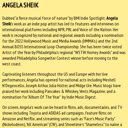
ANGELA SHEIK
Dubbed "a fierce musical force of nature" by BMI Indie Spotlight,
Angela
Sheik
's work as an indie pop artist has led to features and interviews on
international platforms including NPR, PRI, and Voice of the Nation. Her
work is recognized by national and regional awards including a nomination
for the 2022 Hollywood Music and Media Awards (HMMA's) and the 2nd
Annual BOSS International Loop Championship. She has been twice voted
Artist of the Year by Philadelphia's regional "WSTW Homey Awards" and was
awarded Philadelphia Songwriter Contest winner before moving to the
west coast.
Captivating listeners throughout the US and Europe with her live
performances, Angela has opened for national acts including Meshell
N'Degeocello, Joseph Arthur, Julia Holter, and Midge Ure. Music blogs have
praised her work including Pancakes & Whiskey, Vents Magazine, and a
nomination for "Album Of The Year" by Indie Music Digest.
On screen, Angela's work can be heard in films, ads, documentaries, and TV
shows including Toyota and ADIDAS ad campaigns, feature films on
Amazon and Netflix, and streaming series such as "Face's Music Party"
(Nickelodeon), "All American" (CW), and Showtime's "Shameless" to name a