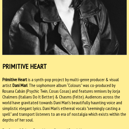
PRIMITIVE HEART
Primitive Heart
is a synth-pop project by multi-genre producer & visual
artist
Dani Mari
. The sophomore album “Colours” was co-produced by
Rosana Cabán (Psychic Twin, Cosas Cosas) and features remixes by Jorja
Chalmers (Italians Do It Better) & Chasms (Felte). Audiences across the
world have gravitated towards Dani Mari’s beautifully haunting voice and
simplistic elegant lyrics. Dani Mari’s ethereal vocals "seemingly casting a
spell" and transport listeners to an era of nostalgia which exists within the
depths of her soul.