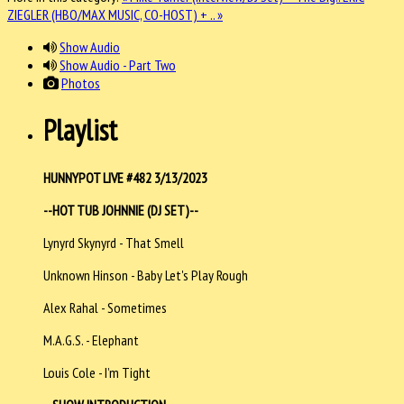
ZIEGLER (HBO/MAX MUSIC, CO-HOST) + .. »
Show Audio
Show Audio - Part Two
Photos
Playlist
HUNNYPOT LIVE #482 3/13/2023
--HOT TUB JOHNNIE (DJ SET)--
Lynyrd Skynyrd - That Smell
Unknown Hinson - Baby Let's Play Rough
Alex Rahal - Sometimes
M.A.G.S. - Elephant
Louis Cole - I’m Tight