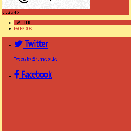
0
1
2
3
4
5
TWITTER
FACEBOOK
Twitter
Tweets by @hunnypotlive
Facebook