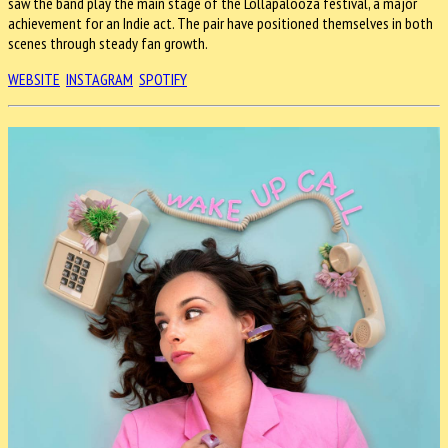
saw the band play the main stage of the Lollapalooza festival, a major
achievement for an Indie act. The pair have positioned themselves in both
scenes through steady fan growth.
WEBSITE
INSTAGRAM
SPOTIFY