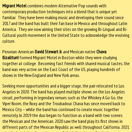
Migrant Motel
combines modern Alternative Pop sounds with
contemporary production techniques into a blend that is unique yet
familiar. They have been making music and developing their sound since
2017 and the band has built their fan base in Mexico and throughout Latin
America. They are now aiming their sites on the growing Bi-Lingual and Bi-
Cultural youth movement in the United State to acknowledge the evolving
culture.
Peruvian-American
David Stewart Jr.
and Mexican native
Chava
Ilizaliturri
formed Migrant Motel in Boston while they were studying
together at college. Becoming fast friends with shared musical tastes, the
band was very active on the East Coast of the US, playing hundreds of
shows in the New England and New York areas.
Seeking more opportunities and a bigger stage, the pair relocated to Los
Angeles in 2020. The band has played multiple shows on the Los Angeles
circuit, performing in legendary venues such as the Whiskey A Go Go, the
Viper Room, the Roxy and the Troubadour. Chava has since moved back to
Mexico City – while the band has continued to create music together
remotely. In 2019 the duo began to function as a band with two scenes:
the Mexican and the American. 2020 saw the band play its first shows in
different parts of the Mexican Republic as well throughout California. 2021