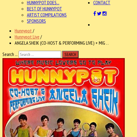
HUNNYPOT DOES...
CONTACT
BEST OF HUNNYPOT
ARTIST COMPILATIONS
SPONSORS
Hunnypot
/
Hunnypot Live
/
ANGELA SHEIK (CO-HOST & PERFORMING LIVE) + MIG . .
Search ...
SEARCH