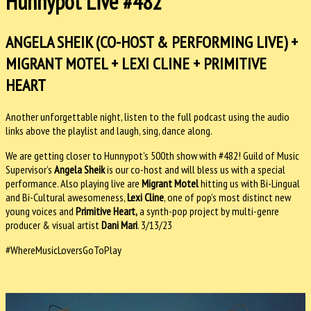
Hunnypot Live #482
ANGELA SHEIK (CO-HOST & PERFORMING LIVE) +
MIGRANT MOTEL + LEXI CLINE + PRIMITIVE
HEART
Another unforgettable night, listen to the full podcast using the audio
links above the playlist and laugh, sing, dance along.
We are getting closer to Hunnypot’s 500th show with #482! Guild of Music
Supervisor’s
Angela Sheik
is our
co-host and will bless us with a special
performance. Also playing live are
Migrant Motel
hitting us with Bi-Lingual
and Bi-Cultural awesomeness,
Lexi Cline
, one of pop’s most distinct new
young voices and
Primitive Heart,
a synth-pop project by multi-genre
producer & visual artist
Dani Mari
. 3/13/23
#WhereMusicLoversGoToPlay