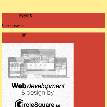
UPCOMING
EVENTS
Sorry, no events.
SPONSORED
BY