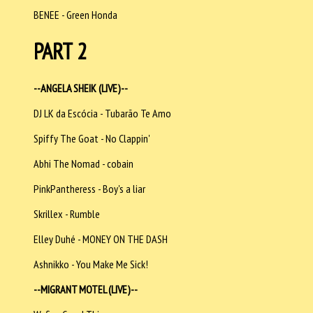
BENEE - Green Honda
PART 2
--ANGELA SHEIK (LIVE)--
DJ LK da Escócia - Tubarão Te Amo
Spiffy The Goat - No Clappin'
Abhi The Nomad - cobain
PinkPantheress - Boy's a liar
Skrillex - Rumble
Elley Duhé - MONEY ON THE DASH
Ashnikko - You Make Me Sick!
--MIGRANT MOTEL (LIVE)--