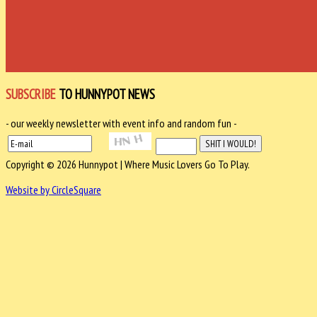
SUBSCRIBE
TO HUNNYPOT NEWS
- our weekly newsletter with event info and random fun -
Copyright © 2026 Hunnypot | Where Music Lovers Go To Play.
Website by CircleSquare