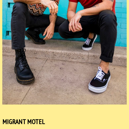
MIGRANT MOTEL