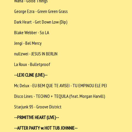
Wafia - Good Things
George Ezra - Green Green Grass
Dark Heart - Get Down Low (Dip)
Blake Webber - So LA
Jengi - Bel Mercy
nullzwei - JESUS IN BERLIN
La Roux - Bulletproof
--LEXI CLINE (LIVE)--
Mc Delux - EU BEM QUE TE AVISEI - TU EMPINOU ELE PEI
Disco Lines - TECHNO + TEQUILA (feat. Morgan Harvill)
Starjunk 95 - Groove District
--PRIMITIVE HEART (LIVE)--
--AFTER PARTY w. HOT TUB JOHNNIE--