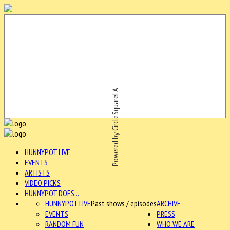
Powered by CircleSquareLA
HUNNYPOT LIVE
EVENTS
ARTISTS
VIDEO PICKS
HUNNYPOT DOES...
HUNNYPOT LIVE
Past shows / episodes
ARCHIVE
EVENTS
PRESS
RANDOM FUN
WHO WE ARE