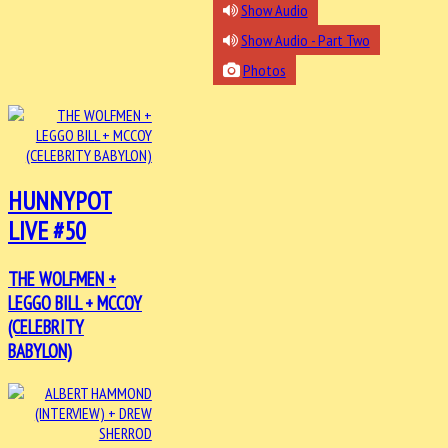
Show Audio
Show Audio - Part Two
Photos
HUNNYPOT
LIVE #50
THE WOLFMEN +
LEGGO BILL + MCCOY
(CELEBRITY
BABYLON)