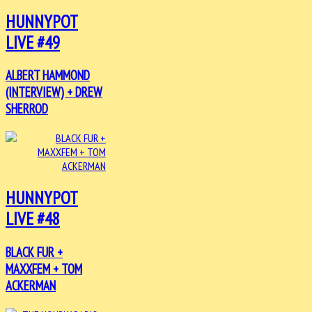
HUNNYPOT
LIVE #49
ALBERT HAMMOND
(INTERVIEW) + DREW
SHERROD
HUNNYPOT
LIVE #48
BLACK FUR +
MAXXFEM + TOM
ACKERMAN