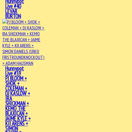
Hunnypot
Live #40
LEVAR
BURTON
Hunnypot
Live #39
PJ BLOOM +
SHOK +
COLEMAN +
DJ KASLOW +
IRA
SHICKMAN +
KEMO THE
BLAXICAN +
JAIME KYLE +
KII ARENS +
SIMON