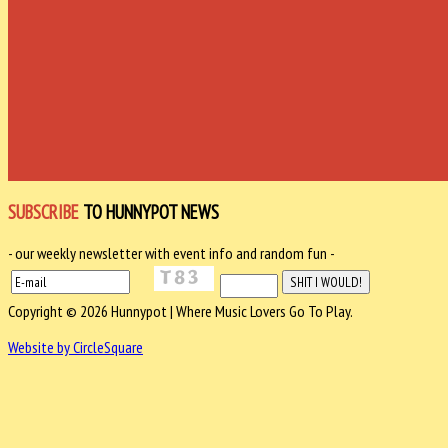
SUBSCRIBE
TO HUNNYPOT NEWS
- our weekly newsletter with event info and random fun -
Copyright © 2026 Hunnypot | Where Music Lovers Go To Play.
Website by CircleSquare