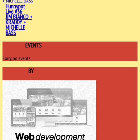
Hunnypot
Live #36
JIM BIANCO +
KRADDY +
MICHELLE
BASS
UPCOMING
EVENTS
Sorry, no events.
SPONSORED
BY