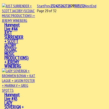
Start
Prev
23
24
25
26
27
28
29
30
31
32
Next
End
Page 29 of 32
Hunnypot
Live #44
JUST
SURRENDER
+ SCOTT
JACOBY
(SCOJAC
MUSIC
PRODUCTIONS)
+ JEREMY
WINEBERG
Hunnypot
Live #43
LADY
SOVERIGN +