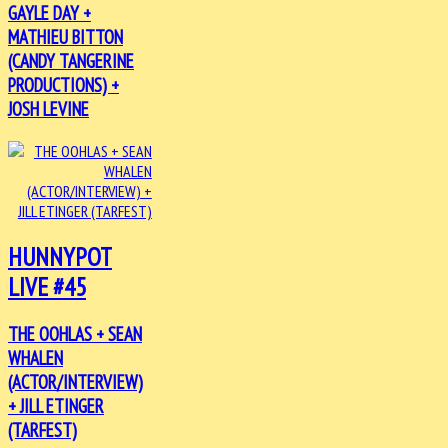
GAYLE DAY +
MATHIEU BITTON
(CANDY TANGERINE
PRODUCTIONS) +
JOSH LEVINE
HUNNYPOT
LIVE #45
THE OOHLAS + SEAN
WHALEN
(ACTOR/INTERVIEW)
+ JILL ETINGER
(TARFEST)