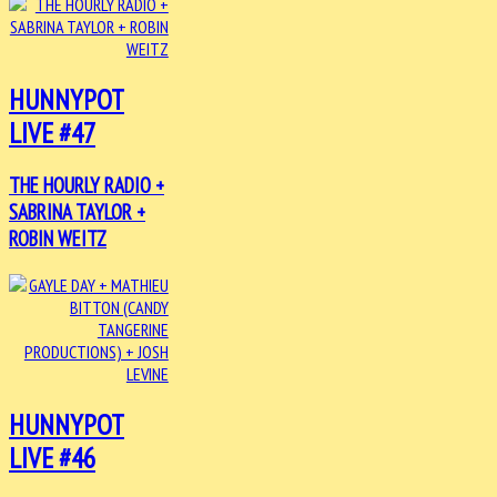
HUNNYPOT
LIVE #47
THE HOURLY RADIO +
SABRINA TAYLOR +
ROBIN WEITZ
HUNNYPOT
LIVE #46