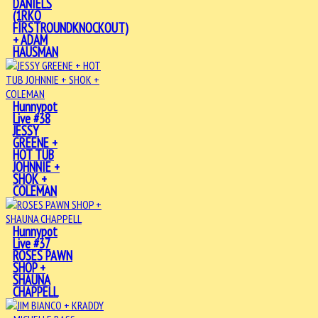
DANIELS
(1RKO
FIRSTROUNDKNOCKOUT)
+ ADAM
HAUSMAN
Hunnypot
Live #38
JESSY
GREENE +
HOT TUB
JOHNNIE +
SHOK +
COLEMAN
Hunnypot
Live #37
ROSES PAWN
SHOP +
SHAUNA
CHAPPELL