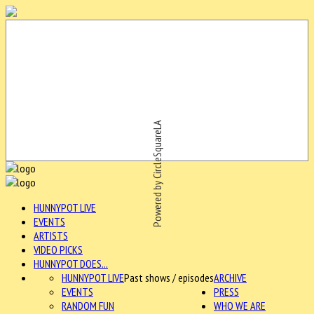
Powered by CircleSquareLA
HUNNYPOT LIVE
EVENTS
ARTISTS
VIDEO PICKS
HUNNYPOT DOES...
HUNNYPOT LIVE
Past shows / episodes
ARCHIVE
EVENTS
PRESS
RANDOM FUN
WHO WE ARE