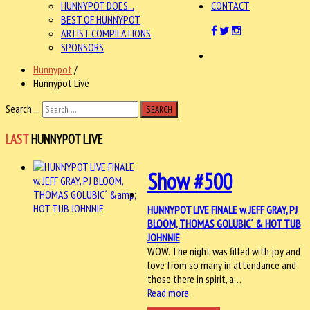
HUNNYPOT DOES...
CONTACT
BEST OF HUNNYPOT
ARTIST COMPILATIONS
SPONSORS
Hunnypot
/
Hunnypot Live
Search ...
SEARCH
LAST
HUNNYPOT LIVE
Show #500
HUNNYPOT LIVE FINALE w. JEFF GRAY, PJ
BLOOM, THOMAS GOLUBIC´ & HOT TUB
JOHNNIE
WOW. The night was filled with joy and
love from so many in attendance and
those there in spirit, a…
Read more