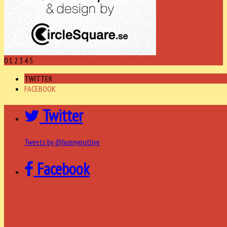
0
1
2
3
4
5
TWITTER
FACEBOOK
Twitter
Tweets by @hunnypotlive
Facebook