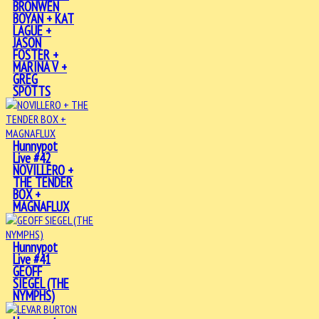
BRONWEN
BOYAN + KAT
LAGUE +
JASON
FOSTER +
MARINA V +
GREG
SPOTTS
Hunnypot
Live #42
NOVILLERO +
THE TENDER
BOX +
MAGNAFLUX
Hunnypot
Live #41
GEOFF
SIEGEL (THE
NYMPHS)