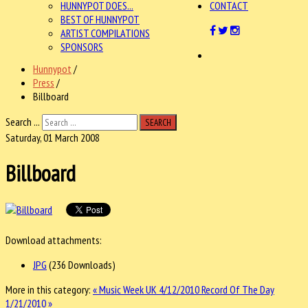
HUNNYPOT DOES...
CONTACT
BEST OF HUNNYPOT
ARTIST COMPILATIONS
SPONSORS
Hunnypot
/
Press
/
Billboard
Search ...
SEARCH
Saturday, 01 March 2008
Billboard
Download attachments:
JPG
(236 Downloads)
More in this category:
« Music Week UK 4/12/2010
Record Of The Day
1/21/2010 »