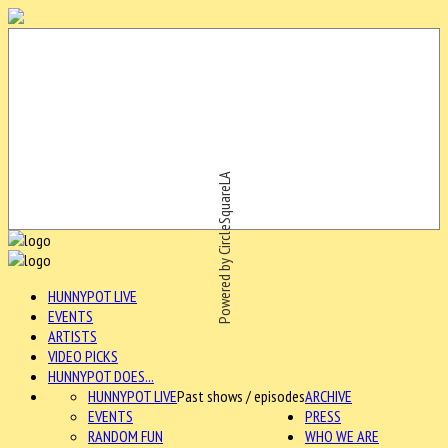
Powered by CircleSquareLA
HUNNYPOT LIVE
EVENTS
ARTISTS
VIDEO PICKS
HUNNYPOT DOES...
HUNNYPOT LIVE
Past shows / episodes
ARCHIVE
EVENTS
PRESS
RANDOM FUN
WHO WE ARE