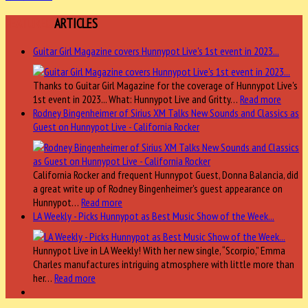
FEATURED
ARTICLES
Guitar Girl Magazine covers Hunnypot Live's 1st event in 2023...
Thanks to Guitar Girl Magazine for the coverage of Hunnypot Live's
1st event in 2023... What: Hunnypot Live and Gritty…
Read more
Rodney Bingenheimer of Sirius XM Talks New Sounds and Classics as
Guest on Hunnypot Live - California Rocker
California Rocker and frequent Hunnypot Guest, Donna Balancia, did
a great write up of Rodney Bingenheimer's guest appearance on
Hunnypot…
Read more
LA Weekly - Picks Hunnypot as Best Music Show of the Week...
Hunnypot Live in LA Weekly! With her new single, “Scorpio,” Emma
Charles manufactures intriguing atmosphere with little more than
her…
Read more