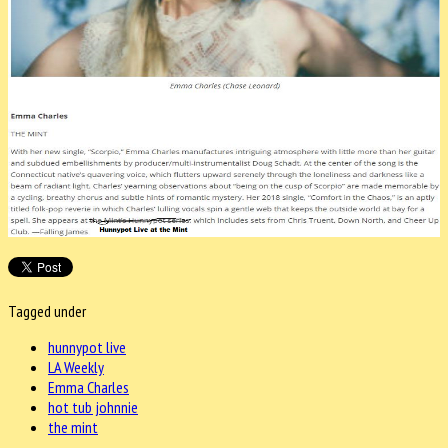
Tagged under
hunnypot live
LA Weekly
Emma Charles
hot tub johnnie
the mint