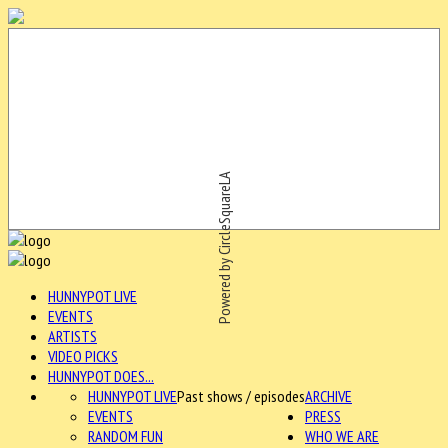
Powered by CircleSquareLA
HUNNYPOT LIVE
EVENTS
ARTISTS
VIDEO PICKS
HUNNYPOT DOES...
HUNNYPOT LIVE
Past shows / episodes
ARCHIVE
EVENTS
PRESS
RANDOM FUN
WHO WE ARE