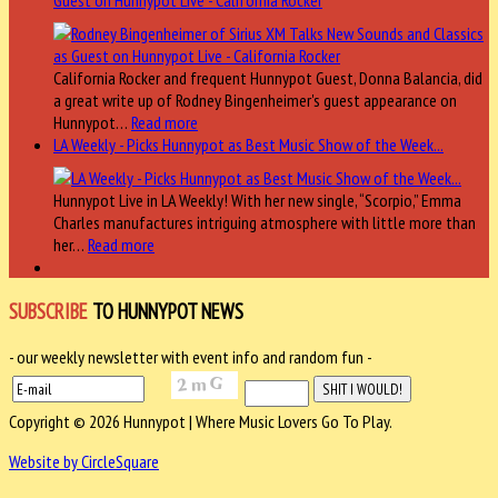
California Rocker and frequent Hunnypot Guest, Donna Balancia, did
a great write up of Rodney Bingenheimer's guest appearance on
Hunnypot…
Read more
LA Weekly - Picks Hunnypot as Best Music Show of the Week...
Hunnypot Live in LA Weekly! With her new single, “Scorpio,” Emma
Charles manufactures intriguing atmosphere with little more than
her…
Read more
SUBSCRIBE
TO HUNNYPOT NEWS
- our weekly newsletter with event info and random fun -
Copyright © 2026 Hunnypot | Where Music Lovers Go To Play.
Website by CircleSquare