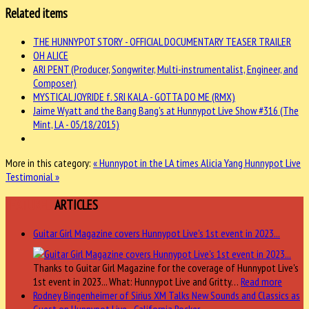
Related items
THE HUNNYPOT STORY - OFFICIAL DOCUMENTARY TEASER TRAILER
OH ALICE
ARI PENT (Producer, Songwriter, Multi-instrumentalist, Engineer, and
Composer)
MYSTICAL JOYRIDE f. SRI KALA - GOTTA DO ME (RMX)
Jaime Wyatt and the Bang Bang's at Hunnypot Live Show #316 (The
Mint, LA - 05/18/2015)
More in this category:
« Hunnypot in the LA times
Alicia Yang Hunnypot Live
Testimonial »
FEATURED
ARTICLES
Guitar Girl Magazine covers Hunnypot Live's 1st event in 2023...
Thanks to Guitar Girl Magazine for the coverage of Hunnypot Live's
1st event in 2023... What: Hunnypot Live and Gritty…
Read more
Rodney Bingenheimer of Sirius XM Talks New Sounds and Classics as
Guest on Hunnypot Live - California Rocker