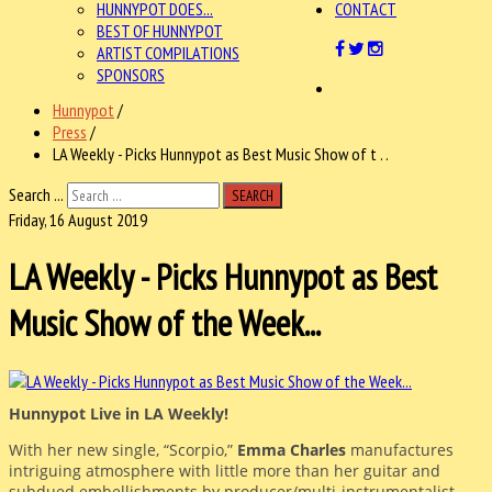
HUNNYPOT DOES...
CONTACT
BEST OF HUNNYPOT
ARTIST COMPILATIONS
SPONSORS
Hunnypot
/
Press
/
LA Weekly - Picks Hunnypot as Best Music Show of t . .
Search ...
SEARCH
Friday, 16 August 2019
LA Weekly - Picks Hunnypot as Best
Music Show of the Week...
Hunnypot Live in LA Weekly!
With her new single, “Scorpio,”
Emma Charles
manufactures
intriguing atmosphere with little more than her guitar and
subdued embellishments by producer/multi-instrumentalist