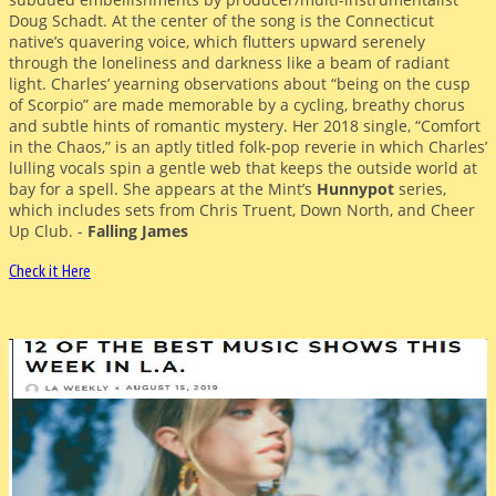
Doug Schadt. At the center of the song is the Connecticut
native’s quavering voice, which flutters upward serenely
through the loneliness and darkness like a beam of radiant
light. Charles’ yearning observations about “being on the cusp
of Scorpio” are made memorable by a cycling, breathy chorus
and subtle hints of romantic mystery. Her 2018 single, “Comfort
in the Chaos,” is an aptly titled folk-pop reverie in which Charles’
lulling vocals spin a gentle web that keeps the outside world at
bay for a spell. She appears at the Mint’s
Hunnypot
series,
which includes sets from Chris Truent, Down North, and Cheer
Up Club. -
Falling James
Check it Here