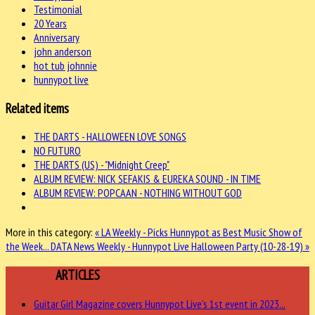
Testimonial
20 Years
Anniversary
john anderson
hot tub johnnie
hunnypot live
Related items
THE DARTS - HALLOWEEN LOVE SONGS
NO FUTURO
THE DARTS (US) - "Midnight Creep"
ALBUM REVIEW: NICK SEFAKIS & EUREKA SOUND - IN TIME
ALBUM REVIEW: POPCAAN - NOTHING WITHOUT GOD
More in this category:
« LA Weekly - Picks Hunnypot as Best Music Show of
the Week...
DATA News Weekly - Hunnypot Live Halloween Party (10-28-19) »
FEATURED
ARTICLES
Guitar Girl Magazine covers Hunnypot Live's 1st event in 2023...