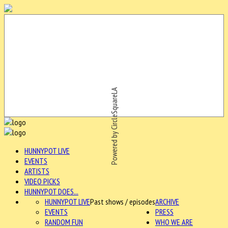
Powered by CircleSquareLA
HUNNYPOT LIVE
EVENTS
ARTISTS
VIDEO PICKS
HUNNYPOT DOES...
HUNNYPOT LIVE
Past shows / episodes
ARCHIVE
EVENTS
PRESS
RANDOM FUN
WHO WE ARE