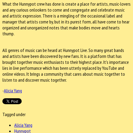
What the Hunnypot crew has done is create a place for artists, music-lovers
and any curious onlookers to come and congregate and celebrate music
and artistic expression. There is a mingling of the occasional label and
manager that artists come by, but in its purest form, all have come to hear
organized and unorganized notes that make bodies move and hearts
thump.
All genres of music can be heard at Hunnypot Live. So many great bands
and artists have been discovered by new fans. It is a platform that has
brought together music enthusiasts to their highest place. It's importance
lies in live performance which has been utterly replaced by YouTube and
online videos. It brings a community that cares about music together to
listen to and discover music together.
-
Alicia Yang
Tagged under
Alicia Yang
Hunnypot