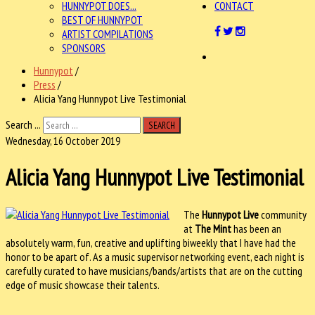
HUNNYPOT DOES...
CONTACT
BEST OF HUNNYPOT
ARTIST COMPILATIONS
SPONSORS
Hunnypot
/
Press
/
Alicia Yang Hunnypot Live Testimonial
Search ...
SEARCH
Wednesday, 16 October 2019
Alicia Yang Hunnypot Live Testimonial
The
Hunnypot Live
community
at
The Mint
has been an
absolutely warm, fun, creative and uplifting biweekly that I have had the
honor to be apart of. As a music supervisor networking event, each night is
carefully curated to have musicians/bands/artists that are on the cutting
edge of music showcase their talents.