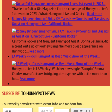
Thanks to Guitar Girl Magazine for the coverage of Hunnypot Live's
1st event in 2023... What: Hunnypot Live and Gritty…
Read more
Rodney Bingenheimer of Sirius XM Talks New Sounds and Classics as
Guest on Hunnypot Live - California Rocker
California Rocker and frequent Hunnypot Guest, Donna Balancia, did
a great write up of Rodney Bingenheimer's guest appearance on
Hunnypot…
Read more
LA Weekly - Picks Hunnypot as Best Music Show of the Week...
Hunnypot Live in LA Weekly! With her new single, “Scorpio,” Emma
Charles manufactures intriguing atmosphere with little more than
her…
Read more
SUBSCRIBE
TO HUNNYPOT NEWS
- our weekly newsletter with event info and random fun -