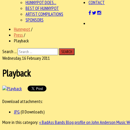
HUNNYPOT DOES...
CONTACT
BEST OF HUNNYPOT
ARTIST COMPILATIONS
SPONSORS
Hunnypot
/
Press
/
Playback
Search ...
SEARCH
Wednesday, 16 February 2011
Playback
Download attachments:
JPG
(0 Downloads)
More in this category:
« BadAss Bands Blog profile on John Anderson
Music W