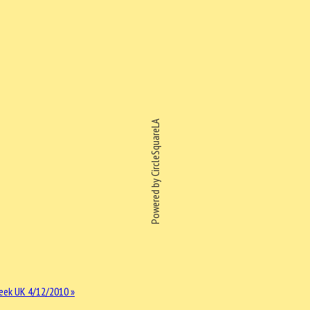
Powered by CircleSquareLA
eek UK 4/12/2010 »