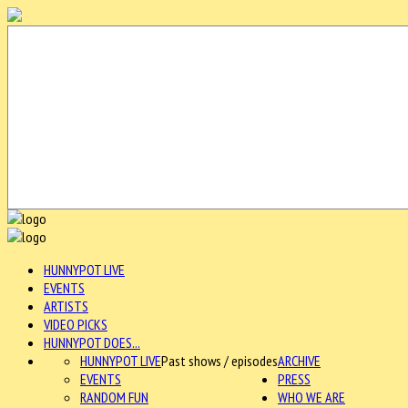
HUNNYPOT LIVE
EVENTS
ARTISTS
VIDEO PICKS
HUNNYPOT DOES...
HUNNYPOT LIVE
Past shows / episodes
ARCHIVE
EVENTS
PRESS
RANDOM FUN
WHO WE ARE