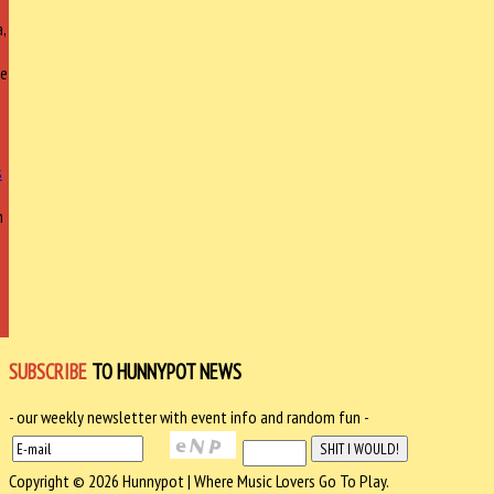
,
ce
h
SUBSCRIBE
TO HUNNYPOT NEWS
- our weekly newsletter with event info and random fun -
Copyright © 2026 Hunnypot | Where Music Lovers Go To Play.