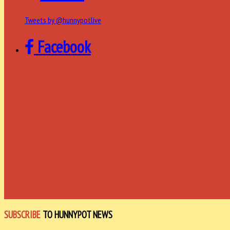
Tweets by @hunnypotlive
Facebook
SUBSCRIBE
TO HUNNYPOT NEWS