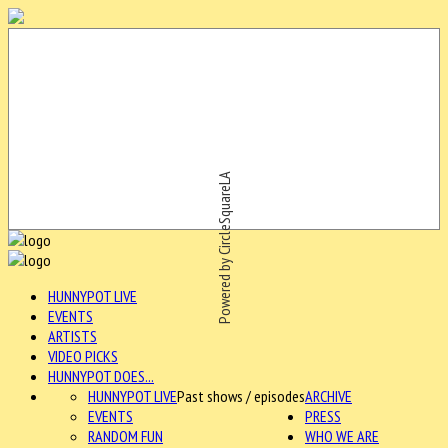
Powered by CircleSquareLA
HUNNYPOT LIVE
EVENTS
ARTISTS
VIDEO PICKS
HUNNYPOT DOES...
HUNNYPOT LIVE
Past shows / episodes
ARCHIVE
EVENTS
PRESS
RANDOM FUN
WHO WE ARE