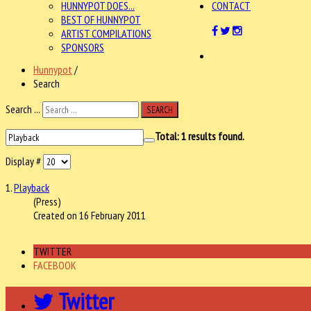
HUNNYPOT DOES...
CONTACT
BEST OF HUNNYPOT
ARTIST COMPILATIONS
SPONSORS
Hunnypot
/
Search
Search ...
SEARCH
Total:
1
results found.
Display #
1.
Playback
(Press)
Created on 16 February 2011
TWITTER
FACEBOOK
Twitter