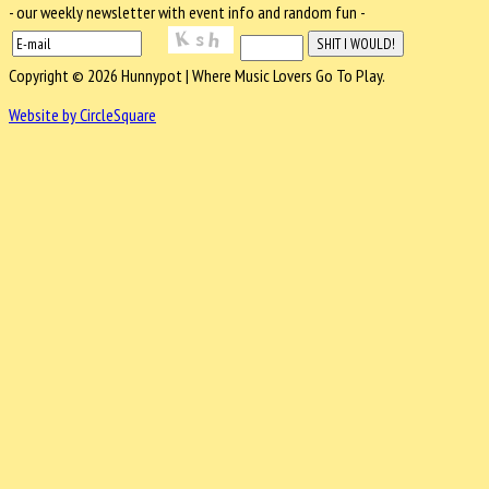
- our weekly newsletter with event info and random fun -
Copyright © 2026 Hunnypot | Where Music Lovers Go To Play.
Website by CircleSquare