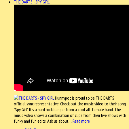
THE DARTS - SPY GIRL
Hunnypot is proud to be THE DARTS
official sync representative. Check out the music video to their song
"Spy Girl". It's a hard rock banger from a cool all-female band. The
music video shows a combination of clips from their live shows with
funky and fun edits. Ask us about…
Read more