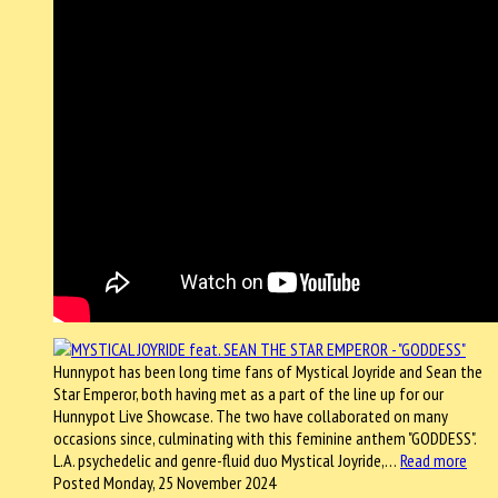
Hunnypot has been long time fans of Mystical Joyride and Sean the
Star Emperor, both having met as a part of the line up for our
Hunnypot Live Showcase. The two have collaborated on many
occasions since, culminating with this feminine anthem "GODDESS".
L.A. psychedelic and genre-fluid duo Mystical Joyride,…
Read more
Posted Monday, 25 November 2024