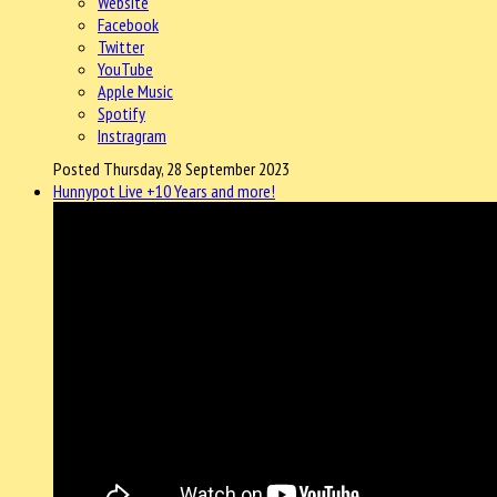
Website
Facebook
Twitter
YouTube
Apple Music
Spotify
Instragram
Posted Thursday, 28 September 2023
Hunnypot Live +10 Years and more!