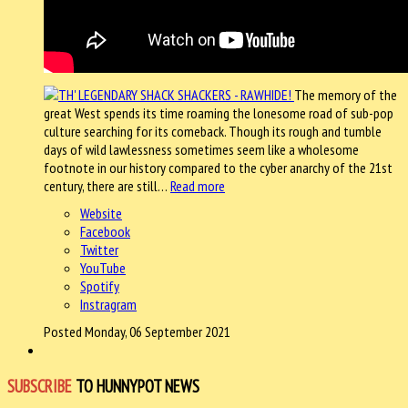
The memory of the
great West spends its time roaming the lonesome road of sub-pop
culture searching for its comeback. Though its rough and tumble
days of wild lawlessness sometimes seem like a wholesome
footnote in our history compared to the cyber anarchy of the 21st
century, there are still…
Read more
Website
Facebook
Twitter
YouTube
Spotify
Instragram
Posted Monday, 06 September 2021
SUBSCRIBE
TO HUNNYPOT NEWS