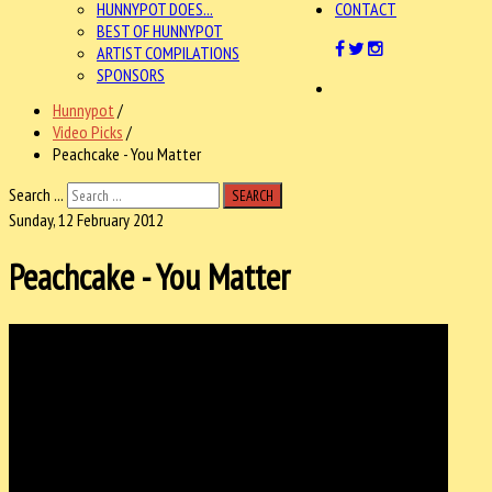
HUNNYPOT DOES...
CONTACT
BEST OF HUNNYPOT
ARTIST COMPILATIONS
SPONSORS
Hunnypot
/
Video Picks
/
Peachcake - You Matter
Search ...
SEARCH
Sunday, 12 February 2012
Peachcake - You Matter