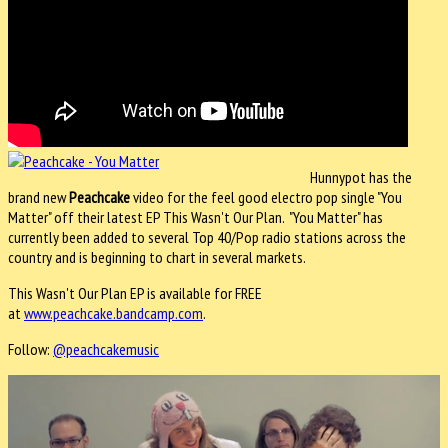
Hunnypot has the
brand new
Peachcake
video for the feel good electro pop single "You
Matter" off their latest EP This Wasn't Our Plan. "You Matter" has
currently been added to several Top 40/Pop radio stations across the
country and is beginning to chart in several markets.
This Wasn't Our Plan EP is available for FREE
at
www.peachcake.bandcamp.com
.
Follow:
@peachcakemusic