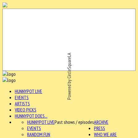
Powered by CircleSquareLA
HUNNYPOT LIVE
EVENTS
ARTISTS
VIDEO PICKS
HUNNYPOT DOES...
HUNNYPOT LIVE
Past shows / episodes
ARCHIVE
EVENTS
PRESS
RANDOM FUN
WHO WE ARE