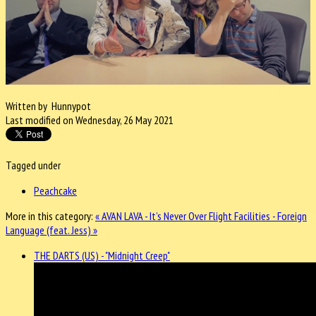
Written by Hunnypot
Last modified on Wednesday, 26 May 2021
Tagged under
Peachcake
More in this category:
« AVAN LAVA - It’s Never Over
Flight Facilities - Foreign
Language (feat. Jess) »
THE DARTS (US) - "Midnight Creep"