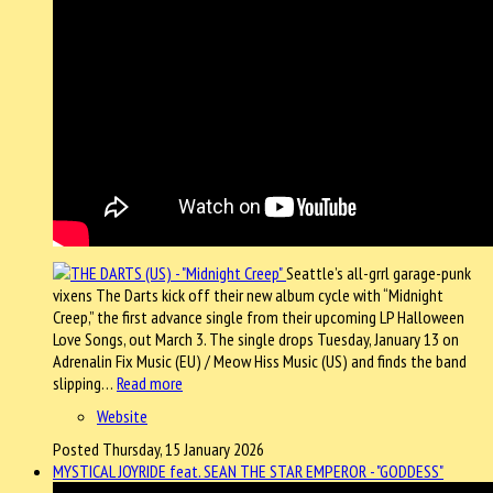
Seattle’s all-grrl garage-punk
vixens The Darts kick off their new album cycle with “Midnight
Creep,” the first advance single from their upcoming LP Halloween
Love Songs, out March 3. The single drops Tuesday, January 13 on
Adrenalin Fix Music (EU) / Meow Hiss Music (US) and finds the band
slipping…
Read more
Website
Posted Thursday, 15 January 2026
MYSTICAL JOYRIDE feat. SEAN THE STAR EMPEROR - "GODDESS"