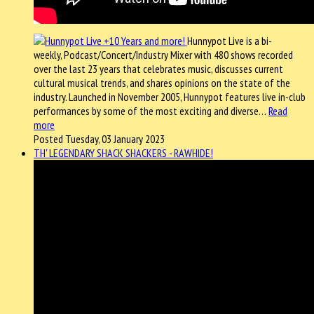
Hunnypot Live is a bi-
weekly, Podcast/Concert/Industry Mixer with 480 shows recorded
over the last 23 years that celebrates music, discusses current
cultural musical trends, and shares opinions on the state of the
industry. Launched in November 2005, Hunnypot features live in-club
performances by some of the most exciting and diverse…
Read
more
Posted Tuesday, 03 January 2023
TH' LEGENDARY SHACK SHACKERS - RAWHIDE!