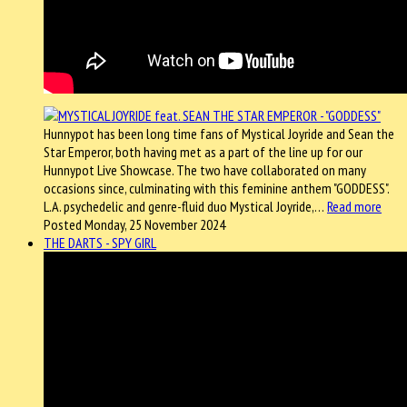
Hunnypot has been long time fans of Mystical Joyride and Sean the
Star Emperor, both having met as a part of the line up for our
Hunnypot Live Showcase. The two have collaborated on many
occasions since, culminating with this feminine anthem "GODDESS".
L.A. psychedelic and genre-fluid duo Mystical Joyride,…
Read more
Posted Monday, 25 November 2024
THE DARTS - SPY GIRL