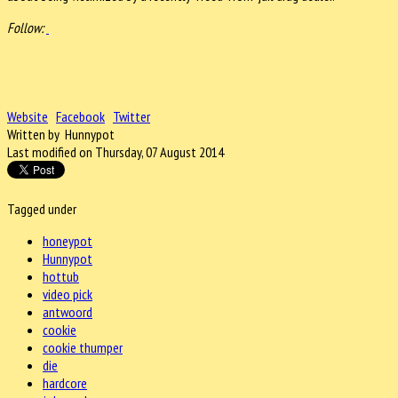
Follow:
Website
Facebook
Twitter
Written by Hunnypot
Last modified on Thursday, 07 August 2014
Tagged under
honeypot
Hunnypot
hottub
video pick
antwoord
cookie
cookie thumper
die
hardcore