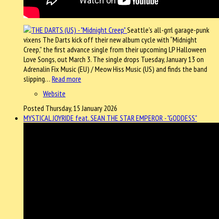
Seattle’s all-grrl garage-punk
vixens The Darts kick off their new album cycle with “Midnight
Creep,” the first advance single from their upcoming LP Halloween
Love Songs, out March 3. The single drops Tuesday, January 13 on
Adrenalin Fix Music (EU) / Meow Hiss Music (US) and finds the band
slipping…
Read more
Website
Posted Thursday, 15 January 2026
MYSTICAL JOYRIDE feat. SEAN THE STAR EMPEROR - "GODDESS"