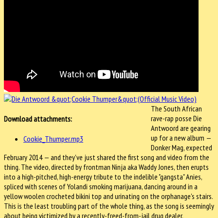
The South African
rave-rap posse Die
Download attachments:
Antwoord are gearing
up for a new album —
Cookie_Thumper.mp3
Donker Mag, expected
February 2014 — and they've just shared the first song and video from the
thing. The video, directed by frontman Ninja aka Waddy Jones, then erupts
into a high-pitched, high-energy tribute to the indelible "gangsta" Anies,
spliced with scenes of Yolandi smoking marijuana, dancing around in a
yellow woolen crocheted bikini top and urinating on the orphanage's stairs.
This is the least troubling part of the whole thing, as the song is seemingly
about being victimized by a recently-freed-from-jail drug dealer.