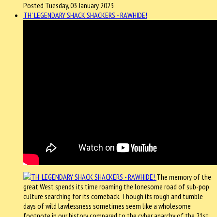
Posted Tuesday, 03 January 2023
TH' LEGENDARY SHACK SHACKERS - RAWHIDE!
The memory of the
great West spends its time roaming the lonesome road of sub-pop
culture searching for its comeback. Though its rough and tumble
days of wild lawlessness sometimes seem like a wholesome
footnote in our history compared to the cyber anarchy of the 21st