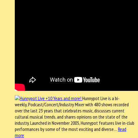
Hunnypot Live is a bi-
weekly, Podcast/Concert/Industry Mixer with 480 shows recorded
over the last 23 years that celebrates music, discusses current
cultural musical trends, and shares opinions on the state of the
industry. Launched in November 2005, Hunnypot features live in-club
performances by some of the most exciting and diverse…
Read
more