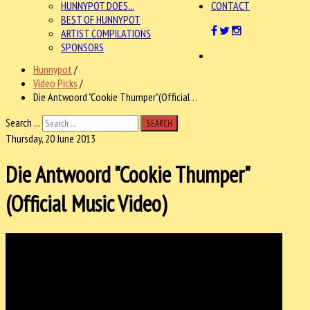
HUNNYPOT DOES...
CONTACT
BEST OF HUNNYPOT
ARTIST COMPILATIONS
SPONSORS
Hunnypot
/
Video Picks
/
Die Antwoord "Cookie Thumper"(Official . .
Search ...
SEARCH
Thursday, 20 June 2013
Die Antwoord "Cookie Thumper"
(Official Music Video)