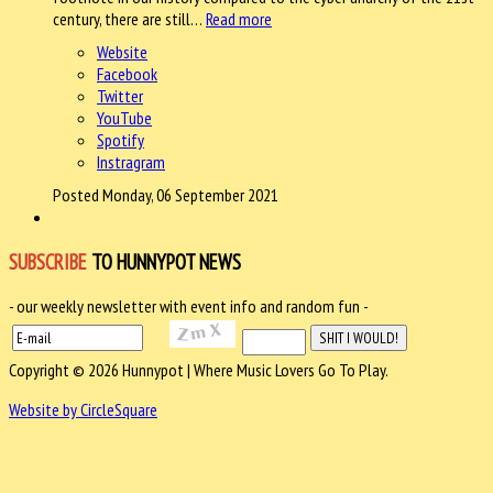
century, there are still…
Read more
Website
Facebook
Twitter
YouTube
Spotify
Instragram
Posted Monday, 06 September 2021
SUBSCRIBE
TO HUNNYPOT NEWS
- our weekly newsletter with event info and random fun -
Copyright © 2026 Hunnypot | Where Music Lovers Go To Play.
Website by CircleSquare