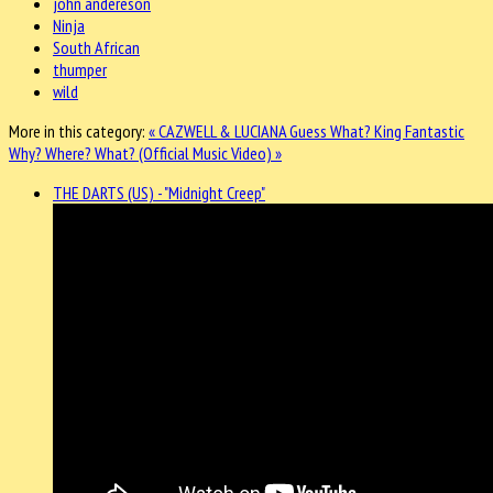
john andereson
Ninja
South African
thumper
wild
More in this category:
« CAZWELL & LUCIANA Guess What?
King Fantastic
Why? Where? What? (Official Music Video) »
THE DARTS (US) - "Midnight Creep"