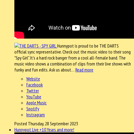
Hunnypot is proud to be THE DARTS
official sync representative. Check out the music video to their song
"Spy Girl". It's a hard rock banger from a cool all-female band. The
music video shows a combination of clips from their live shows with
funky and fun edits. Ask us about…
Read more
Website
Facebook
Twitter
YouTube
Apple Music
Spotify
Instragram
Posted Thursday, 28 September 2023
Hunnypot Live +10 Years and more!