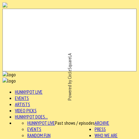
Powered by CircleSquareLA
HUNNYPOT LIVE
EVENTS
ARTISTS
VIDEO PICKS
HUNNYPOT DOES...
HUNNYPOT LIVE
Past shows / episodes
ARCHIVE
EVENTS
PRESS
RANDOM FUN
WHO WE ARE