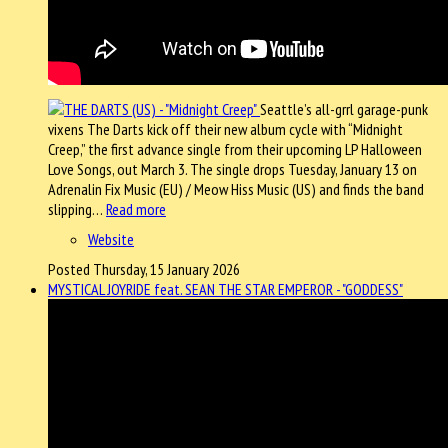
Seattle’s all-grrl garage-punk
vixens The Darts kick off their new album cycle with “Midnight
Creep,” the first advance single from their upcoming LP Halloween
Love Songs, out March 3. The single drops Tuesday, January 13 on
Adrenalin Fix Music (EU) / Meow Hiss Music (US) and finds the band
slipping…
Read more
Website
Posted Thursday, 15 January 2026
MYSTICAL JOYRIDE feat. SEAN THE STAR EMPEROR - "GODDESS"