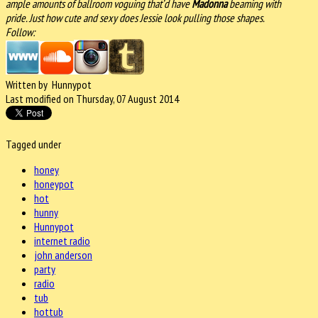
ample amounts of ballroom voguing that’d have
Madonna
beaming with
pride. Just how cute and sexy does Jessie look pulling those shapes.
Follow:
Written by Hunnypot
Last modified on Thursday, 07 August 2014
Tagged under
honey
honeypot
hot
hunny
Hunnypot
internet radio
john anderson
party
radio
tub
hottub