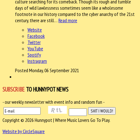
culture searching for its comeback. Though its rough and tumble
days of wild lawlessness sometimes seem like a wholesome
footnote in our history compared to the cyber anarchy of the 21st
century, there are still…
Read more
Website
Facebook
Twitter
YouTube
Spotify
Instragram
Posted Monday, 06 September 2021
SUBSCRIBE
TO HUNNYPOT NEWS
- our weekly newsletter with event info and random fun -
Copyright © 2026 Hunnypot | Where Music Lovers Go To Play.
Website by CircleSquare