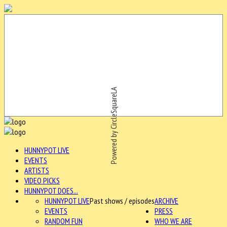
Powered by CircleSquareLA
HUNNYPOT LIVE
EVENTS
ARTISTS
VIDEO PICKS
HUNNYPOT DOES...
HUNNYPOT LIVE
Past shows / episodes
ARCHIVE
EVENTS
PRESS
RANDOM FUN
WHO WE ARE