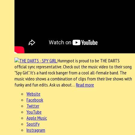
Hunnypot is proud to be THE DARTS
official sync representative. Check out the music video to their song
"Spy Girl". It's a hard rock banger from a cool all-female band. The
music video shows a combination of clips from their live shows with
funky and fun edits. Ask us about…
Read more
Website
Facebook
Twitter
YouTube
Apple Music
Spotify
Instragram