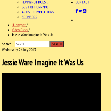
HUNNYPOT DOES...
CONTACT
BEST OF HUNNYPOT
ARTIST COMPILATIONS
SPONSORS
Hunnypot
/
Video Picks
/
Jessie Ware Imagine It Was Us
Search ...
SEARCH
Wednesday, 24 July 2013
Jessie Ware Imagine It Was Us