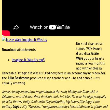
Nu-soul chanteuse-
turned-’90′s House
Download attachments:
disco diva
Jessie
Ware
got our hearts
Imagine_It_Was_Us.mp3
racing a few months
ago with endlessly
danceable “Imagine It Was Us” And now, here is an accompanying video for
the
Julio Bashmore
-produced disco throbber and—lo and behold—it’s
equally amazing.
Jessie clearly knows how to get down at the club, hitting the floor with a
fabulous crew of dance floor deviants and club kids: Prepare for high ponytails,
pink fur throws, fruity drinks with tiny umbrellas, big hoops (the bigger, the
better),
Gaga
‘s silly “Paparazzi” sunglasses, sweaty chests slathered in glitter and