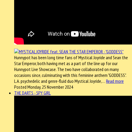
Hunnypot has been long time fans of Mystical Joyride and Sean the
Star Emperor, both having met as a part of the line up for our
Hunnypot Live Showcase. The two have collaborated on many
occasions since, culminating with this feminine anthem "GODDESS".
L.A. psychedelic and genre-fluid duo Mystical Joyride,…
Read more
Posted Monday, 25 November 2024
THE DARTS - SPY GIRL