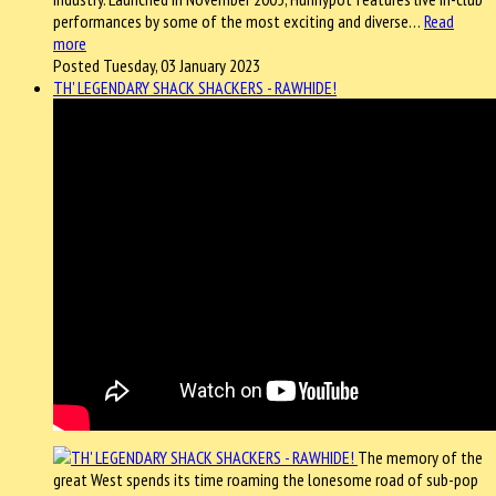
performances by some of the most exciting and diverse…
Read
more
Posted Tuesday, 03 January 2023
TH' LEGENDARY SHACK SHACKERS - RAWHIDE!
The memory of the
great West spends its time roaming the lonesome road of sub-pop