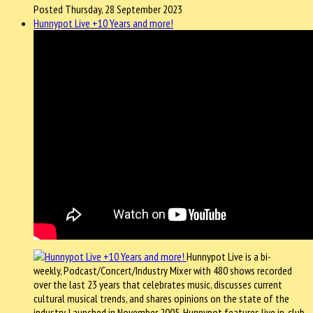
Posted Thursday, 28 September 2023
Hunnypot Live +10 Years and more!
Hunnypot Live is a bi-
weekly, Podcast/Concert/Industry Mixer with 480 shows recorded
over the last 23 years that celebrates music, discusses current
cultural musical trends, and shares opinions on the state of the
industry. Launched in November 2005, Hunnypot features live in-club