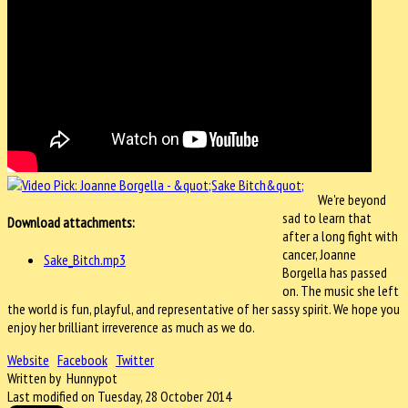
We're beyond
sad to learn that
Download attachments:
after a long fight with
cancer, Joanne
Sake_Bitch.mp3
Borgella has passed
on. The music she left
the world is fun, playful, and representative of her sassy spirit. We hope you
enjoy her brilliant irreverence as much as we do.
Website
Facebook
Twitter
Written by Hunnypot
Last modified on Tuesday, 28 October 2014