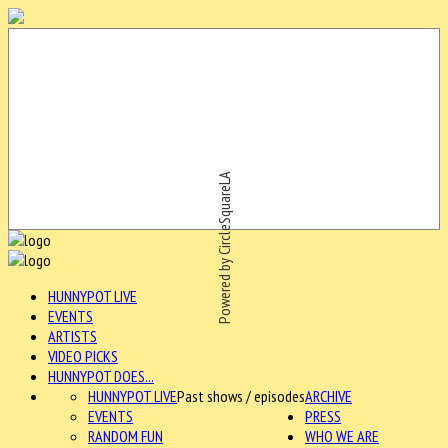
Powered by CircleSquareLA
HUNNYPOT LIVE
EVENTS
ARTISTS
VIDEO PICKS
HUNNYPOT DOES...
HUNNYPOT LIVE
Past shows / episodes
ARCHIVE
EVENTS
PRESS
RANDOM FUN
WHO WE ARE