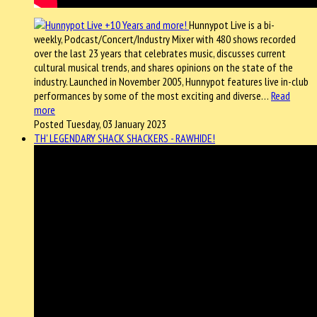
Hunnypot Live is a bi-
weekly, Podcast/Concert/Industry Mixer with 480 shows recorded
over the last 23 years that celebrates music, discusses current
cultural musical trends, and shares opinions on the state of the
industry. Launched in November 2005, Hunnypot features live in-club
performances by some of the most exciting and diverse…
Read
more
Posted Tuesday, 03 January 2023
TH' LEGENDARY SHACK SHACKERS - RAWHIDE!