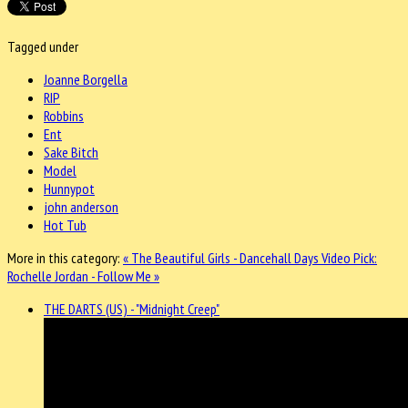
Tagged under
Joanne Borgella
RIP
Robbins
Ent
Sake Bitch
Model
Hunnypot
john anderson
Hot Tub
More in this category:
« The Beautiful Girls - Dancehall Days
Video Pick:
Rochelle Jordan - Follow Me »
THE DARTS (US) - "Midnight Creep"