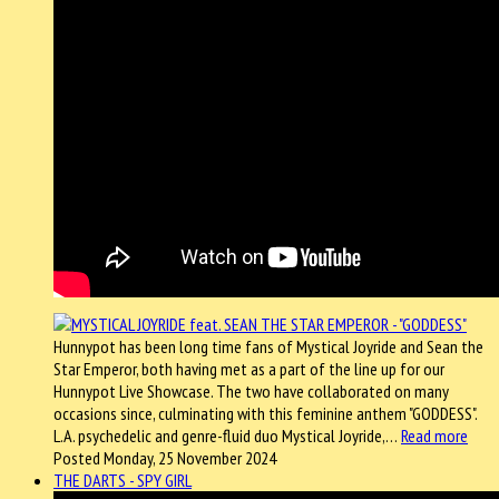
Hunnypot has been long time fans of Mystical Joyride and Sean the
Star Emperor, both having met as a part of the line up for our
Hunnypot Live Showcase. The two have collaborated on many
occasions since, culminating with this feminine anthem "GODDESS".
L.A. psychedelic and genre-fluid duo Mystical Joyride,…
Read more
Posted Monday, 25 November 2024
THE DARTS - SPY GIRL