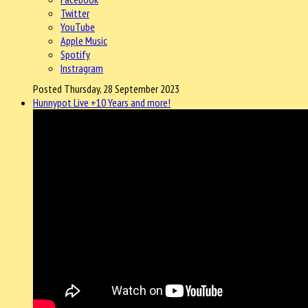
Twitter
YouTube
Apple Music
Spotify
Instragram
Posted Thursday, 28 September 2023
Hunnypot Live +10 Years and more!