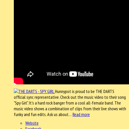
Hunnypot is proud to be THE DARTS
official sync representative. Check out the music video to their song
"Spy Girl". It's a hard rock banger from a cool all-female band. The
music video shows a combination of clips from their live shows with
funky and fun edits. Ask us about…
Read more
Website
Facebook