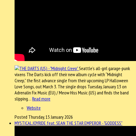
Seattle’s all-grrl garage-punk
vixens The Darts kick off their new album cycle with “Midnight
Creep,” the first advance single from their upcoming LP Halloween
Love Songs, out March 3. The single drops Tuesday, January 13 on
Adrenalin Fix Music (EU) / Meow Hiss Music (US) and finds the band
slipping…
Read more
Website
Posted Thursday, 15 January 2026
MYSTICAL JOYRIDE feat. SEAN THE STAR EMPEROR - "GODDESS"