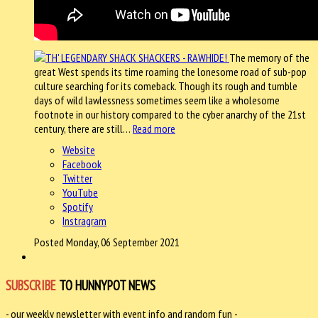
The memory of the
great West spends its time roaming the lonesome road of sub-pop
culture searching for its comeback. Though its rough and tumble
days of wild lawlessness sometimes seem like a wholesome
footnote in our history compared to the cyber anarchy of the 21st
century, there are still…
Read more
Website
Facebook
Twitter
YouTube
Spotify
Instragram
Posted Monday, 06 September 2021
SUBSCRIBE
TO HUNNYPOT NEWS
- our weekly newsletter with event info and random fun -