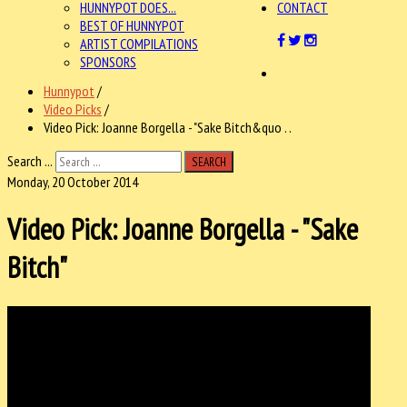
HUNNYPOT DOES...
CONTACT
BEST OF HUNNYPOT
ARTIST COMPILATIONS
SPONSORS
Hunnypot
/
Video Picks
/
Video Pick: Joanne Borgella - "Sake Bitch&quo . .
Search ...
SEARCH
Monday, 20 October 2014
Video Pick: Joanne Borgella - "Sake
Bitch"