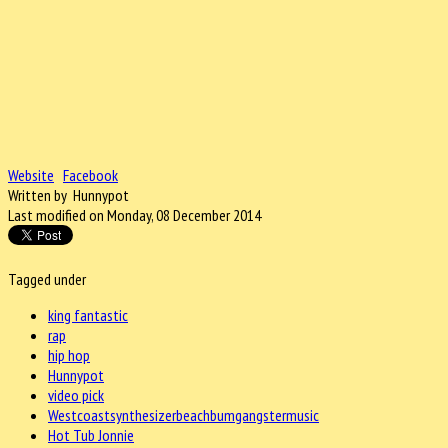
Website
Facebook
Written by Hunnypot
Last modified on Monday, 08 December 2014
Tagged under
king fantastic
rap
hip hop
Hunnypot
video pick
Westcoastsynthesizerbeachbumgangstermusic
Hot Tub Jonnie