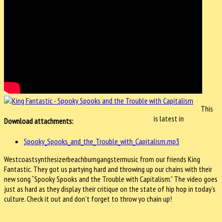
This
is latest in
Download attachments:
Spooky_Spooks_and_the_Trouble_with_Capitalism.mp3
Westcoastsynthesizerbeachbumgangstermusic from our friends King
Fantastic. They got us partying hard and throwing up our chains with their
new song “Spooky Spooks and the Trouble with Capitalism.” The video goes
just as hard as they display their critique on the state of hip hop in today’s
culture. Check it out and don’t forget to throw yo chain up!