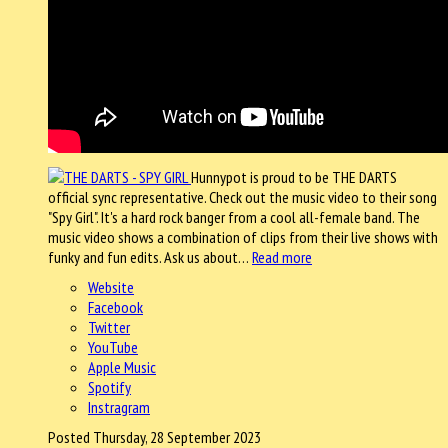
Hunnypot is proud to be THE DARTS
official sync representative. Check out the music video to their song
"Spy Girl". It's a hard rock banger from a cool all-female band. The
music video shows a combination of clips from their live shows with
funky and fun edits. Ask us about…
Read more
Website
Facebook
Twitter
YouTube
Apple Music
Spotify
Instragram
Posted Thursday, 28 September 2023