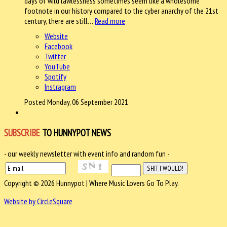
days of wild lawlessness sometimes seem like a wholesome
footnote in our history compared to the cyber anarchy of the 21st
century, there are still…
Read more
Website
Facebook
Twitter
YouTube
Spotify
Instragram
Posted Monday, 06 September 2021
SUBSCRIBE
TO HUNNYPOT NEWS
- our weekly newsletter with event info and random fun -
Copyright © 2026 Hunnypot | Where Music Lovers Go To Play.
Website by CircleSquare