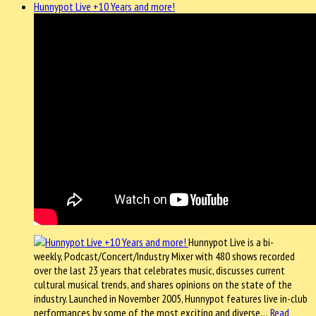
Hunnypot Live +10 Years and more!
Hunnypot Live is a bi-
weekly, Podcast/Concert/Industry Mixer with 480 shows recorded
over the last 23 years that celebrates music, discusses current
cultural musical trends, and shares opinions on the state of the
industry. Launched in November 2005, Hunnypot features live in-club
performances by some of the most exciting and diverse…
Read