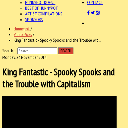
HUNNYPOT DOES...
CONTACT
BEST OF HUNNYPOT
ARTIST COMPILATIONS
SPONSORS
Hunnypot
/
Video Picks
/
King Fantastic - Spooky Spooks and the Trouble wit . .
Search ...
SEARCH
Monday, 24 November 2014
King Fantastic - Spooky Spooks and
the Trouble with Capitalism