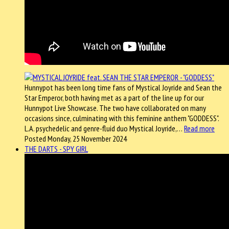
Hunnypot has been long time fans of Mystical Joyride and Sean the
Star Emperor, both having met as a part of the line up for our
Hunnypot Live Showcase. The two have collaborated on many
occasions since, culminating with this feminine anthem "GODDESS".
L.A. psychedelic and genre-fluid duo Mystical Joyride,…
Read more
Posted Monday, 25 November 2024
THE DARTS - SPY GIRL