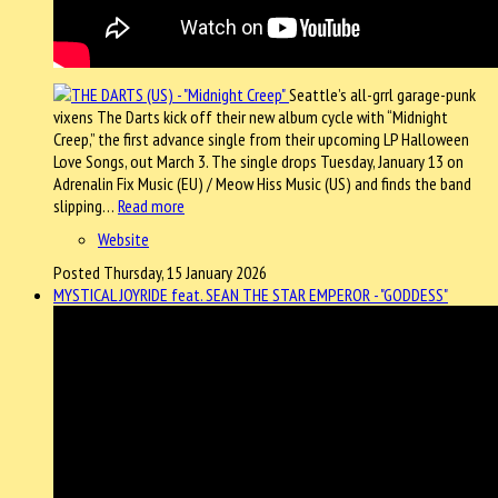
Seattle’s all-grrl garage-punk
vixens The Darts kick off their new album cycle with “Midnight
Creep,” the first advance single from their upcoming LP Halloween
Love Songs, out March 3. The single drops Tuesday, January 13 on
Adrenalin Fix Music (EU) / Meow Hiss Music (US) and finds the band
slipping…
Read more
Website
Posted Thursday, 15 January 2026
MYSTICAL JOYRIDE feat. SEAN THE STAR EMPEROR - "GODDESS"