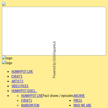
Powered by CircleSquareLA
HUNNYPOT LIVE
EVENTS
ARTISTS
VIDEO PICKS
HUNNYPOT DOES...
HUNNYPOT LIVE
Past shows / episodes
ARCHIVE
EVENTS
PRESS
RANDOM FUN
WHO WE ARE