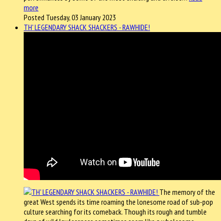
more
Posted Tuesday, 03 January 2023
TH' LEGENDARY SHACK SHACKERS - RAWHIDE!
The memory of the
great West spends its time roaming the lonesome road of sub-pop
culture searching for its comeback. Though its rough and tumble