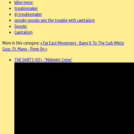
killer reese
troublemaker
dj troublemaker
spooky spooks ann the trouble with capitalism
Spooks
Capitalism
More in this category:
« Far East Movement - Bang It To The Curb
White
Gzus .Ft. Mano - Pimp On »
THE DARTS (US) - "Midnight Creep"