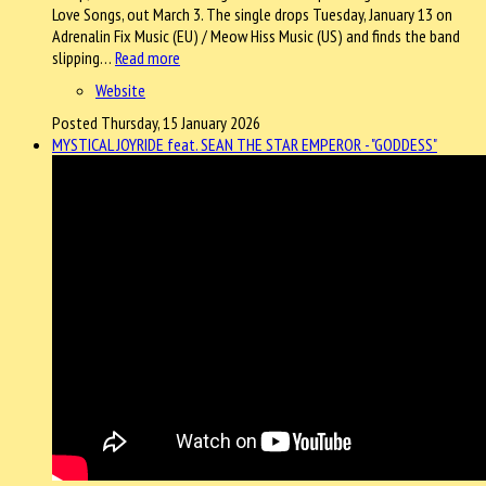
Love Songs, out March 3. The single drops Tuesday, January 13 on
Adrenalin Fix Music (EU) / Meow Hiss Music (US) and finds the band
slipping…
Read more
Website
Posted Thursday, 15 January 2026
MYSTICAL JOYRIDE feat. SEAN THE STAR EMPEROR - "GODDESS"