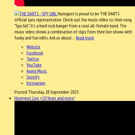
Hunnypot is proud to be THE DARTS
official sync representative. Check out the music video to their song
"Spy Girl". It's a hard rock banger from a cool all-female band. The
music video shows a combination of clips from their live shows with
funky and fun edits. Ask us about…
Read more
Website
Facebook
Twitter
YouTube
Apple Music
Spotify
Instragram
Posted Thursday, 28 September 2023
Hunnypot Live +10 Years and more!