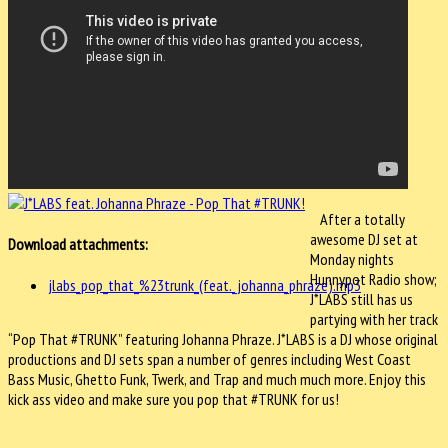
After a totally
awesome DJ set at
Download attachments:
Monday nights
Hunnypot Radio show;
jlabs_pop_that_%23trunk_(feat._johanna_phraze).mp3
J*LABS still has us
partying with her track
“Pop That #TRUNK” featuring Johanna Phraze. J*LABS is a DJ whose original
productions and DJ sets span a number of genres including West Coast
Bass Music, Ghetto Funk, Twerk, and Trap and much much more. Enjoy this
kick ass video and make sure you pop that #TRUNK for us!