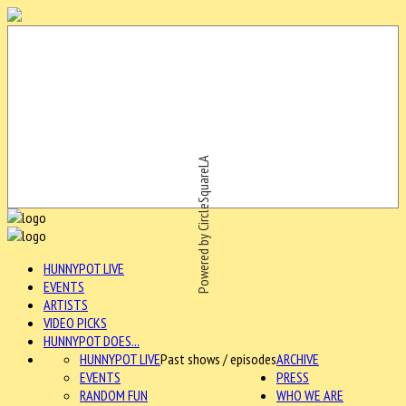
Powered by CircleSquareLA
HUNNYPOT LIVE
EVENTS
ARTISTS
VIDEO PICKS
HUNNYPOT DOES...
HUNNYPOT LIVE
Past shows / episodes
ARCHIVE
EVENTS
PRESS
RANDOM FUN
WHO WE ARE