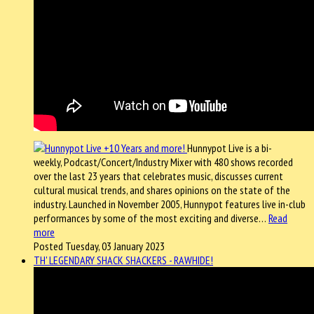
Hunnypot Live is a bi-
weekly, Podcast/Concert/Industry Mixer with 480 shows recorded
over the last 23 years that celebrates music, discusses current
cultural musical trends, and shares opinions on the state of the
industry. Launched in November 2005, Hunnypot features live in-club
performances by some of the most exciting and diverse…
Read
more
Posted Tuesday, 03 January 2023
TH' LEGENDARY SHACK SHACKERS - RAWHIDE!