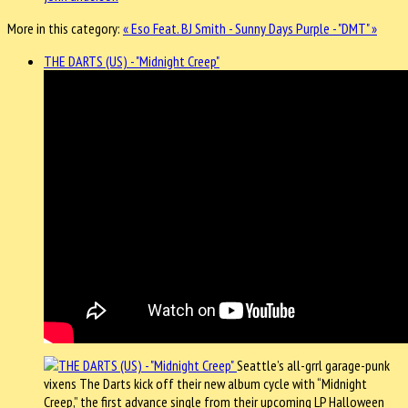
More in this category:
« Eso Feat. BJ Smith - Sunny Days
Purple - "DMT" »
THE DARTS (US) - "Midnight Creep"
Seattle’s all-grrl garage-punk
vixens The Darts kick off their new album cycle with “Midnight
Creep,” the first advance single from their upcoming LP Halloween