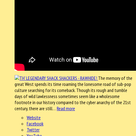
The memory of the
great West spends its time roaming the lonesome road of sub-pop
culture searching for its comeback. Though its rough and tumble
days of wild lawlessness sometimes seem like a wholesome
footnote in our history compared to the cyber anarchy of the 21st
century, there are still…
Read more
Website
Facebook
Twitter
YouTube