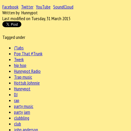
Facebook
Twitter
YouTube
SoundCloud
Written by Hunnypot
Last modified on Tuesday, 31 March 2015
Tagged under
j*labs
Pop That #Trunk
Twerk
hip hop
Hunnypot Radio
Trap music
Hottub Johnnie
Hunnypot
DJ
rap
party music
party jam
clubbling
club
john anderson