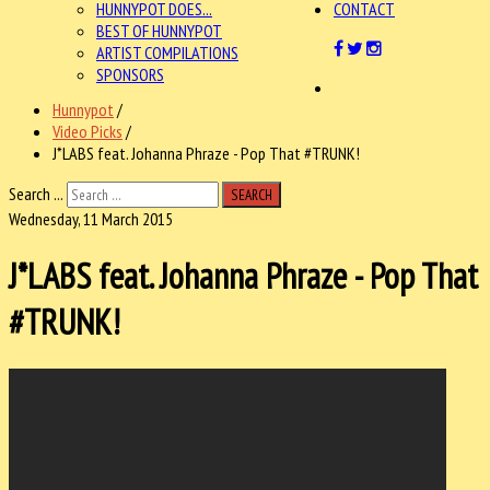
HUNNYPOT DOES...
CONTACT
BEST OF HUNNYPOT
ARTIST COMPILATIONS
SPONSORS
Hunnypot
/
Video Picks
/
J*LABS feat. Johanna Phraze - Pop That #TRUNK!
Search ...
SEARCH
Wednesday, 11 March 2015
J*LABS feat. Johanna Phraze - Pop That
#TRUNK!