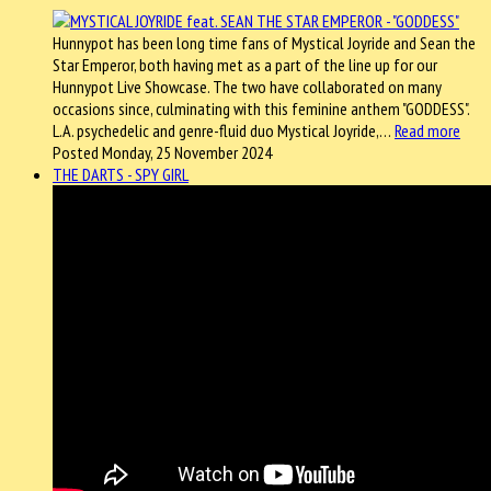
Hunnypot has been long time fans of Mystical Joyride and Sean the
Star Emperor, both having met as a part of the line up for our
Hunnypot Live Showcase. The two have collaborated on many
occasions since, culminating with this feminine anthem "GODDESS".
L.A. psychedelic and genre-fluid duo Mystical Joyride,…
Read more
Posted Monday, 25 November 2024
THE DARTS - SPY GIRL