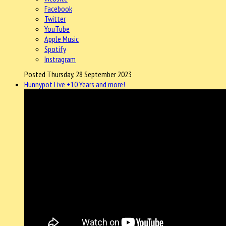
Facebook
Twitter
YouTube
Apple Music
Spotify
Instragram
Posted Thursday, 28 September 2023
Hunnypot Live +10 Years and more!