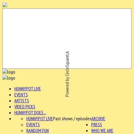
Powered by CircleSquareLA
HUNNYPOT LIVE
EVENTS
ARTISTS
VIDEO PICKS
HUNNYPOT DOES...
HUNNYPOT LIVE
Past shows / episodes
ARCHIVE
EVENTS
PRESS
RANDOM FUN
WHO WE ARE