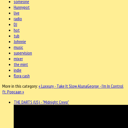
someone
Hunnypot
live
radio
DJ
hot
tub
Johnnie
music
supervision
mixer
the mint
indie
flora cash
More in this category:
« Luxxury - Take It Slow
AlunaGeorge - I'm In Control
ft. Popcaan »
THE DARTS (US) - "Midnight Creep"