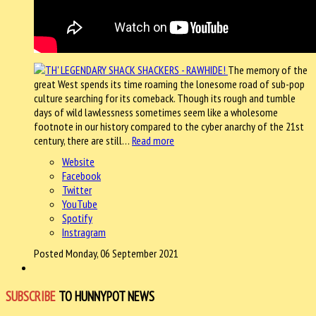
The memory of the
great West spends its time roaming the lonesome road of sub-pop
culture searching for its comeback. Though its rough and tumble
days of wild lawlessness sometimes seem like a wholesome
footnote in our history compared to the cyber anarchy of the 21st
century, there are still…
Read more
Website
Facebook
Twitter
YouTube
Spotify
Instragram
Posted Monday, 06 September 2021
SUBSCRIBE
TO HUNNYPOT NEWS