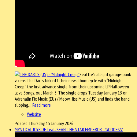
Seattle’s all-grrl garage-punk
vixens The Darts kick off their new album cycle with “Midnight
Creep,” the first advance single from their upcoming LP Halloween
Love Songs, out March 3. The single drops Tuesday, January 13 on
Adrenalin Fix Music (EU) / Meow Hiss Music (US) and finds the band
slipping…
Read more
Website
Posted Thursday, 15 January 2026
MYSTICAL JOYRIDE feat. SEAN THE STAR EMPEROR - "GODDESS"