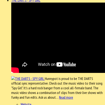
THE DARTS - SPY GIRL
Hunnypot is proud to be THE DARTS
official sync representative. Check out the music video to their song
"Spy Girl". It's a hard rock banger from a cool all-female band. The
music video shows a combination of clips from their live shows with
funky and fun edits. Ask us about…
Read more
Website