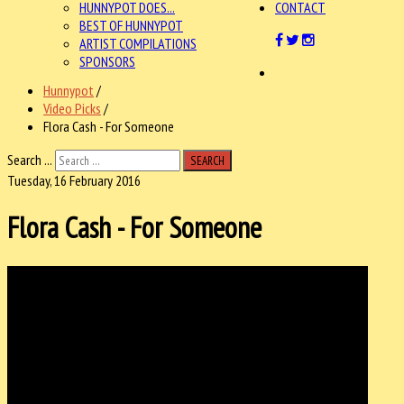
HUNNYPOT DOES...
CONTACT
BEST OF HUNNYPOT
ARTIST COMPILATIONS
SPONSORS
Hunnypot
/
Video Picks
/
Flora Cash - For Someone
Search ...
SEARCH
Tuesday, 16 February 2016
Flora Cash - For Someone