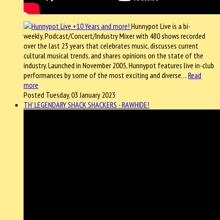
Hunnypot Live is a bi-
weekly, Podcast/Concert/Industry Mixer with 480 shows recorded
over the last 23 years that celebrates music, discusses current
cultural musical trends, and shares opinions on the state of the
industry. Launched in November 2005, Hunnypot features live in-club
performances by some of the most exciting and diverse…
Read
more
Posted Tuesday, 03 January 2023
TH' LEGENDARY SHACK SHACKERS - RAWHIDE!