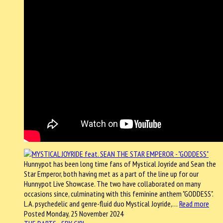
Hunnypot has been long time fans of Mystical Joyride and Sean the
Star Emperor, both having met as a part of the line up for our
Hunnypot Live Showcase. The two have collaborated on many
occasions since, culminating with this feminine anthem "GODDESS".
L.A. psychedelic and genre-fluid duo Mystical Joyride,…
Read more
Posted Monday, 25 November 2024