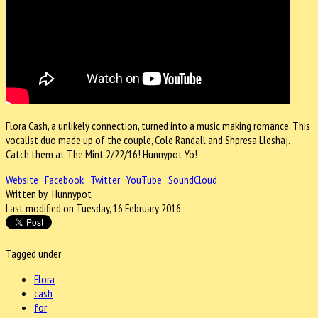
Flora Cash, a unlikely connection, turned into a music making romance. This
vocalist duo made up of the couple, Cole Randall and Shpresa Lleshaj.
Catch them at The Mint 2/22/16! Hunnypot Yo!
Website
Facebook
Twitter
YouTube
SoundCloud
Written by Hunnypot
Last modified on Tuesday, 16 February 2016
Tagged under
Flora
cash
for