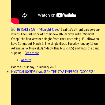
Seattle’s all-grrl garage-punk
vixens The Darts kick off their new album cycle with “Midnight
Creep,” the first advance single from their upcoming LP Halloween
Love Songs, out March 3. The single drops Tuesday, January 13 on
Adrenalin Fix Music (EU) / Meow Hiss Music (US) and finds the band
slipping…
Read more
Website
Posted Thursday, 15 January 2026
MYSTICAL JOYRIDE feat. SEAN THE STAR EMPEROR - "GODDESS"