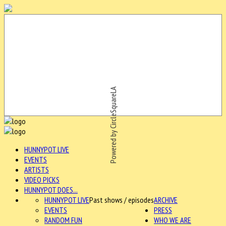
Powered by CircleSquareLA
HUNNYPOT LIVE
EVENTS
ARTISTS
VIDEO PICKS
HUNNYPOT DOES...
HUNNYPOT LIVE
Past shows / episodes
ARCHIVE
EVENTS
PRESS
RANDOM FUN
WHO WE ARE