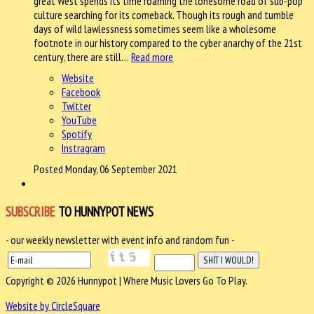
great West spends its time roaming the lonesome road of sub-pop
culture searching for its comeback. Though its rough and tumble
days of wild lawlessness sometimes seem like a wholesome
footnote in our history compared to the cyber anarchy of the 21st
century, there are still…
Read more
Website
Facebook
Twitter
YouTube
Spotify
Instragram
Posted Monday, 06 September 2021
SUBSCRIBE
TO HUNNYPOT NEWS
- our weekly newsletter with event info and random fun -
Copyright © 2026 Hunnypot | Where Music Lovers Go To Play.
Website by CircleSquare