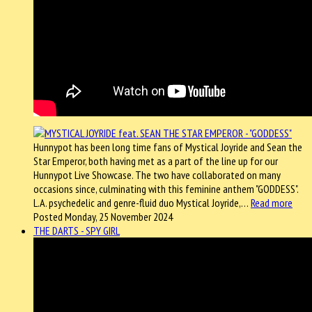
Hunnypot has been long time fans of Mystical Joyride and Sean the
Star Emperor, both having met as a part of the line up for our
Hunnypot Live Showcase. The two have collaborated on many
occasions since, culminating with this feminine anthem "GODDESS".
L.A. psychedelic and genre-fluid duo Mystical Joyride,…
Read more
Posted Monday, 25 November 2024
THE DARTS - SPY GIRL