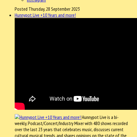
Posted Thursday, 28 September 2023
Hunnypot Live +10 Years and more!
Hunnypot Live is a bi-
weekly, Podcast/Concert/Industry Mixer with 480 shows recorded
over the last 23 years that celebrates music, discusses current
cultural musical trends, and shares opinions on the state of the