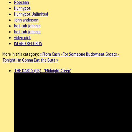
Popcaan
Hunnypot
Hunnypot Unlimited
john anderson
hot tub johnnie
hot tub johnnie
video pick
ISLAND RECORDS
More in this category:
« Flora Cash - For Someone
Buckwheat Groats -
Tonight I'm Gonna Eat the Butt »
THE DARTS (US) - "Midnight Creep"