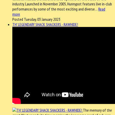
industry. Launched in November 2005, Hunnypot features live in-club
performances by some of the most exciting and diverse…
Read
more
Posted Tuesday, 03 January 2023
TH' LEGENDARY SHACK SHACKERS - RAWHIDE!
The memory of the