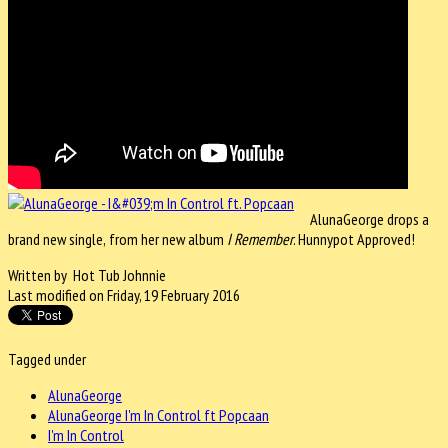
AlunaGeorge drops a
brand new single,
from her new album
I
Remember
. Hunnypot Approved!
Written by Hot Tub Johnnie
Last modified on Friday, 19 February 2016
Tagged under
AlunaGeorge
AlunaGeorge I'm In Control ft Popcaan
I'm In Control