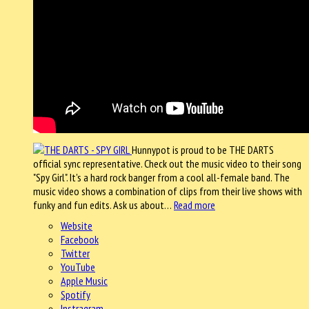
Hunnypot is proud to be THE DARTS
official sync representative. Check out the music video to their song
"Spy Girl". It's a hard rock banger from a cool all-female band. The
music video shows a combination of clips from their live shows with
funky and fun edits. Ask us about…
Read more
Website
Facebook
Twitter
YouTube
Apple Music
Spotify
Instragram