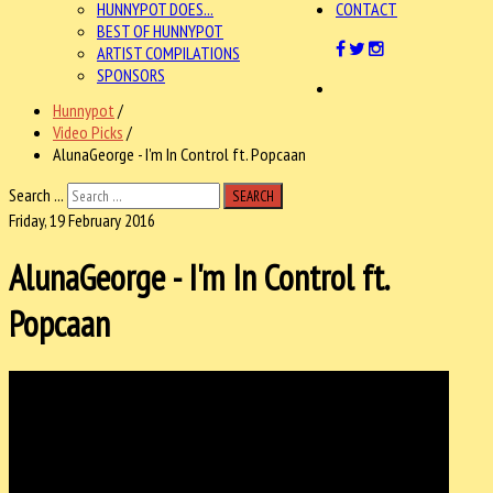
HUNNYPOT DOES...
CONTACT
BEST OF HUNNYPOT
ARTIST COMPILATIONS
SPONSORS
Hunnypot
/
Video Picks
/
AlunaGeorge - I'm In Control ft. Popcaan
Search ...
SEARCH
Friday, 19 February 2016
AlunaGeorge - I'm In Control ft.
Popcaan