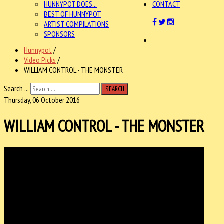
HUNNYPOT DOES...
CONTACT
BEST OF HUNNYPOT
ARTIST COMPILATIONS
SPONSORS
Hunnypot
/
Video Picks
/
WILLIAM CONTROL - THE MONSTER
Search ...
SEARCH
Thursday, 06 October 2016
WILLIAM CONTROL - THE MONSTER