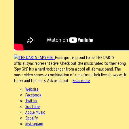
Hunnypot is proud to be THE DARTS
official sync representative. Check out the music video to their song
"Spy Girl". It's a hard rock banger from a cool all-female band. The
music video shows a combination of clips from their live shows with
funky and fun edits. Ask us about…
Read more
Website
Facebook
Twitter
YouTube
Apple Music
Spotify
Instragram