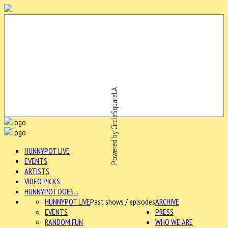
Powered by CircleSquareLA
HUNNYPOT LIVE
EVENTS
ARTISTS
VIDEO PICKS
HUNNYPOT DOES...
HUNNYPOT LIVE
Past shows / episodes
ARCHIVE
EVENTS
PRESS
RANDOM FUN
WHO WE ARE