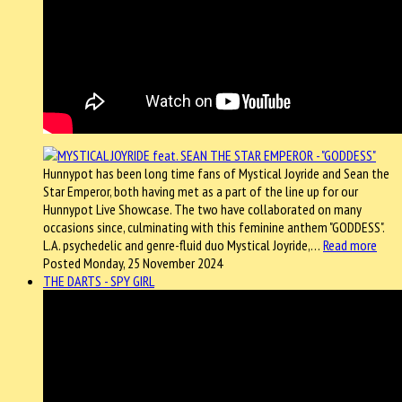
Hunnypot has been long time fans of Mystical Joyride and Sean the
Star Emperor, both having met as a part of the line up for our
Hunnypot Live Showcase. The two have collaborated on many
occasions since, culminating with this feminine anthem "GODDESS".
L.A. psychedelic and genre-fluid duo Mystical Joyride,…
Read more
Posted Monday, 25 November 2024
THE DARTS - SPY GIRL