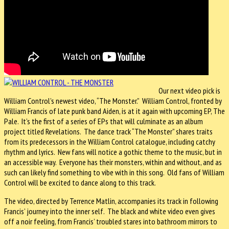
Our next video pick is
William Control’s newest video, “The Monster.” William Control, fronted by
William Francis of late punk band Aiden, is at it again with upcoming EP, The
Pale. It’s the first of a series of EPs that will culminate as an album
project titled Revelations. The dance track “The Monster” shares traits
from its predecessors in the William Control catalogue, including catchy
rhythm and lyrics. New fans will notice a gothic theme to the music, but in
an accessible way. Everyone has their monsters, within and without, and as
such can likely find something to vibe with in this song. Old fans of William
Control will be excited to dance along to this track.
The video, directed by Terrence Matlin, accompanies its track in following
Francis’ journey into the inner self. The black and white video even gives
off a noir feeling, from Francis’ troubled stares into bathroom mirrors to