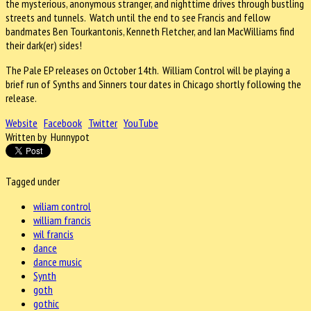
the mysterious, anonymous stranger, and nighttime drives through bustling
streets and tunnels. Watch until the end to see Francis and fellow
bandmates Ben Tourkantonis, Kenneth Fletcher, and Ian MacWilliams find
their dark(er) sides!
The Pale EP releases on October 14th. William Control will be playing a
brief run of Synths and Sinners tour dates in Chicago shortly following the
release.
Website
Facebook
Twitter
YouTube
Written by Hunnypot
Tagged under
wiliam control
william francis
wil francis
dance
dance music
Synth
goth
gothic