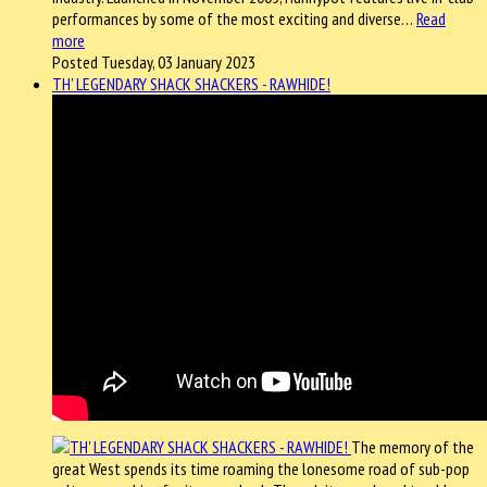
performances by some of the most exciting and diverse…
Read
more
Posted Tuesday, 03 January 2023
TH' LEGENDARY SHACK SHACKERS - RAWHIDE!
The memory of the
great West spends its time roaming the lonesome road of sub-pop