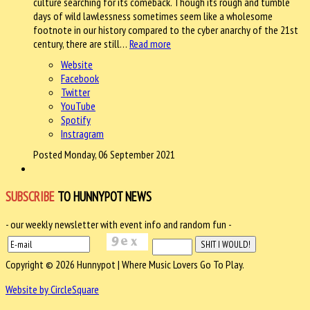
culture searching for its comeback. Though its rough and tumble
days of wild lawlessness sometimes seem like a wholesome
footnote in our history compared to the cyber anarchy of the 21st
century, there are still…
Read more
Website
Facebook
Twitter
YouTube
Spotify
Instragram
Posted Monday, 06 September 2021
SUBSCRIBE
TO HUNNYPOT NEWS
- our weekly newsletter with event info and random fun -
Copyright © 2026 Hunnypot | Where Music Lovers Go To Play.
Website by CircleSquare