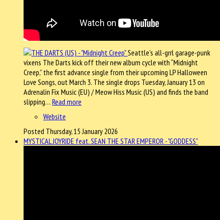
Seattle’s all-grrl garage-punk
vixens The Darts kick off their new album cycle with “Midnight
Creep,” the first advance single from their upcoming LP Halloween
Love Songs, out March 3. The single drops Tuesday, January 13 on
Adrenalin Fix Music (EU) / Meow Hiss Music (US) and finds the band
slipping…
Read more
Website
Posted Thursday, 15 January 2026
MYSTICAL JOYRIDE feat. SEAN THE STAR EMPEROR - "GODDESS"