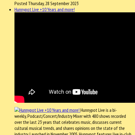
Posted Thursday, 28 September 2023
Hunnypot Live +10 Years and more!
Hunnypot Live is a bi-
weekly, Podcast/Concert/Industry Mixer with 480 shows recorded
over the last 23 years that celebrates music, discusses current
cultural musical trends, and shares opinions on the state of the
industry. Launched in November 2005, Hunnypot features live in-club