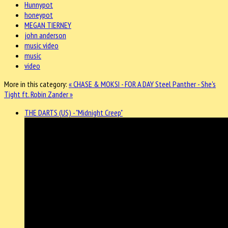
Hunnypot
honeypot
MEGAN TIERNEY
john anderson
music video
music
video
More in this category:
« CHASE & MOKSI - FOR A DAY
Steel Panther - She's
Tight ft. Robin Zander »
THE DARTS (US) - "Midnight Creep"