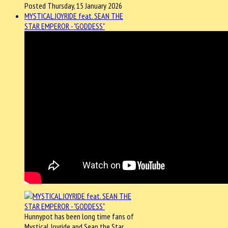
Posted Thursday, 15 January 2026
MYSTICAL JOYRIDE feat. SEAN THE
STAR EMPEROR - "GODDESS"
Hunnypot has been long time fans of
Mystical Joyride and Sean the Star