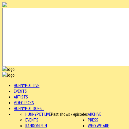
HUNNYPOT LIVE
EVENTS
ARTISTS
VIDEO PICKS
HUNNYPOT DOES...
HUNNYPOT LIVE
Past shows / episodes
ARCHIVE
EVENTS
PRESS
RANDOM FUN
WHO WE ARE