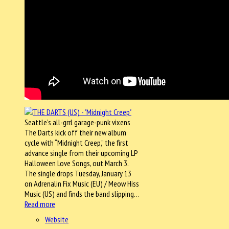
Seattle’s all-grrl garage-punk vixens
The Darts kick off their new album
cycle with “Midnight Creep,” the first
advance single from their upcoming LP
Halloween Love Songs, out March 3.
The single drops Tuesday, January 13
on Adrenalin Fix Music (EU) / Meow Hiss
Music (US) and finds the band slipping…
Read more
Website