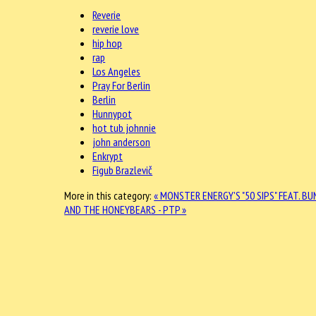
Reverie
reverie love
hip hop
rap
Los Angeles
Pray For Berlin
Berlin
Hunnypot
hot tub johnnie
john anderson
Enkrypt
Figub Brazlevič
More in this category:
« MONSTER ENERGY'S "50 SIPS" FEAT. BU
AND THE HONEYBEARS - PTP »