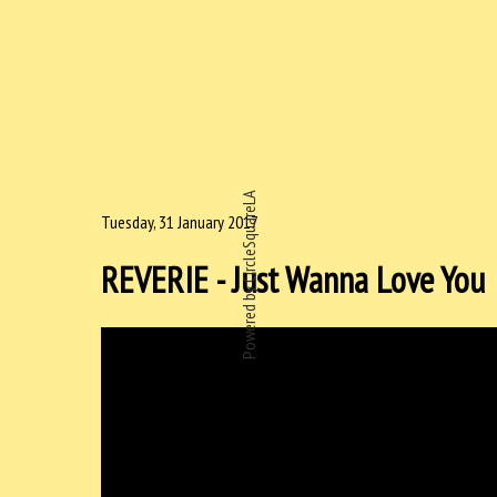
Powered by CircleSquareLA
Tuesday, 31 January 2017
REVERIE - Just Wanna Love You