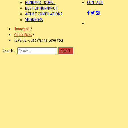
HUNNYPOT DOES...
CONTACT
BEST OF HUNNYPOT
ARTIST COMPILATIONS
SPONSORS
Hunnypot
/
Video Picks
/
REVERIE - Just Wanna Love You
Search ...
SEARCH