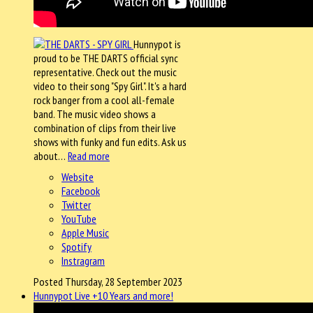
Hunnypot is
proud to be THE DARTS official sync
representative. Check out the music
video to their song "Spy Girl". It's a hard
rock banger from a cool all-female
band. The music video shows a
combination of clips from their live
shows with funky and fun edits. Ask us
about…
Read more
Website
Facebook
Twitter
YouTube
Apple Music
Spotify
Instragram
Posted Thursday, 28 September 2023
Hunnypot Live +10 Years and more!