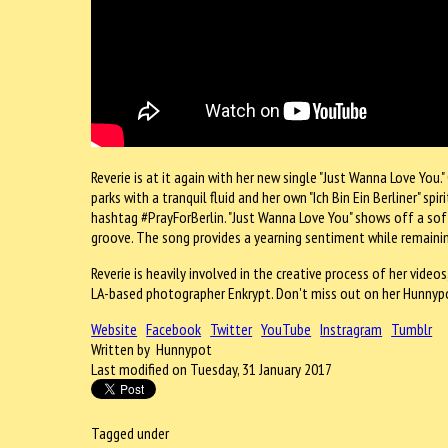
Reverie is at it again with her new single "Just Wanna Love You."
parks with a tranquil fluid and her own "Ich Bin Ein Berliner" sp
hashtag #PrayForBerlin. "Just Wanna Love You" shows off a soft
groove. The song provides a yearning sentiment while remainin
Reverie is heavily involved in the creative process of her vide
LA-based photographer Enkrypt. Don't miss out on her Hunnypo
Website
Facebook
Twitter
YouTube
Instragram
Tumblr
Written by Hunnypot
Last modified on Tuesday, 31 January 2017
Tagged under