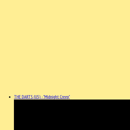
THE DARTS (US) - "Midnight Creep"