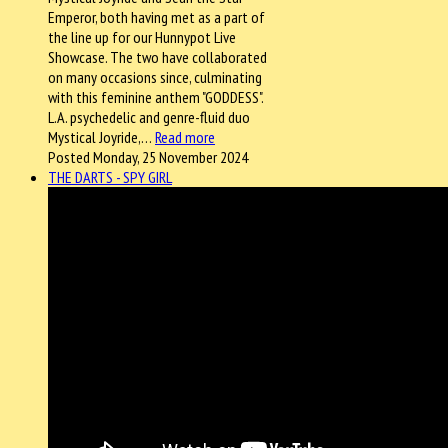
Emperor, both having met as a part of
the line up for our Hunnypot Live
Showcase. The two have collaborated
on many occasions since, culminating
with this feminine anthem "GODDESS".
L.A. psychedelic and genre-fluid duo
Mystical Joyride,…
Read more
Posted Monday, 25 November 2024
THE DARTS - SPY GIRL