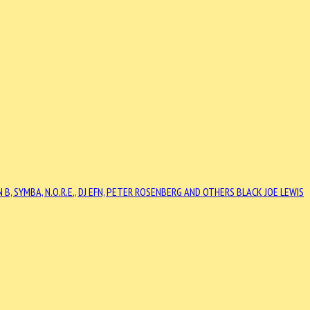
N B, SYMBA, N.O.R.E., DJ EFN, PETER ROSENBERG AND OTHERS
BLACK JOE LEWIS