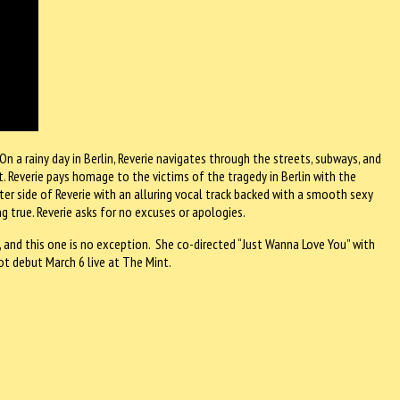
 On a rainy day in Berlin, Reverie navigates through the streets, subways, and
irit. Reverie pays homage to the victims of the tragedy in Berlin with the
er side of Reverie with an alluring vocal track backed with a smooth sexy
g true. Reverie asks for no excuses or apologies.
os, and this one is no exception. She co-directed “Just Wanna Love You” with
t debut March 6 live at The Mint.