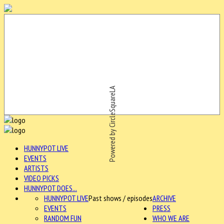
Powered by CircleSquareLA
HUNNYPOT LIVE
EVENTS
ARTISTS
VIDEO PICKS
HUNNYPOT DOES...
HUNNYPOT LIVE
Past shows / episodes
ARCHIVE
EVENTS
PRESS
RANDOM FUN
WHO WE ARE