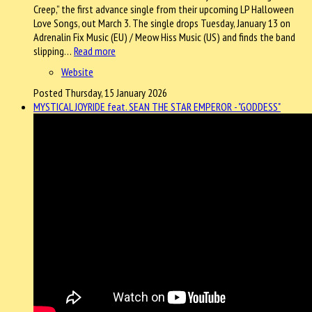
Creep,” the first advance single from their upcoming LP Halloween
Love Songs, out March 3. The single drops Tuesday, January 13 on
Adrenalin Fix Music (EU) / Meow Hiss Music (US) and finds the band
slipping…
Read more
Website
Posted Thursday, 15 January 2026
MYSTICAL JOYRIDE feat. SEAN THE STAR EMPEROR - "GODDESS"