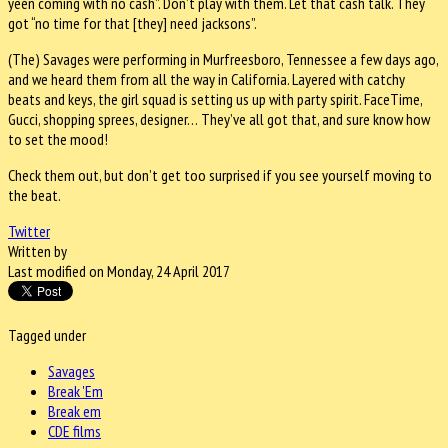
yeen coming with no cash”. Don’t play with them. Let that cash talk. They
got “no time for that [they] need jacksons”.
(The) Savages were performing in Murfreesboro, Tennessee a few days ago,
and we heard them from all the way in California. Layered with catchy
beats and keys, the girl squad is setting us up with party spirit. FaceTime,
Gucci, shopping sprees, designer… They’ve all got that, and sure know how
to set the mood!
Check them out, but don’t get too surprised if you see yourself moving to
the beat.
Twitter
Written by
Last modified on Monday, 24 April 2017
Tagged under
Savages
Break 'Em
Break em
CDE films