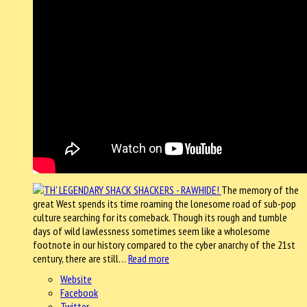
The memory of the
great West spends its time roaming the lonesome road of sub-pop
culture searching for its comeback. Though its rough and tumble
days of wild lawlessness sometimes seem like a wholesome
footnote in our history compared to the cyber anarchy of the 21st
century, there are still…
Read more
Website
Facebook
Twitter