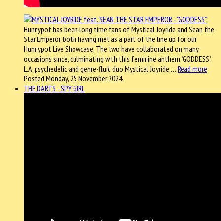
Hunnypot has been long time fans of Mystical Joyride and Sean the
Star Emperor, both having met as a part of the line up for our
Hunnypot Live Showcase. The two have collaborated on many
occasions since, culminating with this feminine anthem "GODDESS".
L.A. psychedelic and genre-fluid duo Mystical Joyride,…
Read more
Posted Monday, 25 November 2024
THE DARTS - SPY GIRL