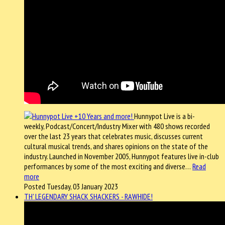
Hunnypot Live is a bi-
weekly, Podcast/Concert/Industry Mixer with 480 shows recorded
over the last 23 years that celebrates music, discusses current
cultural musical trends, and shares opinions on the state of the
industry. Launched in November 2005, Hunnypot features live in-club
performances by some of the most exciting and diverse…
Read
more
Posted Tuesday, 03 January 2023
TH' LEGENDARY SHACK SHACKERS - RAWHIDE!