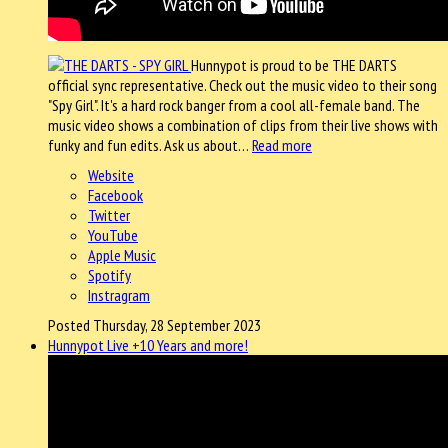
Hunnypot is proud to be THE DARTS
official sync representative. Check out the music video to their song
"Spy Girl". It's a hard rock banger from a cool all-female band. The
music video shows a combination of clips from their live shows with
funky and fun edits. Ask us about…
Read more
Website
Facebook
Twitter
YouTube
Apple Music
Spotify
Instragram
Posted Thursday, 28 September 2023
Hunnypot Live +10 Years and more!