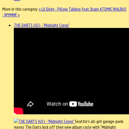
More in this category:
« Lil Dicky - Pillow Talking feat. Brain
ATOMIC WALRUS
- WYMMF »
THE DARTS (US) - "Midnight Creep"
Seattle’s all-grrl garage-punk
vixens The Darts kick off their new album cycle with “Midnight