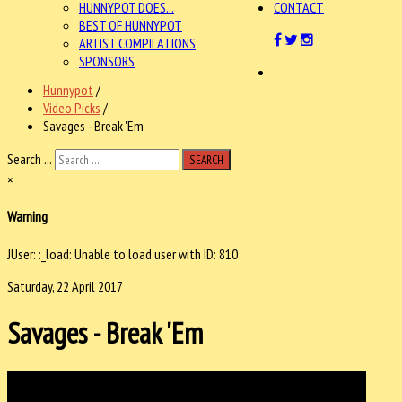
HUNNYPOT DOES...
CONTACT
BEST OF HUNNYPOT
ARTIST COMPILATIONS
SPONSORS
Hunnypot
/
Video Picks
/
Savages - Break 'Em
Search ...
SEARCH
×
Warning
JUser: :_load: Unable to load user with ID: 810
Saturday, 22 April 2017
Savages - Break 'Em