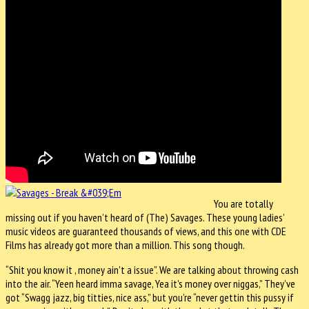
You are totally
missing out if you haven’t heard of (The) Savages. These young ladies’
music videos are guaranteed thousands of views, and this one with CDE
Films has already got more than a million. This song though.
“Shit you know it , money ain't a issue”. We are talking about throwing cash
into the air. “Yeen heard imma savage, Yea it's money over niggas,” They’ve
got “Swagg jazz, big titties, nice ass,” but you’re “never gettin this pussy if