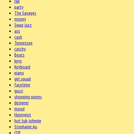
rap
party
The Savages
money
Swag jazz
ass
cash
Tennessee
catchy
Beats
keys
Keyboard
piano
girl squad
facetime
gucci
shopping sprees
designer
mood
Hunnypot
hot tub johnnie
Stephanie Au
CDE