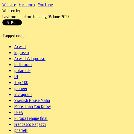
Website
Facebook
YouTube
Written by
Last modified on Tuesday, 06 June 2017
Tagged under
Axwell
Ingrosso
Axwell /\ Ingrosso
bathroom
polaroids
DJ
Top 100
pioneer
instagram
Swedish House Mafia
More Than You Know
UEFA
Europa League final
Francesco Ragazzi
pharrell