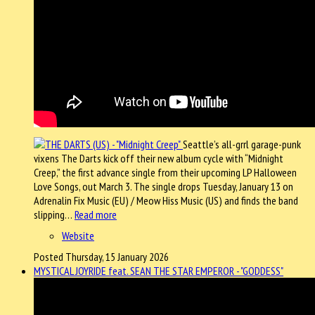
Seattle’s all-grrl garage-punk
vixens The Darts kick off their new album cycle with “Midnight
Creep,” the first advance single from their upcoming LP Halloween
Love Songs, out March 3. The single drops Tuesday, January 13 on
Adrenalin Fix Music (EU) / Meow Hiss Music (US) and finds the band
slipping…
Read more
Website
Posted Thursday, 15 January 2026
MYSTICAL JOYRIDE feat. SEAN THE STAR EMPEROR - "GODDESS"