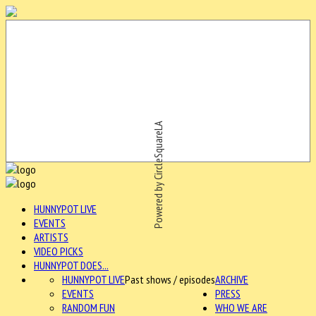
Powered by CircleSquareLA
HUNNYPOT LIVE
EVENTS
ARTISTS
VIDEO PICKS
HUNNYPOT DOES...
HUNNYPOT LIVE
Past shows / episodes
ARCHIVE
EVENTS
PRESS
RANDOM FUN
WHO WE ARE