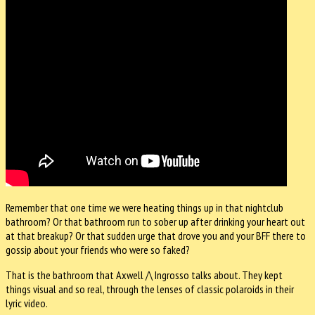
Remember that one time we were heating things up in that nightclub
bathroom? Or that bathroom run to sober up after drinking your heart out
at that breakup? Or that sudden urge that drove you and your BFF there to
gossip about your friends who were so faked?
That is the bathroom that Axwell /\ Ingrosso talks about. They kept
things visual and so real, through the lenses of classic polaroids in their
lyric video.