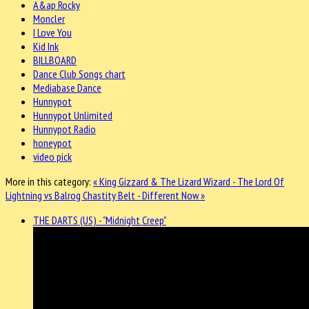
A&ap Rocky
Moncler
I Love You
Kid Ink
BILLBOARD
Dance Club Songs chart
Mediabase Dance
Hunnypot
Hunnypot Unlimited
Hunnypot Radio
honeypot
video pick
More in this category:
« King Gizzard & The Lizard Wizard - The Lord Of
Lightning vs Balrog
Chastity Belt - Different Now »
THE DARTS (US) - "Midnight Creep"