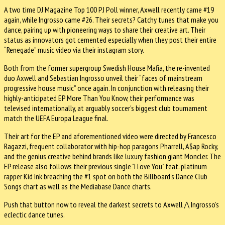
A two time DJ Magazine Top 100 PJ Poll winner, Axwell recently came #19
again, while Ingrosso came #26. Their secrets? Catchy tunes that make you
dance, pairing up with pioneering ways to share their creative art. Their
status as innovators got cemented especially when they post their entire
“Renegade” music video via their instagram story.
Both from the former supergroup Swedish House Mafia, the re-invented
duo Axwell and Sebastian Ingrosso unveil their “faces of mainstream
progressive house music” once again. In conjunction with releasing their
highly-anticipated EP More Than You Know, their performance was
televised internationally, at arguably soccer's biggest club tournament
match the UEFA Europa League final.
Their art for the EP and aforementioned video were directed by Francesco
Ragazzi, frequent collaborator with hip-hop paragons Pharrell, A$ap Rocky,
and the genius creative behind brands like luxury fashion giant Moncler. The
EP release also follows their previous single "I Love You" feat. platinum
rapper Kid Ink breaching the #1 spot on both the Billboard's Dance Club
Songs chart as well as the Mediabase Dance charts.
Push that button now to reveal the darkest secrets to Axwell /\ Ingrosso’s
eclectic dance tunes.