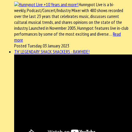
Hunnypot Live is a bi-
weekly, Podcast/Concert/Industry Mixer with 480 shows recorded
over the last 23 years that celebrates music, discusses current
cultural musical trends, and shares opinions on the state of the
industry. Launched in November 2005, Hunnypot features live in-club
performances by some of the most exciting and diverse…
Read
more
Posted Tuesday, 03 January 2023
TH' LEGENDARY SHACK SHACKERS - RAWHIDE!