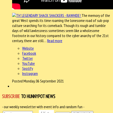
The memory of the
great West spends its time roaming the lonesome road of sub-pop
culture searching for its comeback. Though its rough and tumble
days of wild lawlessness sometimes seem like a wholesome
footnote in our history compared to the cyber anarchy of the 21st
century, there are still…
Read more
Website
Facebook
Twitter
YouTube
Spotify
Instragram
Posted Monday, 06 September 2021
SUBSCRIBE
TO HUNNYPOT NEWS
- our weekly newsletter with event info and random fun -