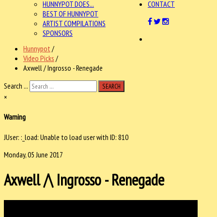
HUNNYPOT DOES...
CONTACT
BEST OF HUNNYPOT
ARTIST COMPILATIONS
SPONSORS
Hunnypot
/
Video Picks
/
Axwell / Ingrosso - Renegade
Search ...
SEARCH
×
Warning
JUser: :_load: Unable to load user with ID: 810
Monday, 05 June 2017
Axwell /\ Ingrosso - Renegade