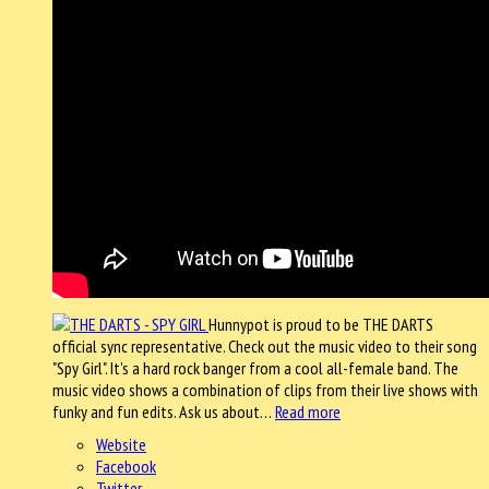
Hunnypot is proud to be THE DARTS
official sync representative. Check out the music video to their song
"Spy Girl". It's a hard rock banger from a cool all-female band. The
music video shows a combination of clips from their live shows with
funky and fun edits. Ask us about…
Read more
Website
Facebook
Twitter