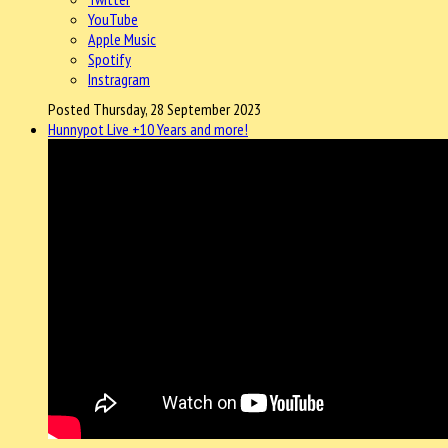
YouTube
Apple Music
Spotify
Instragram
Posted Thursday, 28 September 2023
Hunnypot Live +10 Years and more!