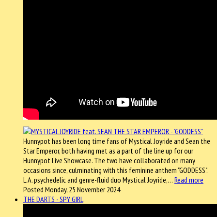
Hunnypot has been long time fans of Mystical Joyride and Sean the
Star Emperor, both having met as a part of the line up for our
Hunnypot Live Showcase. The two have collaborated on many
occasions since, culminating with this feminine anthem "GODDESS".
L.A. psychedelic and genre-fluid duo Mystical Joyride,…
Read more
Posted Monday, 25 November 2024
THE DARTS - SPY GIRL