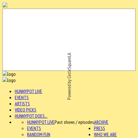
Powered by CircleSquareLA
HUNNYPOT LIVE
EVENTS
ARTISTS
VIDEO PICKS
HUNNYPOT DOES...
HUNNYPOT LIVE
Past shows / episodes
ARCHIVE
EVENTS
PRESS
RANDOM FUN
WHO WE ARE