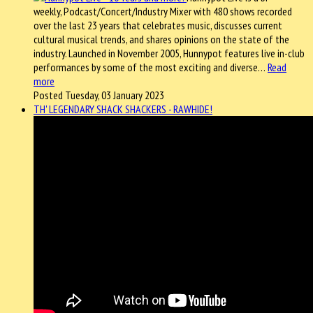
weekly, Podcast/Concert/Industry Mixer with 480 shows recorded
over the last 23 years that celebrates music, discusses current
cultural musical trends, and shares opinions on the state of the
industry. Launched in November 2005, Hunnypot features live in-club
performances by some of the most exciting and diverse…
Read
more
Posted Tuesday, 03 January 2023
TH' LEGENDARY SHACK SHACKERS - RAWHIDE!