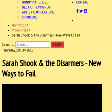
HUNNYPOT DOES...
CONTACT
BEST OF HUNNYPOT
ARTIST COMPILATIONS
SPONSORS
Hunnypot
/
Video Picks
/
Sarah Shook & the Disarmers - New Ways to Fail
Search ...
SEARCH
Thursday, 19 July 2018
Sarah Shook & the Disarmers - New
Ways to Fail