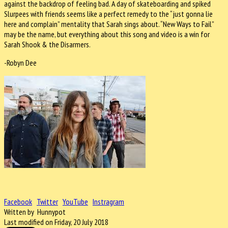
against the backdrop of feeling bad. A day of skateboarding and spiked
Slurpees with friends seems like a perfect remedy to the “just gonna lie
here and complain” mentality that Sarah sings about. “New Ways to Fail”
may be the name, but everything about this song and video is a win for
Sarah Shook & the Disarmers.
-Robyn Dee
Facebook
Twitter
YouTube
Instragram
Written by Hunnypot
Last modified on Friday, 20 July 2018