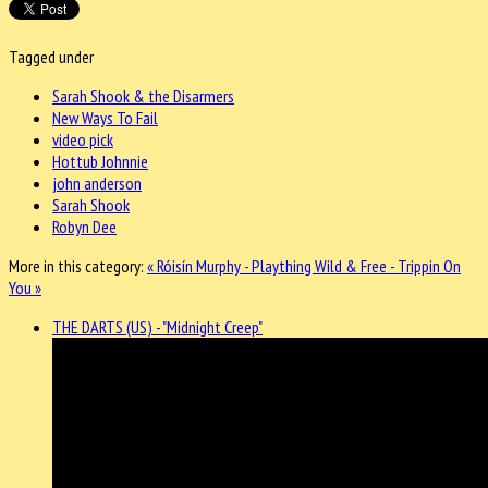
Tagged under
Sarah Shook & the Disarmers
New Ways To Fail
video pick
Hottub Johnnie
john anderson
Sarah Shook
Robyn Dee
More in this category:
« Róisín Murphy - Plaything
Wild & Free - Trippin On
You »
THE DARTS (US) - "Midnight Creep"