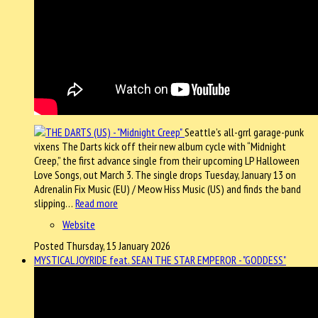
Seattle’s all-grrl garage-punk
vixens The Darts kick off their new album cycle with “Midnight
Creep,” the first advance single from their upcoming LP Halloween
Love Songs, out March 3. The single drops Tuesday, January 13 on
Adrenalin Fix Music (EU) / Meow Hiss Music (US) and finds the band
slipping…
Read more
Website
Posted Thursday, 15 January 2026
MYSTICAL JOYRIDE feat. SEAN THE STAR EMPEROR - "GODDESS"