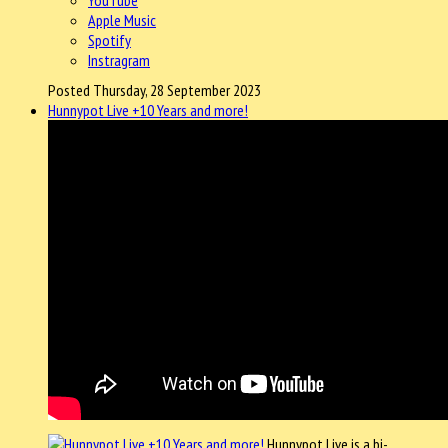
Apple Music
Spotify
Instragram
Posted Thursday, 28 September 2023
Hunnypot Live +10 Years and more!
Hunnypot Live is a bi-