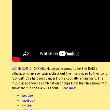
Hunnypot is proud to be THE DARTS
official sync representative. Check out the music video to their song
"Spy Girl". It's a hard rock banger from a cool all-female band. The
music video shows a combination of clips from their live shows with
funky and fun edits. Ask us about…
Read more
Website
Facebook
Twitter
YouTube