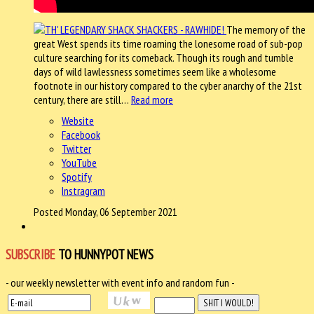
The memory of the
great West spends its time roaming the lonesome road of sub-pop
culture searching for its comeback. Though its rough and tumble
days of wild lawlessness sometimes seem like a wholesome
footnote in our history compared to the cyber anarchy of the 21st
century, there are still…
Read more
Website
Facebook
Twitter
YouTube
Spotify
Instragram
Posted Monday, 06 September 2021
SUBSCRIBE
TO HUNNYPOT NEWS
- our weekly newsletter with event info and random fun -