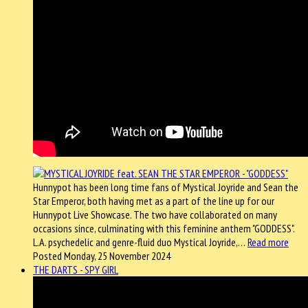
Hunnypot has been long time fans of Mystical Joyride and Sean the
Star Emperor, both having met as a part of the line up for our
Hunnypot Live Showcase. The two have collaborated on many
occasions since, culminating with this feminine anthem "GODDESS".
L.A. psychedelic and genre-fluid duo Mystical Joyride,…
Read more
Posted Monday, 25 November 2024
THE DARTS - SPY GIRL