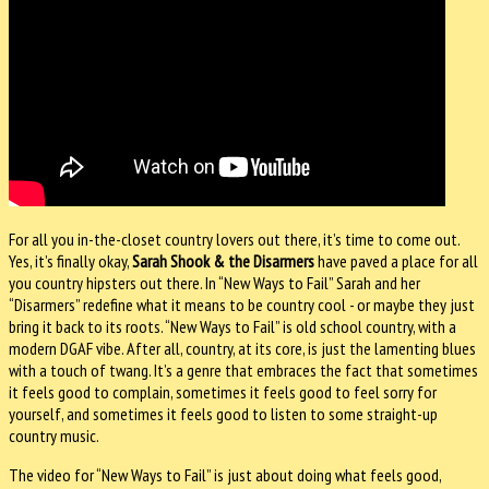
For all you in-the-closet country lovers out there, it’s time to come out.
Yes, it’s finally okay,
Sarah Shook & the Disarmers
have paved a place for all
you country hipsters out there. In “New Ways to Fail” Sarah and her
“Disarmers” redefine what it means to be country cool - or maybe they just
bring it back to its roots. “New Ways to Fail” is old school country, with a
modern DGAF vibe. After all, country, at its core, is just the lamenting blues
with a touch of twang. It’s a genre that embraces the fact that sometimes
it feels good to complain, sometimes it feels good to feel sorry for
yourself, and sometimes it feels good to listen to some straight-up
country music.
The video for “New Ways to Fail” is just about doing what feels good,