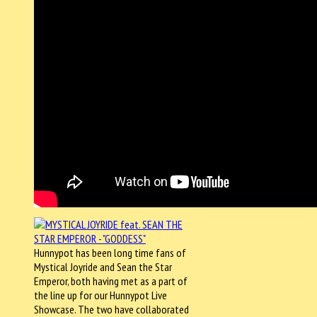
Hunnypot has been long time fans of
Mystical Joyride and Sean the Star
Emperor, both having met as a part of
the line up for our Hunnypot Live
Showcase. The two have collaborated