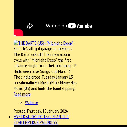
Seattle’s all-grrl garage-punk vixens
The Darts kick off their new album
cycle with “Midnight Creep,” the first
advance single from their upcoming LP
Halloween Love Songs, out March 3.
The single drops Tuesday, January 13
on Adrenalin Fix Music (EU) / Meow Hiss
Music (US) and finds the band slipping…
Read more
Website
Posted Thursday, 15 January 2026
MYSTICAL JOYRIDE feat. SEAN THE
STAR EMPEROR - "GODDESS"