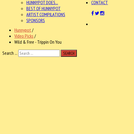
HUNNYPOT DOES...
CONTACT
BEST OF HUNNYPOT
ARTIST COMPILATIONS
SPONSORS
Hunnypot
/
Video Picks
/
Wild & Free - Trippin On You
Search ...
SEARCH