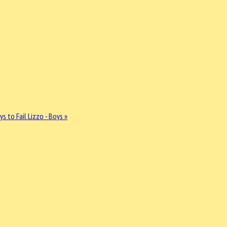
ys to Fail
Lizzo - Boys »