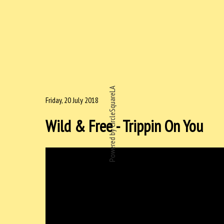
Powered by CircleSquareLA
Friday, 20 July 2018
Wild & Free - Trippin On You