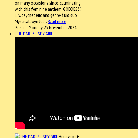
on many occasions since, culminating
with this feminine anthem "GODDESS".
L.A. psychedelic and genre-fluid duo
Mystical Joyride,…
Read more
Posted Monday, 25 November 2024
THE DARTS - SPY GIRL
Hunnypot is