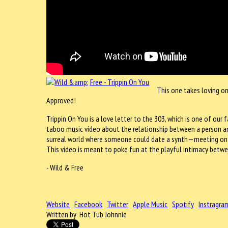
This one takes loving o
Approved!
Trippin On You is a love letter to the 303, which is one of ou
taboo music video about the relationship between a person and 
surreal world where someone could date a synth—meeting on th
This video is meant to poke fun at the playful intimacy betwe
- Wild & Free
Website
Facebook
Twitter
Apple Music
Spotify
Instragra
Written by Hot Tub Johnnie