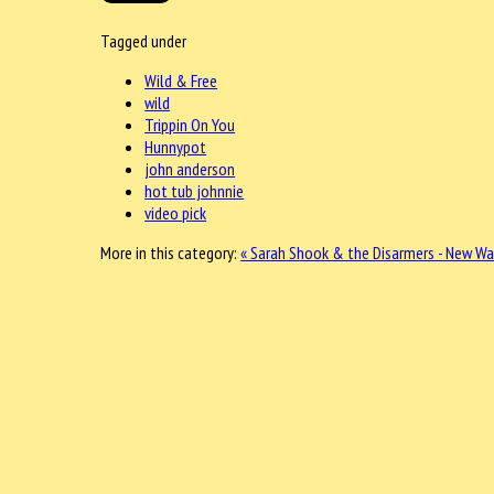
Tagged under
Wild & Free
wild
Trippin On You
Hunnypot
john anderson
hot tub johnnie
video pick
More in this category:
« Sarah Shook & the Disarmers - New Wa