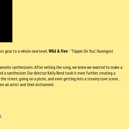
nes gear to a whole new level.
Wild & Free
- "Trippin On You", Hunnypot
r favorite synthesizers. After writing the song, we knew we wanted to make a
a synthesizer. Our director Kelly Reed took it even further, creating a
e street, going on a picnic, and even getting into a steamy love scene…
en an artist and their instrument.
m