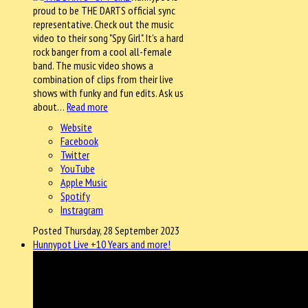
proud to be THE DARTS official sync
representative. Check out the music
video to their song "Spy Girl". It's a hard
rock banger from a cool all-female
band. The music video shows a
combination of clips from their live
shows with funky and fun edits. Ask us
about…
Read more
Website
Facebook
Twitter
YouTube
Apple Music
Spotify
Instragram
Posted Thursday, 28 September 2023
Hunnypot Live +10 Years and more!