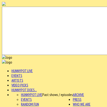
HUNNYPOT LIVE
EVENTS
ARTISTS
VIDEO PICKS
HUNNYPOT DOES...
HUNNYPOT LIVE
Past shows / episodes
ARCHIVE
EVENTS
PRESS
RANDOM FUN
WHO WE ARE