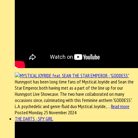
Hunnypot has been long time fans of Mystical Joyride and Sean the
Star Emperor, both having met as a part of the line up for our
Hunnypot Live Showcase. The two have collaborated on many
occasions since, culminating with this feminine anthem "GODDESS".
L.A. psychedelic and genre-fluid duo Mystical Joyride,…
Read more
Posted Monday, 25 November 2024
THE DARTS - SPY GIRL