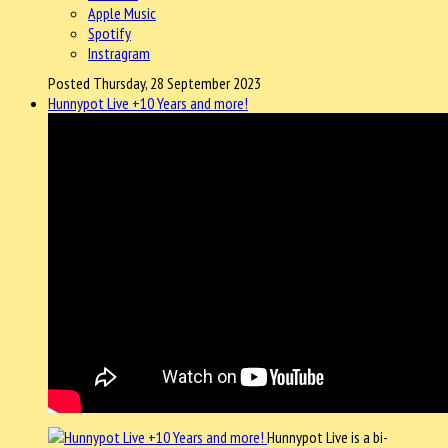
Apple Music
Spotify
Instragram
Posted Thursday, 28 September 2023
Hunnypot Live +10 Years and more!
Hunnypot Live is a bi-