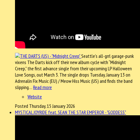
Seattle’s all-grrl garage-punk
vixens The Darts kick off their new album cycle with “Midnight
Creep,” the first advance single from their upcoming LP Halloween
Love Songs, out March 3. The single drops Tuesday, January 13 on
Adrenalin Fix Music (EU) / Meow Hiss Music (US) and finds the band
slipping…
Read more
Website
Posted Thursday, 15 January 2026
MYSTICAL JOYRIDE feat. SEAN THE STAR EMPEROR - "GODDESS"