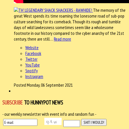
The memory of the
great West spends its time roaming the lonesome road of sub-pop
culture searching for its comeback. Though its rough and tumble
days of wild lawlessness sometimes seem like a wholesome
footnote in our history compared to the cyber anarchy of the 21st
century, there are still…
Read more
Website
Facebook
Twitter
YouTube
Spotify
Instragram
Posted Monday, 06 September 2021
SUBSCRIBE
TO HUNNYPOT NEWS
- our weekly newsletter with event info and random fun -