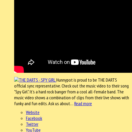
Hunnypot is proud to be THE DARTS
official sync representative. Check out the music video to their song
"Spy Girl". It's a hard rock banger from a cool all-female band. The
music video shows a combination of clips from their live shows with
funky and fun edits. Ask us about…
Read more
Website
Facebook
Twitter
YouTube