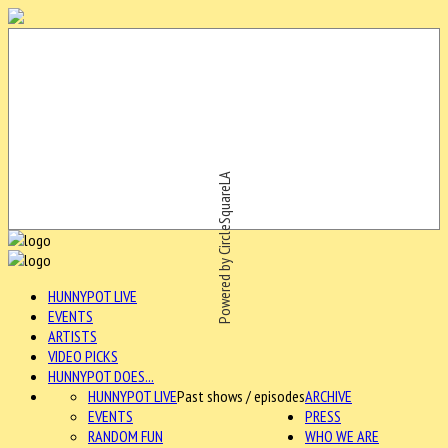
Powered by CircleSquareLA
HUNNYPOT LIVE
EVENTS
ARTISTS
VIDEO PICKS
HUNNYPOT DOES...
HUNNYPOT LIVE
Past shows / episodes
ARCHIVE
EVENTS
PRESS
RANDOM FUN
WHO WE ARE