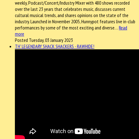
weekly, Podcast/Concert/Industry Mixer with 480 shows recorded
over the last 23 years that celebrates music, discusses current
cultural musical trends, and shares opinions on the state of the
industry. Launched in November 2005, Hunnypot features live in-club
performances by some of the most exciting and diverse…
Read
more
Posted Tuesday, 03 January 2023
TH' LEGENDARY SHACK SHACKERS - RAWHIDE!