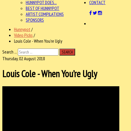
HUNNYPOT DOES...
CONTACT
BEST OF HUNNYPOT
ARTIST COMPILATIONS
SPONSORS
Hunnypot
/
Video Picks
/
Louis Cole - When You’re Ugly
Search ...
SEARCH
Thursday, 02 August 2018
Louis Cole - When You’re Ugly