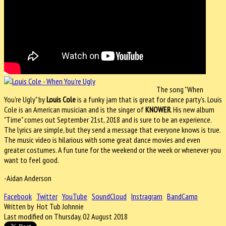
The song "When
You're Ugly" by
Louis Cole
is a funky jam that is great for dance party's. Louis
Cole is an American musician and is the singer of
KNOWER
. His new album
"Time" comes out September 21st, 2018 and is sure to be an experience.
The lyrics are simple, but they send a message that everyone knows is true.
The music video is hilarious with some great dance movies and even
greater costumes. A fun tune for the weekend or the week or whenever you
want to feel good.
-Aidan Anderson
Facebook
Twitter
YouTube
SoundCloud
Instragram
BandCamp
Written by Hot Tub Johnnie
Last modified on Thursday, 02 August 2018