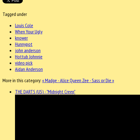
Tagged under
Louis Cole
When Your Ugly
knower
Hunnypot
john anderson
Hottub Johnnie
video pick
Aidan Anderson
More in this category:
« Madge - Alice
Queen Zee - Sass or Die »
THE DARTS (US) - "Midnight Creep"