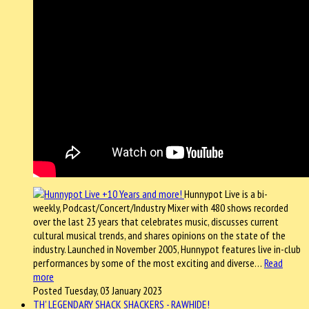
Hunnypot Live is a bi-
weekly, Podcast/Concert/Industry Mixer with 480 shows recorded
over the last 23 years that celebrates music, discusses current
cultural musical trends, and shares opinions on the state of the
industry. Launched in November 2005, Hunnypot features live in-club
performances by some of the most exciting and diverse…
Read
more
Posted Tuesday, 03 January 2023
TH' LEGENDARY SHACK SHACKERS - RAWHIDE!