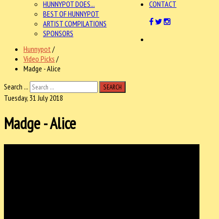
HUNNYPOT DOES...
CONTACT
BEST OF HUNNYPOT
ARTIST COMPILATIONS
SPONSORS
Hunnypot
/
Video Picks
/
Madge - Alice
Search ...
SEARCH
Tuesday, 31 July 2018
Madge - Alice