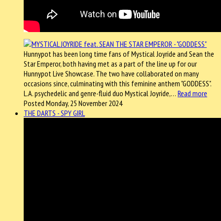
Hunnypot has been long time fans of Mystical Joyride and Sean the
Star Emperor, both having met as a part of the line up for our
Hunnypot Live Showcase. The two have collaborated on many
occasions since, culminating with this feminine anthem "GODDESS".
L.A. psychedelic and genre-fluid duo Mystical Joyride,…
Read more
Posted Monday, 25 November 2024
THE DARTS - SPY GIRL