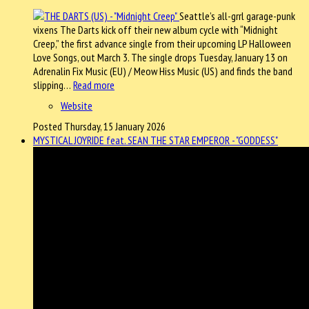
Seattle’s all-grrl garage-punk
vixens The Darts kick off their new album cycle with “Midnight
Creep,” the first advance single from their upcoming LP Halloween
Love Songs, out March 3. The single drops Tuesday, January 13 on
Adrenalin Fix Music (EU) / Meow Hiss Music (US) and finds the band
slipping…
Read more
Website
Posted Thursday, 15 January 2026
MYSTICAL JOYRIDE feat. SEAN THE STAR EMPEROR - "GODDESS"