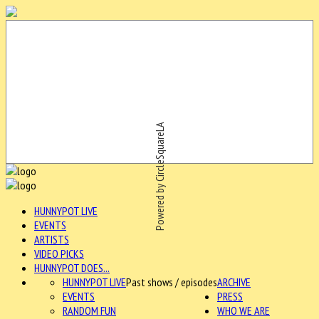
Powered by CircleSquareLA
HUNNYPOT LIVE
EVENTS
ARTISTS
VIDEO PICKS
HUNNYPOT DOES...
HUNNYPOT LIVE
Past shows / episodes
ARCHIVE
EVENTS
PRESS
RANDOM FUN
WHO WE ARE