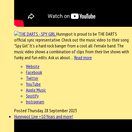
Hunnypot is proud to be THE DARTS
official sync representative. Check out the music video to their song
"Spy Girl". It's a hard rock banger from a cool all-female band. The
music video shows a combination of clips from their live shows with
funky and fun edits. Ask us about…
Read more
Website
Facebook
Twitter
YouTube
Apple Music
Spotify
Instragram
Posted Thursday, 28 September 2023
Hunnypot Live +10 Years and more!