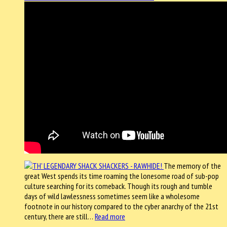
The memory of the
great West spends its time roaming the lonesome road of sub-pop
culture searching for its comeback. Though its rough and tumble
days of wild lawlessness sometimes seem like a wholesome
footnote in our history compared to the cyber anarchy of the 21st
century, there are still…
Read more