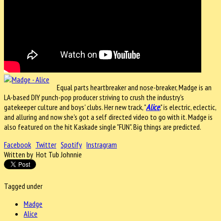
Equal parts heartbreaker and nose-breaker, Madge is an
LA-based DIY punch-pop producer striving to crush the industry's
gatekeeper culture and boys' clubs.
Her new track, "
Alice
," is electric, eclectic,
and alluring and now she's got a self directed video to go with it. Madge is
also featured on the hit Kaskade single "FUN". Big things are predicted.
Facebook
Twitter
Spotify
Instragram
Written by Hot Tub Johnnie
Tagged under
Madge
Alice