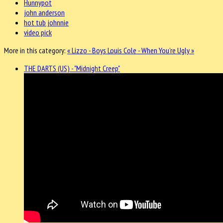
Hunnypot
john anderson
hot tub johnnie
video pick
More in this category:
« Lizzo - Boys
Louis Cole - When You’re Ugly »
THE DARTS (US) - "Midnight Creep"