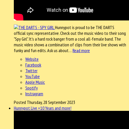
Hunnypot is proud to be THE DARTS
official sync representative. Check out the music video to their song
"Spy Girl". It's a hard rock banger from a cool all-female band. The
music video shows a combination of clips from their live shows with
funky and fun edits. Ask us about…
Read more
Website
Facebook
Twitter
YouTube
Apple Music
Spotify
Instragram
Posted Thursday, 28 September 2023
Hunnypot Live +10 Years and more!