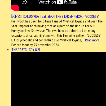
Hunnypot has been long time fans of Mystical Joyride and Sean the
Star Emperor, both having met as a part of the line up for our
Hunnypot Live Showcase. The two have collaborated on many
occasions since, culminating with this feminine anthem "GODDESS".
L.A. psychedelic and genre-fluid duo Mystical Joyride,…
Read more
Posted Monday, 25 November 2024
THE DARTS - SPY GIRL