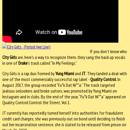
If you don’t know who
City Girls
are, here’s a way to recognize them, they sang the back up vocals
in one of
Drake
’s track called “In My Feelings.”
City Girls is a rap duo formed by
Yung Miami
and
JT
. They landed a deal with
one of the most commercially successful rap label -
Quality Control
. In
August 2017, the group recorded “Fu*k Dat Ni**a.” The track targeted
jealous onlookers and broke suitors, was promoted by Yung Miami on
Instagram and in clubs. By the end of the year, “Fu*k Dat Ni**a” appeared on
Quality Control:Control the Street, Vol.1.
JT currently has reportedly turned herself into authorities for fraudulent
credit card charges; she was previously out on bond until deciding to finish
out her incarceration sentence, she is slated to be released from prison on