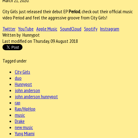
March 21, 2020.
City Girls just released their debut EP
Period
, check out their official music
video Period and feel the aggressive groove from City Girls!
Twitter
YouTube
Apple Music
SoundCloud
Spotify
Instragram
Written by Hunnypot
Last modified on Thursday, 09 August 2018
Tagged under
City Girls
duo
Hunnypot
john anderson
john anderson hunnypot
rap
Rap/HipHop
music
Drake
new music
Yung Miami