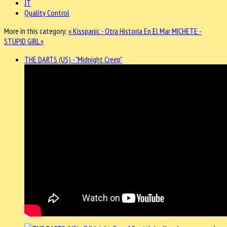
JT
Quality Control
More in this category:
« Kisspanic - Otra Historia En El Mar
MICHETE -
STUPID GIRL »
THE DARTS (US) - "Midnight Creep"