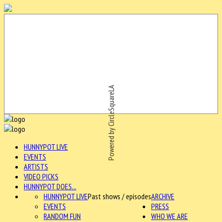
Powered by CircleSquareLA
HUNNYPOT LIVE
EVENTS
ARTISTS
VIDEO PICKS
HUNNYPOT DOES...
HUNNYPOT LIVE
Past shows / episodes
ARCHIVE
EVENTS
PRESS
RANDOM FUN
WHO WE ARE