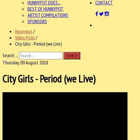
HUNNYPOT DOES...
CONTACT
BEST OF HUNNYPOT
ARTIST COMPILATIONS
SPONSORS
Hunnypot
/
Video Picks
/
City Girls - Period (we Live)
Search ...
SEARCH
Thursday, 09 August 2018
City Girls - Period (we Live)