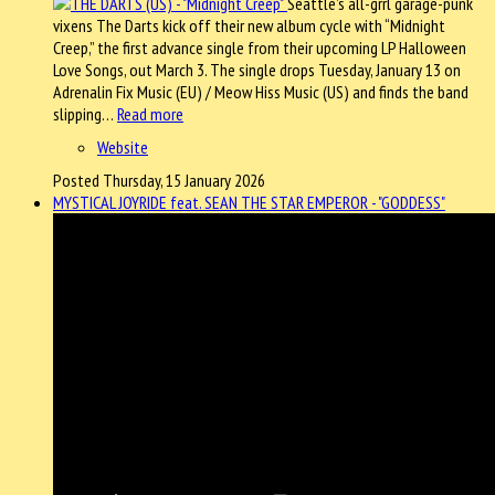
Seattle’s all-grrl garage-punk
vixens The Darts kick off their new album cycle with “Midnight
Creep,” the first advance single from their upcoming LP Halloween
Love Songs, out March 3. The single drops Tuesday, January 13 on
Adrenalin Fix Music (EU) / Meow Hiss Music (US) and finds the band
slipping…
Read more
Website
Posted Thursday, 15 January 2026
MYSTICAL JOYRIDE feat. SEAN THE STAR EMPEROR - "GODDESS"