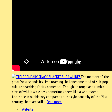
The memory of the
great West spends its time roaming the lonesome road of sub-pop
culture searching for its comeback. Though its rough and tumble
days of wild lawlessness sometimes seem like a wholesome
footnote in our history compared to the cyber anarchy of the 21st
century, there are still…
Read more
Website