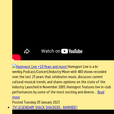
Hunnypot Live is a bi-
weekly, Podcast/Concert/Industry Mixer with 480 shows recorded
over the last 23 years that celebrates music, discusses current
cultural musical trends, and shares opinions on the state of the
industry. Launched in November 2005, Hunnypot features live in-club
performances by some of the most exciting and diverse…
Read
more
Posted Tuesday, 03 January 2023
TH' LEGENDARY SHACK SHACKERS - RAWHIDE!