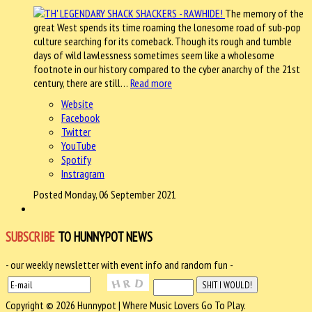
The memory of the
great West spends its time roaming the lonesome road of sub-pop
culture searching for its comeback. Though its rough and tumble
days of wild lawlessness sometimes seem like a wholesome
footnote in our history compared to the cyber anarchy of the 21st
century, there are still…
Read more
Website
Facebook
Twitter
YouTube
Spotify
Instragram
Posted Monday, 06 September 2021
SUBSCRIBE
TO HUNNYPOT NEWS
- our weekly newsletter with event info and random fun -
Copyright © 2026 Hunnypot | Where Music Lovers Go To Play.