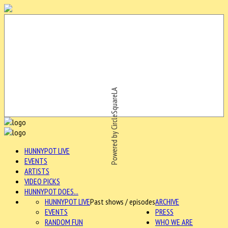
Powered by CircleSquareLA
HUNNYPOT LIVE
EVENTS
ARTISTS
VIDEO PICKS
HUNNYPOT DOES...
HUNNYPOT LIVE
Past shows / episodes
ARCHIVE
EVENTS
PRESS
RANDOM FUN
WHO WE ARE