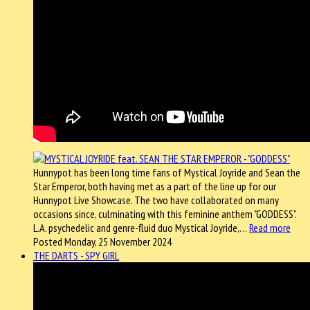
Hunnypot has been long time fans of Mystical Joyride and Sean the
Star Emperor, both having met as a part of the line up for our
Hunnypot Live Showcase. The two have collaborated on many
occasions since, culminating with this feminine anthem "GODDESS".
L.A. psychedelic and genre-fluid duo Mystical Joyride,…
Read more
Posted Monday, 25 November 2024
THE DARTS - SPY GIRL