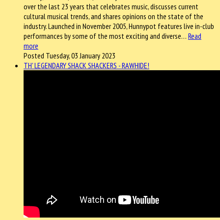
over the last 23 years that celebrates music, discusses current
cultural musical trends, and shares opinions on the state of the
industry. Launched in November 2005, Hunnypot features live in-club
performances by some of the most exciting and diverse…
Read
more
Posted Tuesday, 03 January 2023
TH' LEGENDARY SHACK SHACKERS - RAWHIDE!