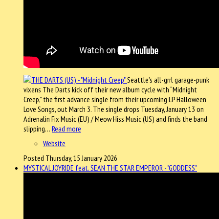
Seattle’s all-grrl garage-punk
vixens The Darts kick off their new album cycle with “Midnight
Creep,” the first advance single from their upcoming LP Halloween
Love Songs, out March 3. The single drops Tuesday, January 13 on
Adrenalin Fix Music (EU) / Meow Hiss Music (US) and finds the band
slipping…
Read more
Website
Posted Thursday, 15 January 2026
MYSTICAL JOYRIDE feat. SEAN THE STAR EMPEROR - "GODDESS"