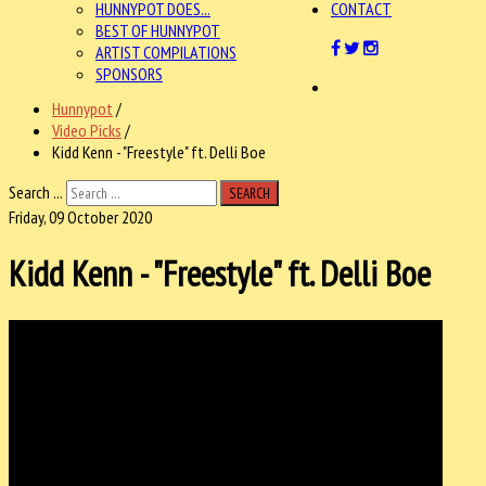
HUNNYPOT DOES...
CONTACT
BEST OF HUNNYPOT
ARTIST COMPILATIONS
SPONSORS
Hunnypot
/
Video Picks
/
Kidd Kenn - "Freestyle" ft. Delli Boe
Search ...
SEARCH
Friday, 09 October 2020
Kidd Kenn - "Freestyle" ft. Delli Boe