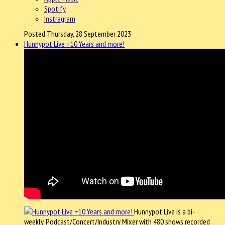
Spotify
Instragram
Posted Thursday, 28 September 2023
Hunnypot Live +10 Years and more!
Hunnypot Live is a bi-
weekly, Podcast/Concert/Industry Mixer with 480 shows recorded