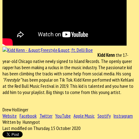
Kidd Kenn
the 17-
year-old Chicago native newly signed to Island Records. The openly queer
rapper has been making a ruckus in the music industry. The passionate kid
has been climbing the tracks with some help from social media. His song
"Freestyle"
has been popular on Tik Tok. Kidd Kenn performed with Kehlani
at the Red Bull Music Festival in 2019. This kid is talented and you have to
add him to your playlist. Big things to come from this young artist.
Drew Hollinger
Website
Facebook
Twitter
YouTube
Apple Music
Spotify
Instragram
Written by Hunnypot
Last modified on Thursday, 15 October 2020