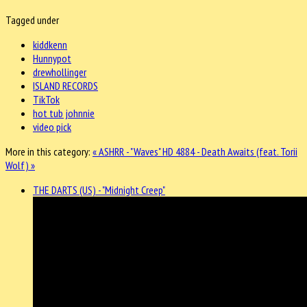
Tagged under
kiddkenn
Hunnypot
drewhollinger
ISLAND RECORDS
TikTok
hot tub johnnie
video pick
More in this category:
« ASHRR - "Waves"
HD 4884 - Death Awaits (feat. Torii
Wolf) »
THE DARTS (US) - "Midnight Creep"