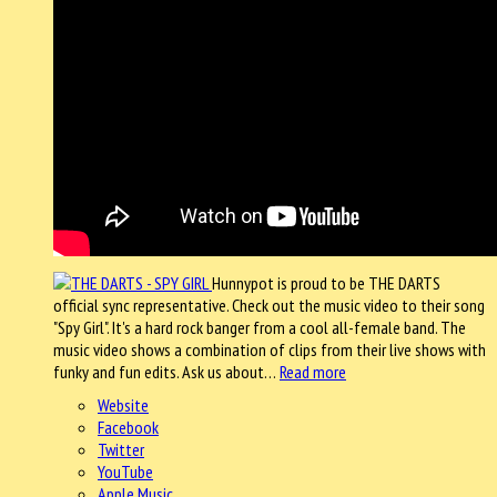
Hunnypot is proud to be THE DARTS
official sync representative. Check out the music video to their song
"Spy Girl". It's a hard rock banger from a cool all-female band. The
music video shows a combination of clips from their live shows with
funky and fun edits. Ask us about…
Read more
Website
Facebook
Twitter
YouTube
Apple Music