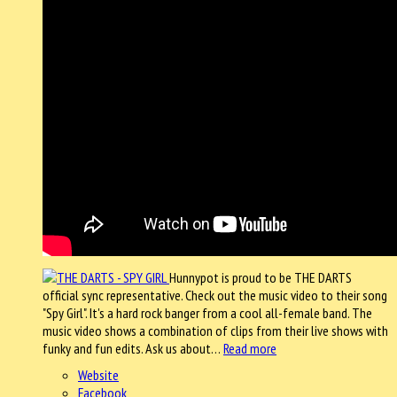
Hunnypot is proud to be THE DARTS
official sync representative. Check out the music video to their song
"Spy Girl". It's a hard rock banger from a cool all-female band. The
music video shows a combination of clips from their live shows with
funky and fun edits. Ask us about…
Read more
Website
Facebook