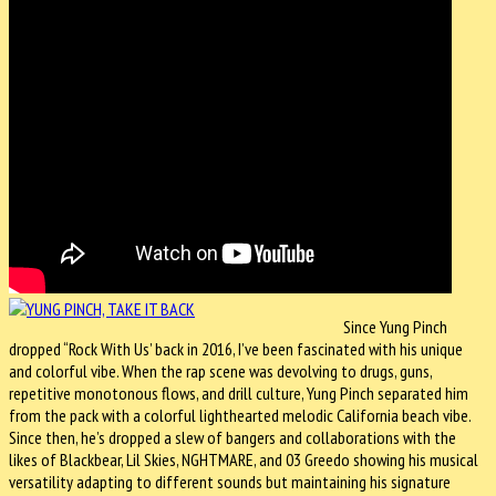
Since Yung Pinch
dropped “Rock With Us’ back in 2016, I’ve been fascinated with his unique
and colorful vibe. When the rap scene was devolving to drugs, guns,
repetitive monotonous flows, and drill culture, Yung Pinch separated him
from the pack with a colorful lighthearted melodic California beach vibe.
Since then, he’s dropped a slew of bangers and collaborations with the
likes of Blackbear, Lil Skies, NGHTMARE, and 03 Greedo showing his musical
versatility adapting to different sounds but maintaining his signature