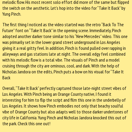
melodic flow. His most recent solo effort did more of the same but flipped
the switch on the aesthetic. Let’s hop into the video for “Take It Back” by
Yung Pinch.
The first thing I noticed as the video started was the retro “Back To The
Future” font on “Take It Back” in the opening scene. Immediately, Pinch
adopted another darker tone similar to his “New Mercedes” video. This one
was primarily set in the lower grand street underground in Los Angeles
giving it a real gritty feel. In addition, Pinch is found pulled over rapping in
alleyways and gas stations late at night. The overall edgy feel combined
with his melodic flow is a total vibe. The visuals of Pinch and a model
cruising through the city are ominous, cool, and dark. With the help of
Nicholas Jandora on the edits, Pinch puts a bow on his visual for “Take It
Back
Overall, “Take It Back” perfectly captured those late-night street vibes of
Los Angeles. With Pinch being an Orange County native, I found it
interesting for him to flip the script and film this one in the underbelly of
Los Angeles. It shows how Pinch embodies not only that beachy soulful
vibe of Orange County but also adapts well to those darker undertones of
city life in California. Yung Pinch and Nicholas Jandora knocked this out of
the park. Check this one out!