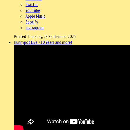
Twitter
YouTube
Apple Music
Spotify
Instragram
Posted Thursday, 28 September 2023
Hunnypot Live +10 Years and more!