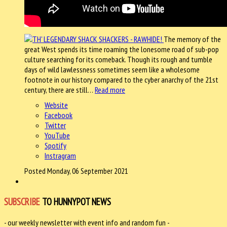
The memory of the
great West spends its time roaming the lonesome road of sub-pop
culture searching for its comeback. Though its rough and tumble
days of wild lawlessness sometimes seem like a wholesome
footnote in our history compared to the cyber anarchy of the 21st
century, there are still…
Read more
Website
Facebook
Twitter
YouTube
Spotify
Instragram
Posted Monday, 06 September 2021
SUBSCRIBE
TO HUNNYPOT NEWS
- our weekly newsletter with event info and random fun -