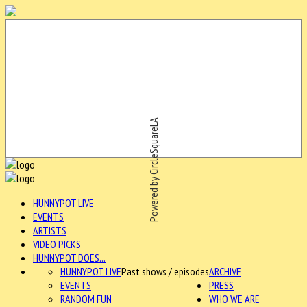
Powered by CircleSquareLA
HUNNYPOT LIVE
EVENTS
ARTISTS
VIDEO PICKS
HUNNYPOT DOES...
HUNNYPOT LIVE
Past shows / episodes
ARCHIVE
EVENTS
PRESS
RANDOM FUN
WHO WE ARE