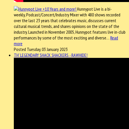
Hunnypot Live is a bi-
weekly, Podcast/Concert/Industry Mixer with 480 shows recorded
over the last 23 years that celebrates music, discusses current
cultural musical trends, and shares opinions on the state of the
industry. Launched in November 2005, Hunnypot features live in-club
performances by some of the most exciting and diverse…
Read
more
Posted Tuesday, 03 January 2023
TH' LEGENDARY SHACK SHACKERS - RAWHIDE!