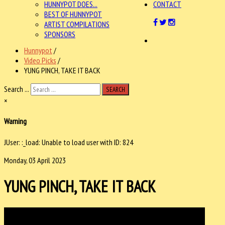
HUNNYPOT DOES...
CONTACT
BEST OF HUNNYPOT
ARTIST COMPILATIONS
SPONSORS
Hunnypot
/
Video Picks
/
YUNG PINCH, TAKE IT BACK
Search ...
SEARCH
×
Warning
JUser: :_load: Unable to load user with ID: 824
Monday, 03 April 2023
YUNG PINCH, TAKE IT BACK