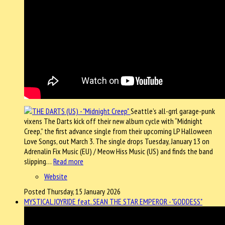
Seattle’s all-grrl garage-punk
vixens The Darts kick off their new album cycle with “Midnight
Creep,” the first advance single from their upcoming LP Halloween
Love Songs, out March 3. The single drops Tuesday, January 13 on
Adrenalin Fix Music (EU) / Meow Hiss Music (US) and finds the band
slipping…
Read more
Website
Posted Thursday, 15 January 2026
MYSTICAL JOYRIDE feat. SEAN THE STAR EMPEROR - "GODDESS"