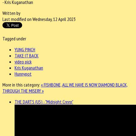
- Kris Kuganathan
Written by
Last modified on Wednesday, 12 April 2023
Tagged under
YUNG PINCH
TAKE IT BACK
video pick
Kris Kuganathan
Hunnypot
More in this category:
« FISHBONE, ALL WE HAVE IS NOW
DIAMOND BLACK,
THROUGH THE MISERY »
THE DARTS (US) - "Midnight Creep"