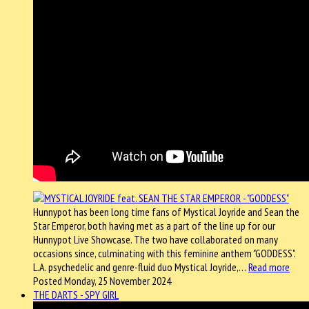
Hunnypot has been long time fans of Mystical Joyride and Sean the
Star Emperor, both having met as a part of the line up for our
Hunnypot Live Showcase. The two have collaborated on many
occasions since, culminating with this feminine anthem "GODDESS".
L.A. psychedelic and genre-fluid duo Mystical Joyride,…
Read more
Posted Monday, 25 November 2024
THE DARTS - SPY GIRL