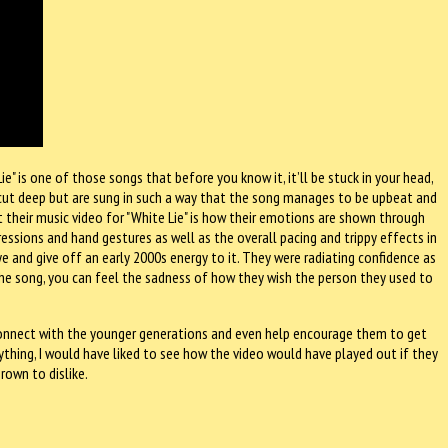
e" is one of those songs that before you know it, it’ll be stuck in your head,
nd cut deep but are sung in such a way that the song manages to be upbeat and
 their music video for "White Lie" is how their emotions are shown through
pressions and hand gestures as well as the overall pacing and trippy effects in
ye and give off an early 2000s energy to it. They were radiating confidence as
in the song, you can feel the sadness of how they wish the person they used to
 connect with the younger generations and even help encourage them to get
nything, I would have liked to see how the video would have played out if they
rown to dislike.