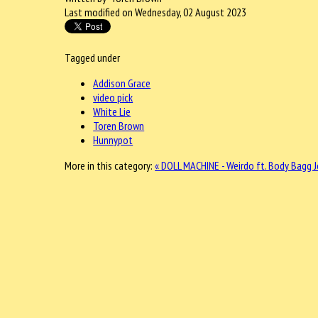
Last modified on Wednesday, 02 August 2023
Tagged under
Addison Grace
video pick
White Lie
Toren Brown
Hunnypot
More in this category:
« DOLL MACHINE - Weirdo ft. Body Bagg 