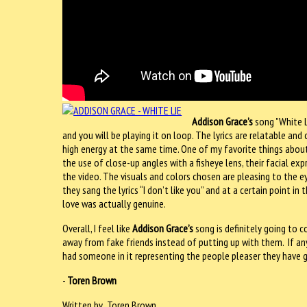
Addison Grace’s
song "White Li
and you will be playing it on loop. The lyrics are relatable a
high energy at the same time. One of my favorite things about
the use of close-up angles with a fisheye lens, their facial ex
the video. The visuals and colors chosen are pleasing to the e
they sang the lyrics “I don’t like you” and at a certain point 
love was actually genuine.
Overall, I feel like
Addison Grace’s
song is definitely going to
away from fake friends instead of putting up with them.
If a
had someone in it representing the people pleaser they have g
-
Toren Brown
Written by Toren Brown