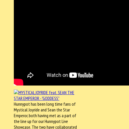
Hunnypot has been long time fans of
Mystical Joyride and Sean the Star
Emperor, both having met as a part of
the line up for our Hunnypot Live
Showcase. The two have collaborated