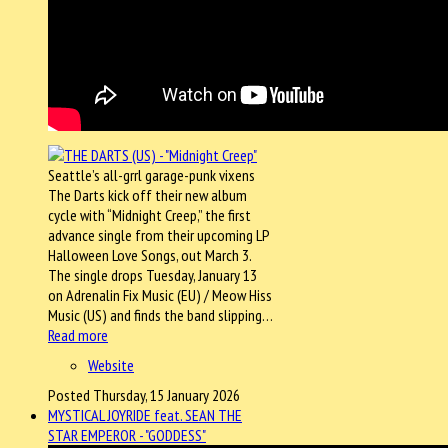
Seattle’s all-grrl garage-punk vixens
The Darts kick off their new album
cycle with “Midnight Creep,” the first
advance single from their upcoming LP
Halloween Love Songs, out March 3.
The single drops Tuesday, January 13
on Adrenalin Fix Music (EU) / Meow Hiss
Music (US) and finds the band slipping…
Read more
Website
Posted Thursday, 15 January 2026
MYSTICAL JOYRIDE feat. SEAN THE
STAR EMPEROR - "GODDESS"