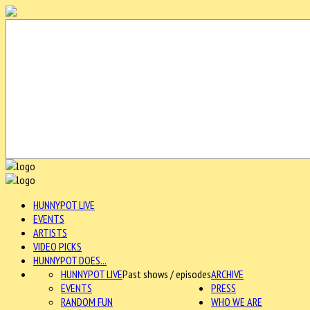
HUNNYPOT LIVE
EVENTS
ARTISTS
VIDEO PICKS
HUNNYPOT DOES...
HUNNYPOT LIVE
Past shows / episodes
ARCHIVE
EVENTS
PRESS
RANDOM FUN
WHO WE ARE