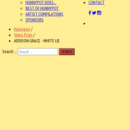
HUNNYPOT DOES...
CONTACT
BEST OF HUNNYPOT
ARTIST COMPILATIONS
SPONSORS
Hunnypot
/
Video Picks
/
ADDISON GRACE - WHITE LIE
Search ...
SEARCH