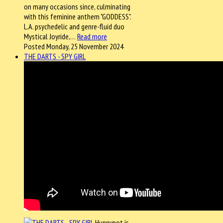
on many occasions since, culminating
with this feminine anthem "GODDESS".
L.A. psychedelic and genre-fluid duo
Mystical Joyride,…
Read more
Posted Monday, 25 November 2024
THE DARTS - SPY GIRL
Hunnypot is