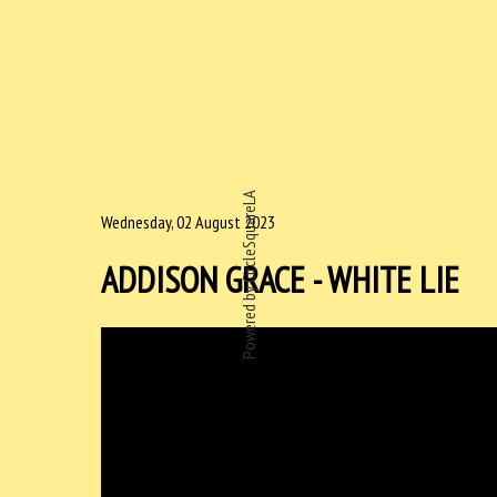
Powered by CircleSquareLA
Wednesday, 02 August 2023
ADDISON GRACE - WHITE LIE