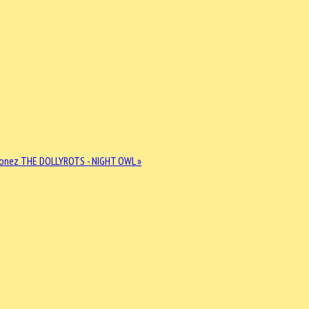
Jonez
THE DOLLYROTS - NIGHT OWL »