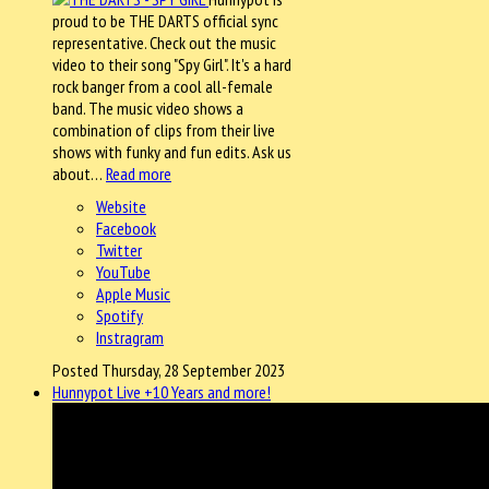
proud to be THE DARTS official sync
representative. Check out the music
video to their song "Spy Girl". It's a hard
rock banger from a cool all-female
band. The music video shows a
combination of clips from their live
shows with funky and fun edits. Ask us
about…
Read more
Website
Facebook
Twitter
YouTube
Apple Music
Spotify
Instragram
Posted Thursday, 28 September 2023
Hunnypot Live +10 Years and more!