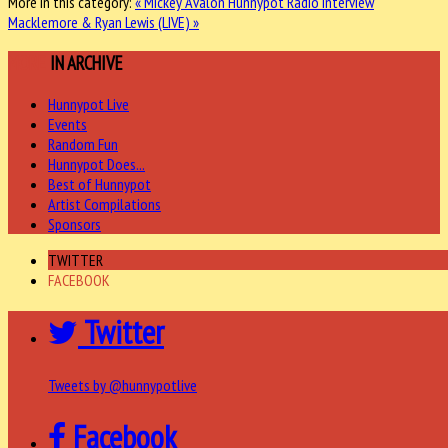
More in this category:
« Mickey Avalon Hunnypot Radio Interview
Macklemore & Ryan Lewis (LIVE) »
MORE
IN ARCHIVE
Hunnypot Live
Events
Random Fun
Hunnypot Does...
Best of Hunnypot
Artist Compilations
Sponsors
TWITTER
FACEBOOK
Twitter
Tweets by @hunnypotlive
Facebook