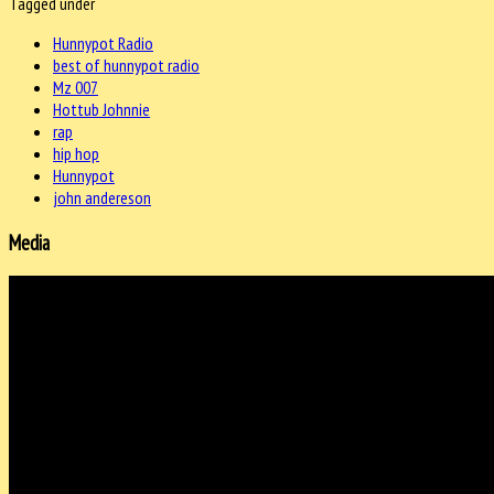
Tagged under
Hunnypot Radio
best of hunnypot radio
Mz 007
Hottub Johnnie
rap
hip hop
Hunnypot
john andereson
Media