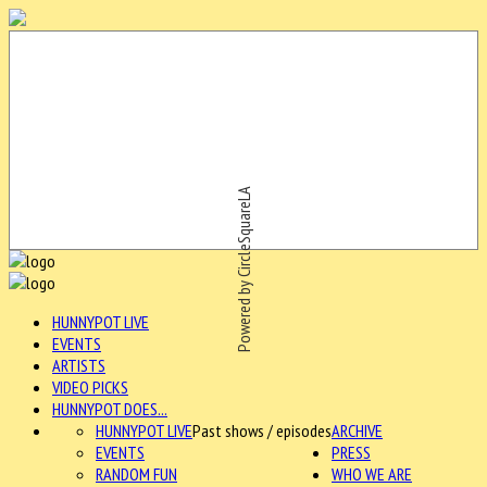
Powered by CircleSquareLA
HUNNYPOT LIVE
EVENTS
ARTISTS
VIDEO PICKS
HUNNYPOT DOES...
HUNNYPOT LIVE
Past shows / episodes
ARCHIVE
EVENTS
PRESS
RANDOM FUN
WHO WE ARE