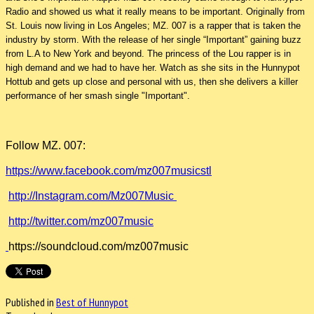
Radio and showed us what it really means to be important. Originally from
St. Louis now living in Los Angeles; MZ. 007 is a rapper that is taken the
industry by storm. With the release of her single “Important” gaining buzz
from L.A to New York and beyond. The princess of the Lou rapper is in
high demand and we had to have her. Watch as she sits in the Hunnypot
Hottub and gets up close and personal with us, then she delivers a killer
performance of her smash single "Important".
Follow MZ. 007:
https://www.facebook.com/mz007musicstl
http://Instagram.com/Mz007Music
http://twitter.com/mz007music
https://soundcloud.com/mz007music
Published in
Best of Hunnypot