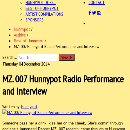
HUNNYPOT DOES...
CONTACT
BEST OF HUNNYPOT
ARTIST COMPILATIONS
SPONSORS
Hunnypot
/
Archive
/
Best of Hunnypot
/
MZ. 007 Hunnypot Radio Performance and Interview
Search ...
SEARCH
Thursday, 04 December 2014
MZ. 007 Hunnypot Radio Performance
and Interview
Written by
Hunnypot
Someone pass her a drink, kiss her on the cheek, She’s comin’ through
and she’s Important! Rapper MZ. 007 recently came through to Hunnypot