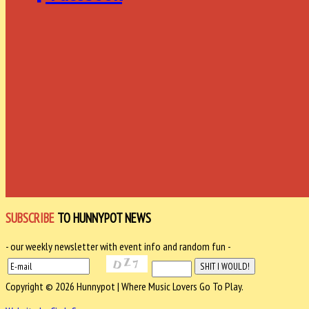
SUBSCRIBE
TO HUNNYPOT NEWS
- our weekly newsletter with event info and random fun -
Copyright © 2026 Hunnypot | Where Music Lovers Go To Play.