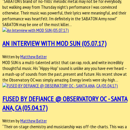
“SABATON’s brand of ‘no-frills’ melodic metal may not be for everybody,
but walking away from Thursday night’s performance I was convinced
otherwise. Their music was powerful, their lyrics were meaningful, and their
performance was heartfelt. I’m definitely in the SABATON Army now!”
SABATON may be one of the most killer…
AN INTERVIEW WITH MOD SUN (05.07.17)
Written by
Matthew Belter
MOD SUN is a multi-talented artist that can rap, rock, and write incredibly
thoughtful music. His “Hippy-Hop” sound is unlike any you have ever heard –
a mash-up of sounds from the past, present and future. His recent show at
the Observatory OC was simply amazing. Energy levels were sky-high…
FUSED BY DEFIANCE @ OBSERVATORY OC - SANTA
ANA, CA (05.04.17)
Written by
Matthew Belter
“Their on-stage chemistry and musicianship was off-the-charts. This was a