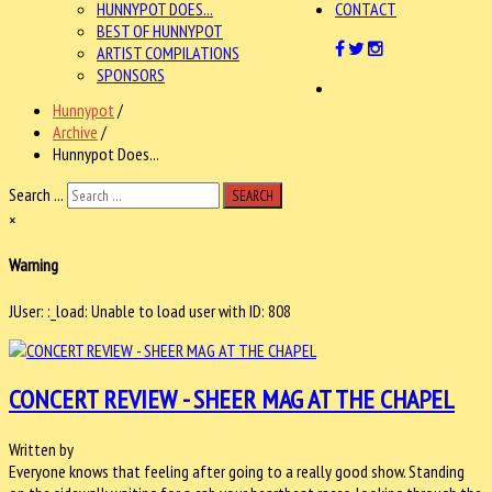
HUNNYPOT DOES...
CONTACT
BEST OF HUNNYPOT
ARTIST COMPILATIONS
SPONSORS
Hunnypot
/
Archive
/
Hunnypot Does...
Search ...
SEARCH
×
Warning
JUser: :_load: Unable to load user with ID: 808
CONCERT REVIEW - SHEER MAG AT THE CHAPEL
Written by
Everyone knows that feeling after going to a really good show. Standing