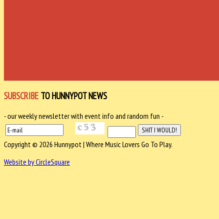
SUBSCRIBE
TO HUNNYPOT NEWS
- our weekly newsletter with event info and random fun -
Copyright © 2026 Hunnypot | Where Music Lovers Go To Play.
Website by CircleSquare