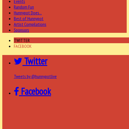
Events
Random Fun
Hunnypot Does...
Best of Hunnypot
Artist Compilations
Sponsors
TWITTER
FACEBOOK
Twitter
Tweets by @hunnypotlive
Facebook