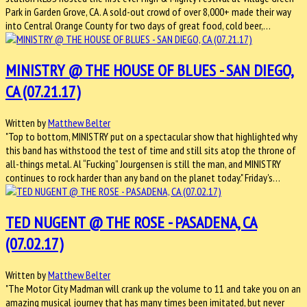
Park in Garden Grove, CA. A sold-out crowd of over 8,000+ made their way
into Central Orange County for two days of great food, cold beer,…
MINISTRY @ THE HOUSE OF BLUES - SAN DIEGO,
CA (07.21.17)
Written by
Matthew Belter
"Top to bottom, MINISTRY put on a spectacular show that highlighted why
this band has withstood the test of time and still sits atop the throne of
all-things metal. Al “Fucking” Jourgensen is still the man, and MINISTRY
continues to rock harder than any band on the planet today." Friday's…
TED NUGENT @ THE ROSE - PASADENA, CA
(07.02.17)
Written by
Matthew Belter
"The Motor City Madman will crank up the volume to 11 and take you on an
amazing musical journey that has many times been imitated, but never