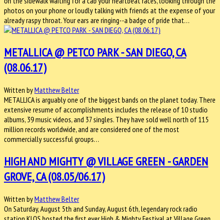
on the sidewalk waiting for a cab your heartbeat races, looking through the
photos on your phone or loudly talking with friends at the expense of your
already raspy throat. Your ears are ringing--a badge of pride that…
METALLICA @ PETCO PARK - SAN DIEGO, CA
(08.06.17)
Written by
Matthew Belter
METALLICA is arguably one of the biggest bands on the planet today. There
extensive resume of accomplishments includes the release of 10 studio
albums, 39 music videos, and 37 singles. They have sold well north of 115
million records worldwide, and are considered one of the most
commercially successful groups…
HIGH AND MIGHTY @ VILLAGE GREEN - GARDEN
GROVE, CA (08.05/06.17)
Written by
Matthew Belter
On Saturday, August 5th and Sunday, August 6th, legendary rock radio
station KLOS hosted the first ever High & Mighty Festival at Village Green