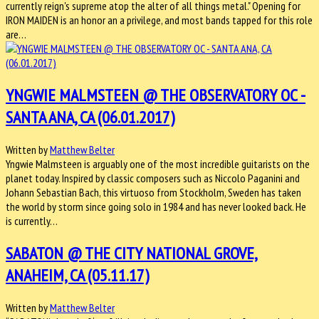
currently reign's supreme atop the alter of all things metal." Opening for
IRON MAIDEN is an honor an a privilege, and most bands tapped for this role
are…
YNGWIE MALMSTEEN @ THE OBSERVATORY OC -
SANTA ANA, CA (06.01.2017)
Written by
Matthew Belter
Yngwie Malmsteen is arguably one of the most incredible guitarists on the
planet today. Inspired by classic composers such as Niccolo Paganini and
Johann Sebastian Bach, this virtuoso from Stockholm, Sweden has taken
the world by storm since going solo in 1984 and has never looked back. He
is currently…
SABATON @ THE CITY NATIONAL GROVE,
ANAHEIM, CA (05.11.17)
Written by
Matthew Belter