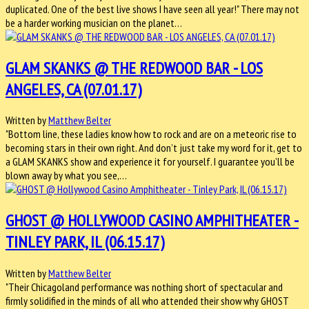
duplicated. One of the best live shows I have seen all year!" There may not
be a harder working musician on the planet…
GLAM SKANKS @ THE REDWOOD BAR - LOS
ANGELES, CA (07.01.17)
Written by
Matthew Belter
"Bottom line, these ladies know how to rock and are on a meteoric rise to
becoming stars in their own right. And don’t just take my word for it, get to
a GLAM SKANKS show and experience it for yourself. I guarantee you’ll be
blown away by what you see,…
GHOST @ HOLLYWOOD CASINO AMPHITHEATER -
TINLEY PARK, IL (06.15.17)
Written by
Matthew Belter
"Their Chicagoland performance was nothing short of spectacular and
firmly solidified in the minds of all who attended their show why GHOST