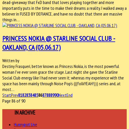
dead-giveaway that FxD band that loves playing together and more
importantly puts in the time to make their dreams a reality. I walked away a
believer in FUSED BY DEFIANCE, and have no doubt that there are massive
things in…
PRINCESS NOKIA @ STARLINE SOCIAL CLUB -
OAKLAND, CA (05.06.17)
Written by
Destiny Frasqueri, better known as Princess Nokia, is the most powerful
woman I’ve ever seen grace the stage. Last night she gave the Starline
Social Club energy like I had never seen it; whereas my experience with the
space has been mainly through Noise Pop’s (((folkYEAH!))) series and, at
most…
Start
Prev
81
82
83
84
85
86
87
88
89
90
Next
End
Page 86 of 90
MORE
IN ARCHIVE
Hunnypot Live