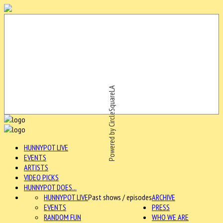
Powered by CircleSquareLA
HUNNYPOT LIVE
EVENTS
ARTISTS
VIDEO PICKS
HUNNYPOT DOES...
HUNNYPOT LIVE
Past shows / episodes
ARCHIVE
EVENTS
PRESS
RANDOM FUN
WHO WE ARE