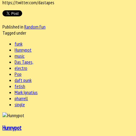
https://twitter.com/dastapes
Published in
Random Fun
Tagged under
funk
Hunnypot
music
Das Tapes,
electro
Pop
daft punk
fetish
Mark Ignatius
pharrell
single
Hunnypot