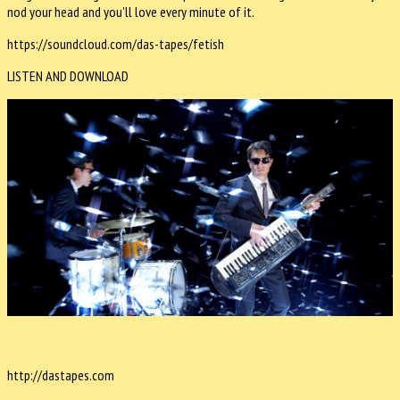
nod your head and you'll love every minute of it.
https://soundcloud.com/das-tapes/fetish
LISTEN AND DOWNLOAD
http://dastapes.com