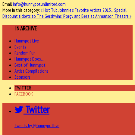
Email
info@hunnypotunlimited.com
More in this category:
« Hot Tub Johnnie's Favorite Artists 2013...
Special
Discount tickets to The Gershwins’ Porgy and Bess at Ahmanson Theatre »
MORE
IN ARCHIVE
Hunnypot Live
Events
Random Fun
Hunnypot Does...
Best of Hunnypot
Artist Compilations
Sponsors
TWITTER
FACEBOOK
Twitter
Tweets by @hunnypotlive