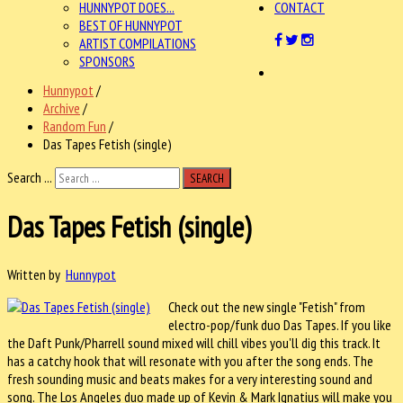
HUNNYPOT DOES...
CONTACT
BEST OF HUNNYPOT
ARTIST COMPILATIONS
SPONSORS
Hunnypot
/
Archive
/
Random Fun
/
Das Tapes Fetish (single)
Search ...
SEARCH
Das Tapes Fetish (single)
Written by
Hunnypot
Check out the new single "Fetish" from
electro-pop/funk duo Das Tapes. If you like
the Daft Punk/Pharrell sound mixed will chill vibes you'll dig this track. It
has a catchy hook that will resonate with you after the song ends. The
fresh sounding music and beats makes for a very interesting sound and
song. The Los Angeles duo made up of Kevin & Mark Ignatius will make you