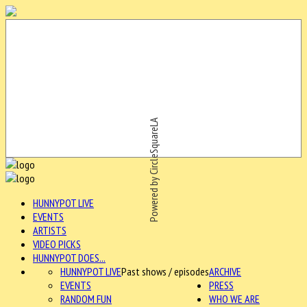
Powered by CircleSquareLA
HUNNYPOT LIVE
EVENTS
ARTISTS
VIDEO PICKS
HUNNYPOT DOES...
HUNNYPOT LIVE
Past shows / episodes
ARCHIVE
EVENTS
PRESS
RANDOM FUN
WHO WE ARE