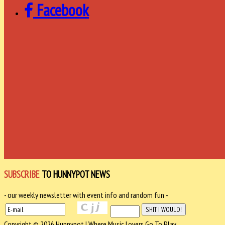
Facebook
SUBSCRIBE
TO HUNNYPOT NEWS
- our weekly newsletter with event info and random fun -
Copyright © 2026 Hunnypot | Where Music Lovers Go To Play.