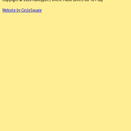
Website by CircleSquare